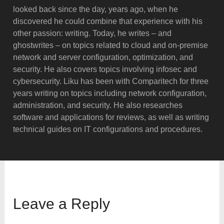
looked back since the day, years ago, when he
discovered he could combine that experience with his
other passion: writing. Today, he writes – and
ghostwrites – on topics related to cloud and on-premise
network and server configuration, optimization, and
security. He also covers topics involving infosec and
cybersecurity. Liku has been with Comparitech for three
years writing on topics including network configuration,
administration, and security. He also researches
software and applications for reviews, as well as writing
technical guides on IT configurations and procedures.
Leave a Reply