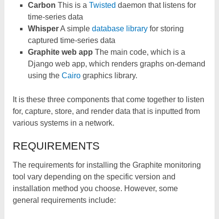
Carbon
This is a
Twisted
daemon that listens for
time-series data
Whisper
A simple
database library
for storing
captured time-series data
Graphite web app
The main code, which is a
Django web app, which renders graphs on-demand
using the
Cairo
graphics library.
It is these three components that come together to listen
for, capture, store, and render data that is inputted from
various systems in a network.
REQUIREMENTS
The requirements for installing the Graphite monitoring
tool vary depending on the specific version and
installation method you choose. However, some
general requirements include: