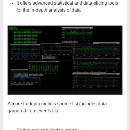
It offers advanced statistical and data-slicing tools
for the in-depth analysis of data
A more in-depth metrics source list includes data
garnered from events like: