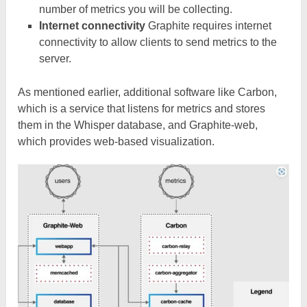
number of metrics you will be collecting.
Internet connectivity
Graphite requires internet
connectivity to allow clients to send metrics to the
server.
As mentioned earlier, additional software like Carbon,
which is a service that listens for metrics and stores
them in the Whisper database, and Graphite-web,
which provides web-based visualization.