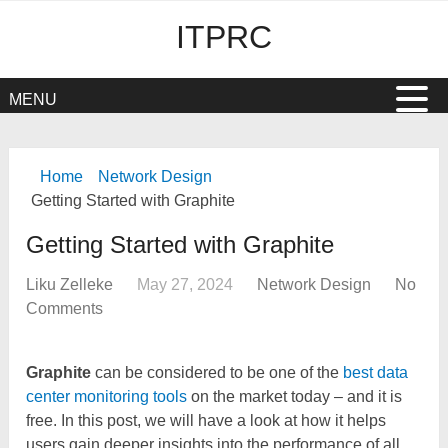
ITPRC
MENU
Home
Network Design
Getting Started with Graphite
Getting Started with Graphite
Liku Zelleke
May 27, 2024
Network Design
No
Comments
Graphite
can be considered to be one of the
best data
center monitoring tools
on the market today – and it is
free. In this post, we will have a look at how it helps
users gain deeper insights into the performance of all