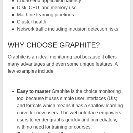
End-to-end application latency
Disk, CPU, and memory use
Machine learning pipelines
Cluster health
Network traffic including intrusion detection risks
WHY CHOOSE GRAPHITE?
Graphite is an ideal monitoring tool because it offers
many advantages and even some unique features. A
few examples include:
Easy to master
Graphite is the choice monitoring
tool because it uses simple user interfaces (UIs)
and formats which means it has a shallow learning
curve for new users. The web interface empowers
users to render graphs quickly and immediately,
with no need for training or courses.