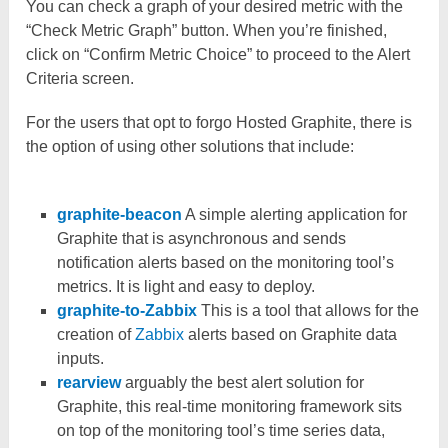
You can check a graph of your desired metric with the
“Check Metric Graph” button. When you’re finished,
click on “Confirm Metric Choice” to proceed to the Alert
Criteria screen.
For the users that opt to forgo Hosted Graphite, there is
the option of using other solutions that include:
graphite-beacon
A simple alerting application for
Graphite that is asynchronous and sends
notification alerts based on the monitoring tool’s
metrics. It is light and easy to deploy.
graphite-to-Zabbix
This is a tool that allows for the
creation of
Zabbix
alerts based on Graphite data
inputs.
rearview
arguably the best alert solution for
Graphite, this real-time monitoring framework sits
on top of the monitoring tool’s time series data,