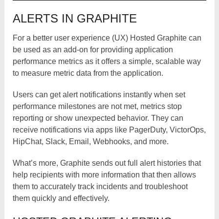
ALERTS IN GRAPHITE
For a better user experience (UX) Hosted Graphite can
be used as an add-on for providing application
performance metrics as it offers a simple, scalable way
to measure metric data from the application.
Users can get alert notifications instantly when set
performance milestones are not met, metrics stop
reporting or show unexpected behavior. They can
receive notifications via apps like PagerDuty, VictorOps,
HipChat, Slack, Email, Webhooks, and more.
What’s more, Graphite sends out full alert histories that
help recipients with more information that then allows
them to accurately track incidents and troubleshoot
them quickly and effectively.