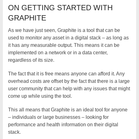
ON GETTING STARTED WITH
GRAPHITE
As we have just seen, Graphite is a tool that can be
used to monitor any asset in a digital stack – as long as
it has any measurable output. This means it can be
implemented on a network or in a data center,
regardless of its size.
The fact that it is free means anyone can afford it. Any
overhead costs are offset by the fact that there is a large
user community that can help with any issues that might
come up while using the tool.
This all means that Graphite is an ideal tool for anyone
– individuals or large businesses – looking for
performance and health information on their digital
stack.