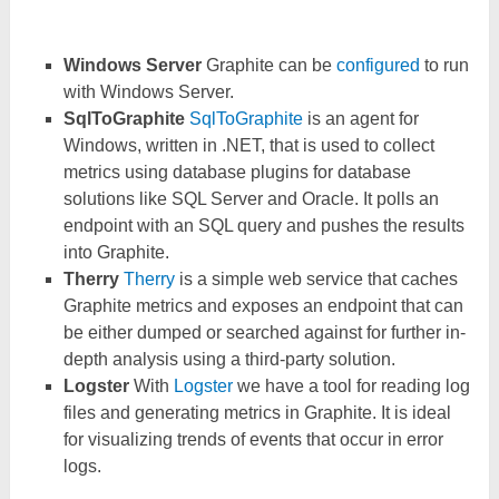
Windows Server
Graphite can be
configured
to run
with Windows Server.
SqlToGraphite
SqlToGraphite
is an agent for
Windows, written in .NET, that is used to collect
metrics using database plugins for database
solutions like SQL Server and Oracle. It polls an
endpoint with an SQL query and pushes the results
into Graphite.
Therry
Therry
is a simple web service that caches
Graphite metrics and exposes an endpoint that can
be either dumped or searched against for further in-
depth analysis using a third-party solution.
Logster
With
Logster
we have a tool for reading log
files and generating metrics in Graphite. It is ideal
for visualizing trends of events that occur in error
logs.