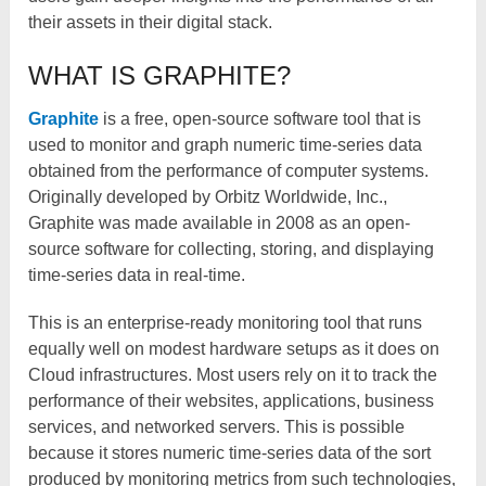
their assets in their digital stack.
WHAT IS GRAPHITE?
Graphite
is a free, open-source software tool that is
used to monitor and graph numeric time-series data
obtained from the performance of computer systems.
Originally developed by Orbitz Worldwide, Inc.,
Graphite was made available in 2008 as an open-
source software for collecting, storing, and displaying
time-series data in real-time.
This is an enterprise-ready monitoring tool that runs
equally well on modest hardware setups as it does on
Cloud infrastructures. Most users rely on it to track the
performance of their websites, applications, business
services, and networked servers. This is possible
because it stores numeric time-series data of the sort
produced by monitoring metrics from such technologies,