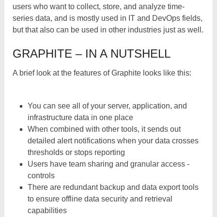
users who want to collect, store, and analyze time-
series data, and is mostly used in IT and DevOps fields,
but that also can be used in other industries just as well.
GRAPHITE – IN A NUTSHELL
A brief look at the features of Graphite looks like this:
You can see all of your server, application, and
infrastructure data in one place
When combined with other tools, it sends out
detailed alert notifications when your data crosses
thresholds or stops reporting
Users have team sharing and granular access ­
controls
There are redundant backup and data export tools
to ensure offline data security and retrieval
capabilities