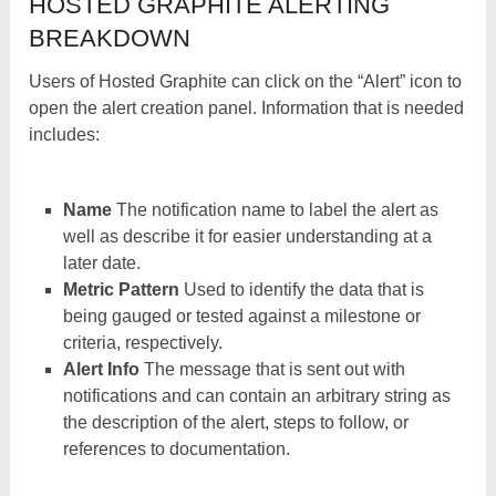
HOSTED GRAPHITE ALERTING
BREAKDOWN
Users of Hosted Graphite can click on the “Alert” icon to
open the alert creation panel. Information that is needed
includes:
Name
The notification name to label the alert as
well as describe it for easier understanding at a
later date.
Metric Pattern
Used to identify the data that is
being gauged or tested against a milestone or
criteria, respectively.
Alert Info
The message that is sent out with
notifications and can contain an arbitrary string as
the description of the alert, steps to follow, or
references to documentation.