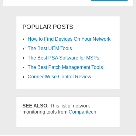
POPULAR POSTS
How to Find Devices On Your Network
The Best UEM Tools
The Best PSA Software for MSPs
The Best Patch Management Tools
ConnectWise Control Review
SEE ALSO:
This list of network
monitoring tools from
Comparitech