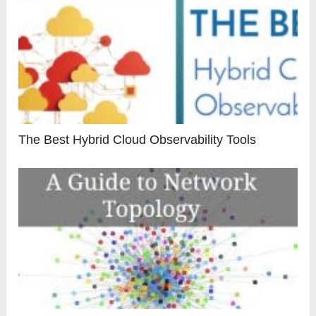
The Best Hybrid Cloud Observability Tools