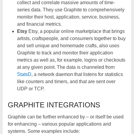
collect and correlate massive amounts of time-
series data. They use Graphite to comprehensively
monitor their host, application, service, business,
and financial metrics.
Etsy
Etsy, a popular online marketplace that brings
artists, craftspeople, and consumers together to buy
and sell unique and homemade crafts, also uses
Graphite to track and monitor their application
metrics as well as, for example, logins or checkouts
at any given point. The data is channeled from
StatsD
, a network daemon that listens for statistics
like counters and timers, and that are sent over
UDP or TCP.
GRAPHITE INTEGRATIONS
Graphite can be further enhanced by – or itself be used
for enhancing – various popular applications and
systems. Some examples include: