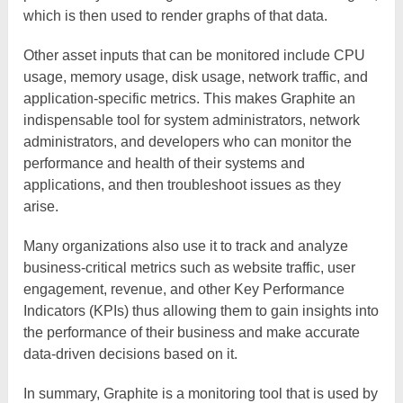
which is then used to render graphs of that data.
Other asset inputs that can be monitored include CPU
usage, memory usage, disk usage, network traffic, and
application-specific metrics. This makes Graphite an
indispensable tool for system administrators, network
administrators, and developers who can monitor the
performance and health of their systems and
applications, and then troubleshoot issues as they
arise.
Many organizations also use it to track and analyze
business-critical metrics such as website traffic, user
engagement, revenue, and other Key Performance
Indicators (KPIs) thus allowing them to gain insights into
the performance of their business and make accurate
data-driven decisions based on it.
In summary, Graphite is a monitoring tool that is used by