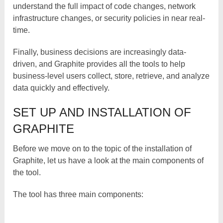
understand the full impact of code changes, network
infrastructure changes, or security policies in near real-
time.
Finally, business decisions are increasingly data-
driven, and Graphite provides all the tools to help
business-level users collect, store, retrieve, and analyze
data quickly and effectively.
SET UP AND INSTALLATION OF
GRAPHITE
Before we move on to the topic of the installation of
Graphite, let us have a look at the main components of
the tool.
The tool has three main components: