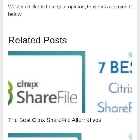
We would like to hear your opinion, leave us a comment
below.
Related Posts
The Best Citrix ShareFile Alternatives