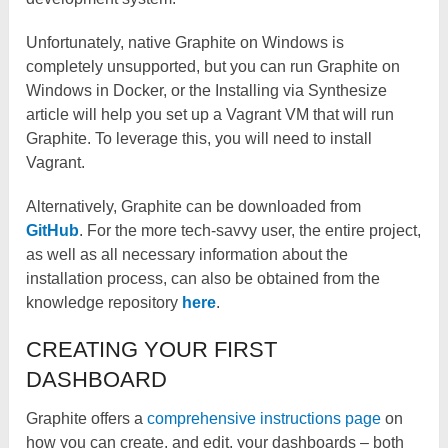
Unfortunately, native Graphite on Windows is
completely unsupported, but you can run Graphite on
Windows in Docker, or the Installing via Synthesize
article will help you set up a Vagrant VM that will run
Graphite. To leverage this, you will need to install
Vagrant.
Alternatively, Graphite can be downloaded from
GitHub
. For the more tech-savvy user, the entire project,
as well as all necessary information about the
installation process, can also be obtained from the
knowledge repository
here
.
CREATING YOUR FIRST
DASHBOARD
Graphite offers a
comprehensive instructions page
on
how you can create, and edit, your dashboards – both