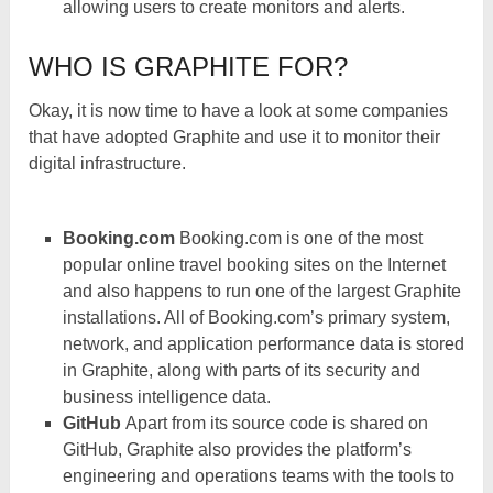
allowing users to create monitors and alerts.
WHO IS GRAPHITE FOR?
Okay, it is now time to have a look at some companies
that have adopted Graphite and use it to monitor their
digital infrastructure.
Booking.com
Booking.com is one of the most
popular online travel booking sites on the Internet
and also happens to run one of the largest Graphite
installations. All of Booking.com’s primary system,
network, and application performance data is stored
in Graphite, along with parts of its security and
business intelligence data.
GitHub
Apart from its source code is shared on
GitHub, Graphite also provides the platform’s
engineering and operations teams with the tools to