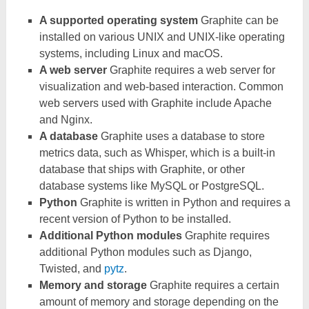
A supported operating system
Graphite can be
installed on various UNIX and UNIX-like operating
systems, including Linux and macOS.
A web server
Graphite requires a web server for
visualization and web-based interaction. Common
web servers used with Graphite include Apache
and Nginx.
A database
Graphite uses a database to store
metrics data, such as Whisper, which is a built-in
database that ships with Graphite, or other
database systems like MySQL or PostgreSQL.
Python
Graphite is written in Python and requires a
recent version of Python to be installed.
Additional Python modules
Graphite requires
additional Python modules such as Django,
Twisted, and
pytz
.
Memory and storage
Graphite requires a certain
amount of memory and storage depending on the