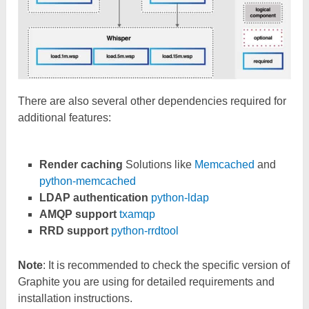
There are also several other dependencies required for
additional features:
Render caching
Solutions like
Memcached
and
python-memcached
LDAP authentication
python-ldap
AMQP support
txamqp
RRD support
python-rrdtool
Note
: It is recommended to check the specific version of
Graphite you are using for detailed requirements and
installation instructions.