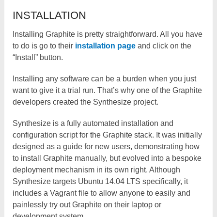
INSTALLATION
Installing Graphite is pretty straightforward. All you have
to do is go to their
installation page
and click on the
“Install” button.
Installing any software can be a burden when you just
want to give it a trial run. That’s why one of the Graphite
developers created the Synthesize project.
Synthesize is a fully automated installation and
configuration script for the Graphite stack. It was initially
designed as a guide for new users, demonstrating how
to install Graphite manually, but evolved into a bespoke
deployment mechanism in its own right. Although
Synthesize targets Ubuntu 14.04 LTS specifically, it
includes a Vagrant file to allow anyone to easily and
painlessly try out Graphite on their laptop or
development system.