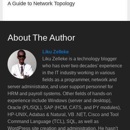
A Guide to Network Topology
About The Author
Liku Zelleke
Liku Zelleke is a technology blogger
who has over two decades’ experience
in the IT industry working in various
fields as a programmer, network and
server administrator, and user support personnel for
HRM and payroll systems. Other fields of hands-on
experience include Windows (server and desktop),
Oracle (PL/SQL), SAP (HCM, CATS, and PY modules),
HP-UNIX, Adabas & Natural, VB .NET, Cisco and Tool
Command Language (TCL), SQL, as well as
WordPress site creation and administration. He hasn’t