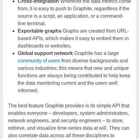
Cross-integration
Wherever the data metrics come
from, it is easy to push to Graphite, regardless if the
source is a script, an application, or a command-
line terminal.
Exportable graphs
Graphs are created from URL-
based APIs, which makes it easy to embed them in
dashboards or websites.
Global support network
Graphite has a large
community of users
from diverse backgrounds and
various industries; this means that new and unique
functions are always being contributed to help keep
the data monitoring current and the users well
informed.
The best feature Graphite provides is its simple API that
enables everyone – developers, system administrators,
network engineers, and security engineers – to store,
retrieve, and visualize time-series data at will. They can
also correlate data across all these disciplines to