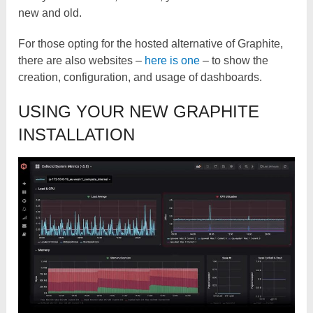
new and old.
For those opting for the hosted alternative of Graphite,
there are also websites –
here is one
– to show the
creation, configuration, and usage of dashboards.
USING YOUR NEW GRAPHITE
INSTALLATION