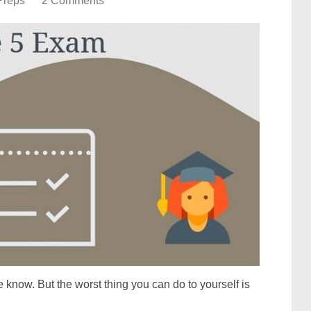
Preps
2 Comments
 know. But the worst thing you can do to yourself is