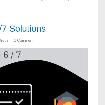
7 Solutions
Preps
1 Comment