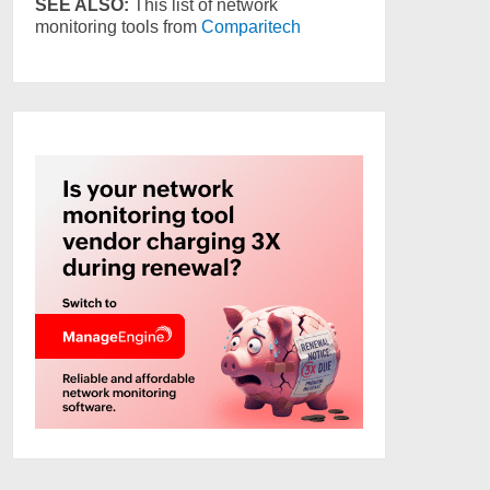
SEE ALSO:
This list of network
monitoring tools from
Comparitech