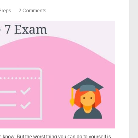
Preps
2 Comments
 know. But the worst thing you can do to yourself is