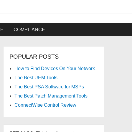
RE
COMPLIANCE
POPULAR POSTS
How to Find Devices On Your Network
The Best UEM Tools
The Best PSA Software for MSPs
The Best Patch Management Tools
ConnectWise Control Review