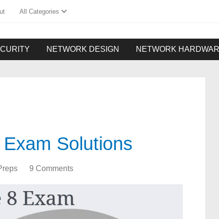
ut
All Categories
CURITY
NETWORK DESIGN
NETWORK HARDWA
 Exam Solutions
Preps
9 Comments