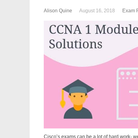
Alison Quine
August 16, 2018
Exam 
Cisco’s exams can be a lot of hard work- we