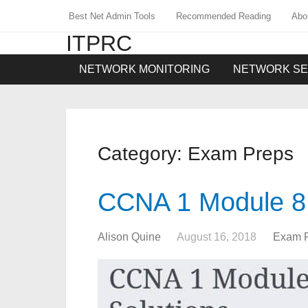
Best Net Admin Tools
Recommended Reading
Abo
ITPRC
NETWORK MONITORING
NETWORK SE
Category:
Exam Preps
CCNA 1 Module 8
Alison Quine
August 16, 2018
Exam 