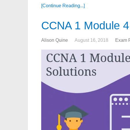
[Continue Reading...]
CCNA 1 Module 4
Alison Quine
August 16, 2018
Exam 