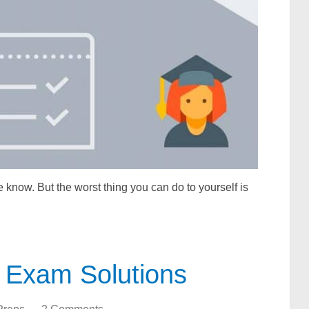
 know. But the worst thing you can do to yourself is
 Exam Solutions