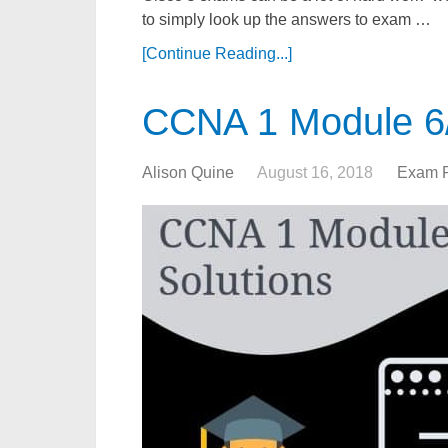
to simply look up the answers to exam …
[Continue Reading...]
CCNA 1 Module 6/
Alison Quine
August 16, 2018
Exam 