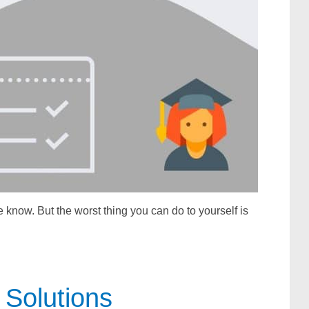
 know. But the worst thing you can do to yourself is
Solutions