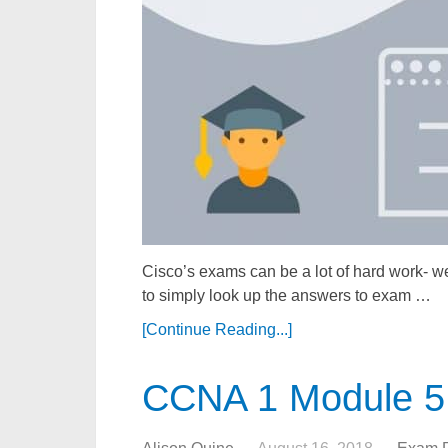
Cisco’s exams can be a lot of hard work- we
to simply look up the answers to exam …
[Continue Reading...]
CCNA 1 Module 5