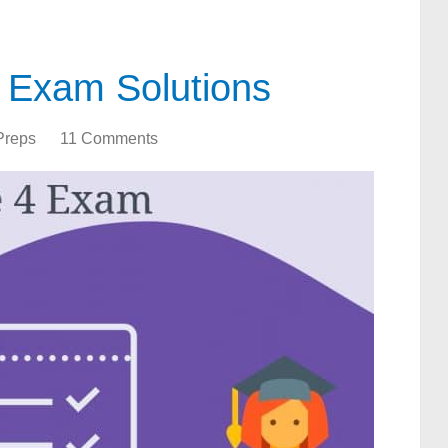
 Exam Solutions
Preps
11 Comments