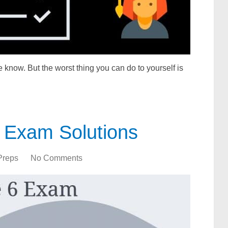
 know. But the worst thing you can do to yourself is
 Exam Solutions
Preps
No Comments