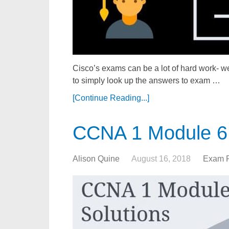
Cisco’s exams can be a lot of hard work- we
to simply look up the answers to exam …
[Continue Reading...]
CCNA 1 Module 6
Alison Quine
August 16, 2018
Exam 