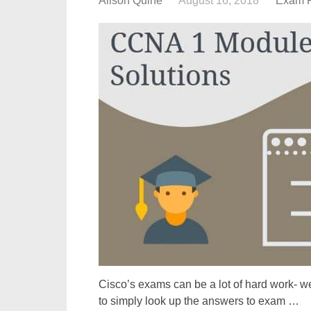
Alison Quine
August 16, 2018
Exam 
Cisco’s exams can be a lot of hard work- we
to simply look up the answers to exam …