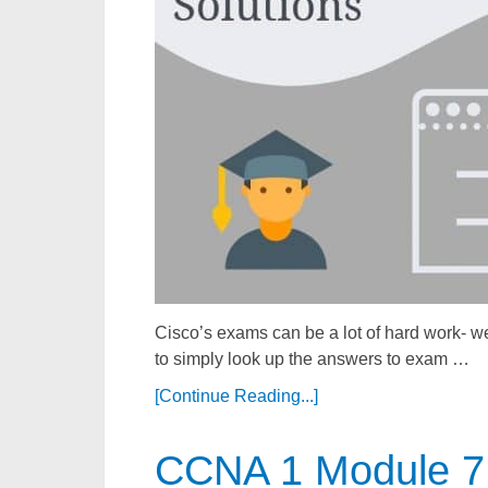
Cisco’s exams can be a lot of hard work- we
to simply look up the answers to exam …
[Continue Reading...]
CCNA 1 Module 7 