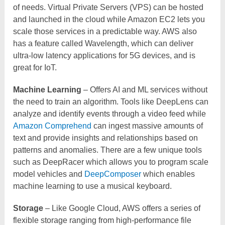
of needs. Virtual Private Servers (VPS) can be hosted
and launched in the cloud while Amazon EC2 lets you
scale those services in a predictable way. AWS also
has a feature called Wavelength, which can deliver
ultra-low latency applications for 5G devices, and is
great for IoT.
Machine Learning
– Offers AI and ML services without
the need to train an algorithm. Tools like DeepLens can
analyze and identify events through a video feed while
Amazon Comprehend
can ingest massive amounts of
text and provide insights and relationships based on
patterns and anomalies. There are a few unique tools
such as DeepRacer which allows you to program scale
model vehicles and
DeepComposer
which enables
machine learning to use a musical keyboard.
Storage
– Like Google Cloud, AWS offers a series of
flexible storage ranging from high-performance file