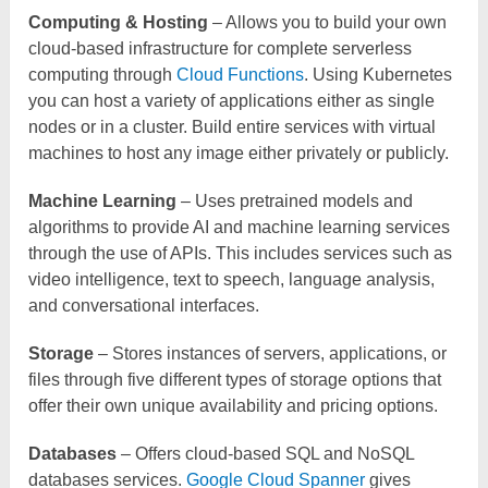
Computing & Hosting
– Allows you to build your own
cloud-based infrastructure for complete serverless
computing through
Cloud Functions
. Using Kubernetes
you can host a variety of applications either as single
nodes or in a cluster. Build entire services with virtual
machines to host any image either privately or publicly.
Machine Learning
– Uses pretrained models and
algorithms to provide AI and machine learning services
through the use of APIs. This includes services such as
video intelligence, text to speech, language analysis,
and conversational interfaces.
Storage
– Stores instances of servers, applications, or
files through five different types of storage options that
offer their own unique availability and pricing options.
Databases
– Offers cloud-based SQL and NoSQL
databases services.
Google Cloud Spanner
gives