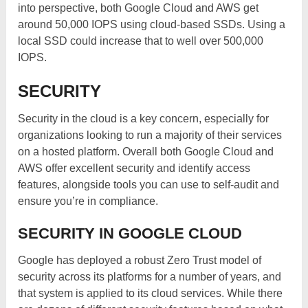
into perspective, both Google Cloud and AWS get
around 50,000 IOPS using cloud-based SSDs. Using a
local SSD could increase that to well over 500,000
IOPS.
SECURITY
Security in the cloud is a key concern, especially for
organizations looking to run a majority of their services
on a hosted platform. Overall both Google Cloud and
AWS offer excellent security and identify access
features, alongside tools you can use to self-audit and
ensure you’re in compliance.
SECURITY IN GOOGLE CLOUD
Google has deployed a robust Zero Trust model of
security across its platforms for a number of years, and
that system is applied to its cloud services. While there