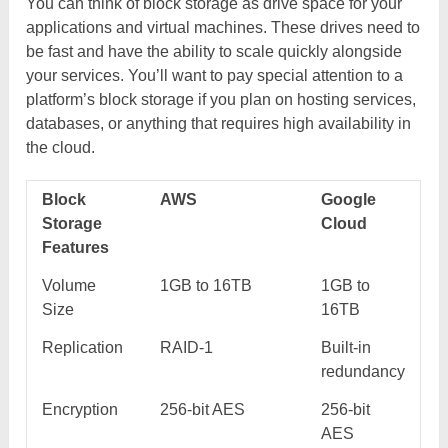
You can think of block storage as drive space for your
applications and virtual machines. These drives need to
be fast and have the ability to scale quickly alongside
your services. You’ll want to pay special attention to a
platform’s block storage if you plan on hosting services,
databases, or anything that requires high availability in
the cloud.
Block
AWS
Google
Storage
Cloud
Features
Volume
1GB to 16TB
1GB to
Size
16TB
Replication
RAID-1
Built-in
redundancy
Encryption
256-bit AES
256-bit
AES