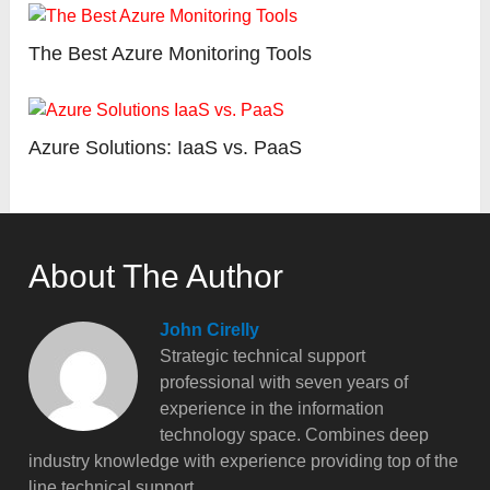
The Best Azure Monitoring Tools
Azure Solutions: IaaS vs. PaaS
About The Author
John Cirelly
Strategic technical support
professional with seven years of
experience in the information
technology space. Combines deep
industry knowledge with experience providing top of the
line technical support.