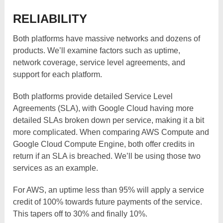
RELIABILITY
Both platforms have massive networks and dozens of
products. We’ll examine factors such as uptime,
network coverage, service level agreements, and
support for each platform.
Both platforms provide detailed Service Level
Agreements (SLA), with Google Cloud having more
detailed SLAs broken down per service, making it a bit
more complicated. When comparing AWS Compute and
Google Cloud Compute Engine, both offer credits in
return if an SLA is breached. We’ll be using those two
services as an example.
For AWS, an uptime less than 95% will apply a service
credit of 100% towards future payments of the service.
This tapers off to 30% and finally 10%.