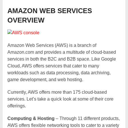
AMAZON WEB SERVICES
OVERVIEW
Amazon Web Services (AWS) is a branch of
Amazon.com and provides a multitude of cloud-based
services in both the B2C and B2B space. Like Google
Cloud, AWS offers services that cater to many
workloads such as data processing, data archiving,
game development, and web hosting.
Currently, AWS offers more than 175 cloud-based
services. Let’s take a quick look at some of their core
offerings.
Computing & Hosting
– Through 11 different products,
AWS offers flexible networking tools to cater to a variety