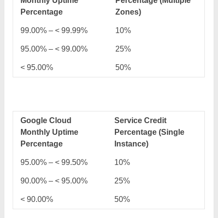
Monthly Uptime
Percentage (Multiple
Percentage
Zones)
99.00% – < 99.99%
10%
95.00% – < 99.00%
25%
< 95.00%
50%
Google Cloud
Service Credit
Monthly Uptime
Percentage (Single
Percentage
Instance)
95.00% – < 99.50%
10%
90.00% – < 95.00%
25%
< 90.00%
50%