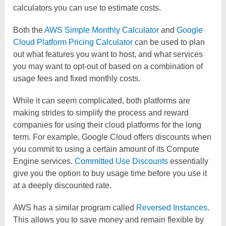
calculators you can use to estimate costs.
Both the
AWS Simple Monthly Calculator
and
Google
Cloud Platform Pricing Calculator
can be used to plan
out what features you want to host, and what services
you may want to opt-out of based on a combination of
usage fees and fixed monthly costs.
While it can seem complicated, both platforms are
making strides to simplify the process and reward
companies for using their cloud platforms for the long
term. For example, Google Cloud offers discounts when
you commit to using a certain amount of its Compute
Engine services.
Committed Use Discounts
essentially
give you the option to buy usage time before you use it
at a deeply discounted rate.
AWS has a similar program called
Reversed Instances
.
This allows you to save money and remain flexible by