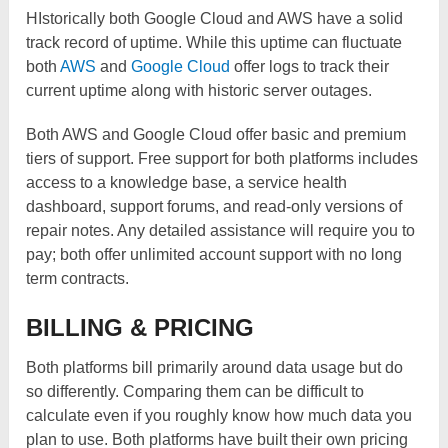
HIstorically both Google Cloud and AWS have a solid
track record of uptime. While this uptime can fluctuate
both
AWS
and
Google Cloud
offer logs to track their
current uptime along with historic server outages.
Both AWS and Google Cloud offer basic and premium
tiers of support. Free support for both platforms includes
access to a knowledge base, a service health
dashboard, support forums, and read-only versions of
repair notes. Any detailed assistance will require you to
pay; both offer unlimited account support with no long
term contracts.
BILLING & PRICING
Both platforms bill primarily around data usage but do
so differently. Comparing them can be difficult to
calculate even if you roughly know how much data you
plan to use. Both platforms have built their own pricing