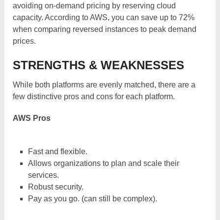
avoiding on-demand pricing by reserving cloud
capacity. According to AWS, you can save up to 72%
when comparing reversed instances to peak demand
prices.
STRENGTHS & WEAKNESSES
While both platforms are evenly matched, there are a
few distinctive pros and cons for each platform.
AWS Pros
Fast and flexible.
Allows organizations to plan and scale their
services.
Robust security.
Pay as you go. (can still be complex).