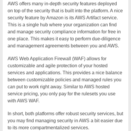
AWS offers many in-depth security features deployed
on top of the security that is built into the platform. A nice
security feature by Amazon is its AWS Artifact service.
This is a single hub where your organization can find
and manage security compliance information for free in
one place. This makes it easy to perform due-diligence
and management agreements between you and AWS.
AWS Web Application Firewall (WAF) allows for
customizable and agile protection of your hosted
services and applications. This provides a nice balance
between customizable policies and managed rules you
can put to work right away. Similar to AWS hosted
service pricing, you only pay for the rulesets you use
with AWS WAF.
In short, both platforms offer robust security services, but
you may find managing security in AWS a bit easier due
to its more compartmentalized services.