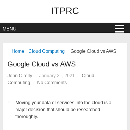
ITPRC
MENU
Home
Cloud Computing
Google Cloud vs AWS
Google Cloud vs AWS
John Cirelly
January 21, 2021
Cloud
Computing
No Comments
Moving your data or services into the cloud is a
major decision that should be researched
thoroughly.