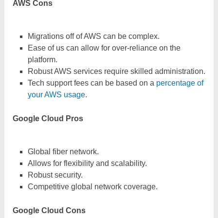
AWS Cons
Migrations off of AWS can be complex.
Ease of us can allow for over-reliance on the
platform.
Robust AWS services require skilled administration.
Tech support fees can be based on a
percentage of
your AWS usage
.
Google Cloud Pros
Global fiber network.
Allows for flexibility and scalability.
Robust security.
Competitive global network coverage.
Google Cloud Cons