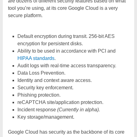
are dozens of different security features based on what
tool you’re using, at its core Google Cloud is a very
secure platform.
Default encryption during transit. 256-bit AES
encryption for persistent disks.
Ability to be used in accordance with PCI and
HIPAA standards
.
Audit logs with real-time access transparency.
Data Loss Prevention.
Identity and context aware access.
Security key enforcement.
Phishing protection.
reCAPTCHA site/application protection.
Incident response
(Currently in alpha).
Key storage/management.
Google Cloud has security as the backbone of its core