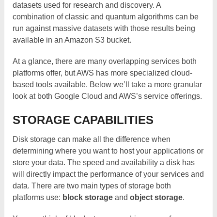
datasets used for research and discovery. A
combination of classic and quantum algorithms can be
run against massive datasets with those results being
available in an Amazon S3 bucket.
At a glance, there are many overlapping services both
platforms offer, but AWS has more specialized cloud-
based tools available. Below we’ll take a more granular
look at both Google Cloud and AWS’s service offerings.
STORAGE CAPABILITIES
Disk storage can make all the difference when
determining where you want to host your applications or
store your data. The speed and availability a disk has
will directly impact the performance of your services and
data. There are two main types of storage both
platforms use:
block storage
and
object storage
.