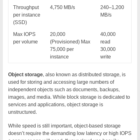
Throughput
4,750 MB/s
240–1,200
per instance
MB/s
(SSD)
Max IOPS
20,000
40,000
per volume
(Provisioned) Max
read
75,000 per
30,000
instance
write
Object storage
, also known as distributed storage, is
used for storing and accessing large numbers of
independent objects such as documents, backups,
images, and media. While block storage is dedicated to
services and applications, object storage is
unstructured.
While speed is still important, object-based storage
doesn’t require the demanding low latency or high IOPS