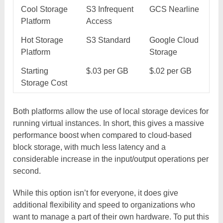
Cool Storage
S3 Infrequent
GCS Nearline
Platform
Access
Hot Storage
S3 Standard
Google Cloud
Platform
Storage
Starting
$.03 per GB
$.02 per GB
Storage Cost
Both platforms allow the use of local storage devices for
running virtual instances. In short, this gives a massive
performance boost when compared to cloud-based
block storage, with much less latency and a
considerable increase in the input/output operations per
second.
While this option isn’t for everyone, it does give
additional flexibility and speed to organizations who
want to manage a part of their own hardware. To put this