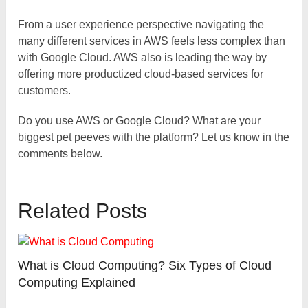
From a user experience perspective navigating the
many different services in AWS feels less complex than
with Google Cloud. AWS also is leading the way by
offering more productized cloud-based services for
customers.
Do you use AWS or Google Cloud? What are your
biggest pet peeves with the platform? Let us know in the
comments below.
Related Posts
What is Cloud Computing? Six Types of Cloud
Computing Explained