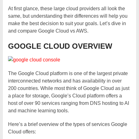
At first glance, these large cloud providers all look the
same, but understanding their differences will help you
make the best decision to suit your goals. Let’s dive in
and compare Google Cloud vs AWS.
GOOGLE CLOUD OVERVIEW
The Google Cloud platform is one of the largest private
interconnected networks and has availability in over
200 countries. While most think of Google Cloud as just
a place for storage, Google’s Cloud platform offers a
host of over 90 services ranging from DNS hosting to AI
and machine learning tools.
Here’s a brief overview of the types of services Google
Cloud offers: