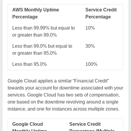
AWS Monthly Uptime
Service Credit
Percentage
Percentage
Less than 99.99% but equal to
10%
or greater than 99.0%
Less than 99.0% but equal to
30%
or greater than 95.0%
Less than 95.0%
100%
Google Cloud applies a similar “Financial Credit”
towards your account for downtime associated with your
services. Google Cloud has two sets of compensation,
one based on the downtime revolving around a single
instance, and one for instances across multiple zones.
Google Cloud
Service Credit