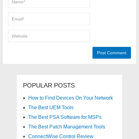
POPULAR POSTS
How to Find Devices On Your Network
The Best UEM Tools
The Best PSA Software for MSPs
The Best Patch Management Tools
ConnectWise Control Review