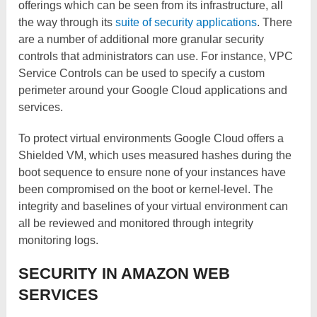
offerings which can be seen from its infrastructure, all
the way through its
suite of security applications
. There
are a number of additional more granular security
controls that administrators can use. For instance, VPC
Service Controls can be used to specify a custom
perimeter around your Google Cloud applications and
services.
To protect virtual environments Google Cloud offers a
Shielded VM, which uses measured hashes during the
boot sequence to ensure none of your instances have
been compromised on the boot or kernel-level. The
integrity and baselines of your virtual environment can
all be reviewed and monitored through integrity
monitoring logs.
SECURITY IN AMAZON WEB
SERVICES