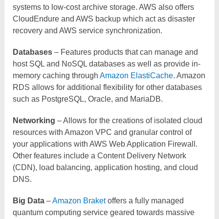
systems to low-cost archive storage. AWS also offers
CloudEndure and AWS backup which act as disaster
recovery and AWS service synchronization.
Databases
– Features products that can manage and
host SQL and NoSQL databases as well as provide in-
memory caching through
Amazon ElastiCache
. Amazon
RDS allows for additional flexibility for other databases
such as PostgreSQL, Oracle, and MariaDB.
Networking
– Allows for the creations of isolated cloud
resources with Amazon VPC and granular control of
your applications with AWS Web Application Firewall.
Other features include a Content Delivery Network
(CDN), load balancing, application hosting, and cloud
DNS.
Big Data
–
Amazon Braket
offers a fully managed
quantum computing service geared towards massive