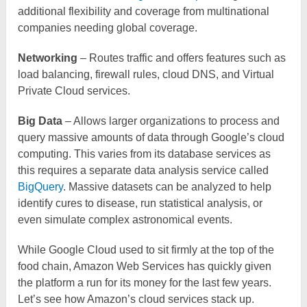
additional flexibility and coverage from multinational
companies needing global coverage.
Networking
– Routes traffic and offers features such as
load balancing, firewall rules, cloud DNS, and Virtual
Private Cloud services.
Big Data
– Allows larger organizations to process and
query massive amounts of data through Google’s cloud
computing. This varies from its database services as
this requires a separate data analysis service called
BigQuery
. Massive datasets can be analyzed to help
identify cures to disease, run statistical analysis, or
even simulate complex astronomical events.
While Google Cloud used to sit firmly at the top of the
food chain, Amazon Web Services has quickly given
the platform a run for its money for the last few years.
Let’s see how Amazon’s cloud services stack up.