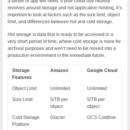
a server or app will need. If your cloud use heavily
revolves around storage and not application hosting, it’s
important to look at factors such as the size limit, object
limit, and differences between hot and cold storage.
Hot storage is data that is ready to be accessed in a
very short period of time, where cold storage is more for
archival purposes and won’t need to be moved into a
production environment in the immediate future.
Storage
Amazon
Google Cloud
Features
Object Limit
Unlimited
Unlimited
Size Limit
5/TB per
5/TB per
object
object
Cold Storage
Glacier
GCS Coldline
Platform