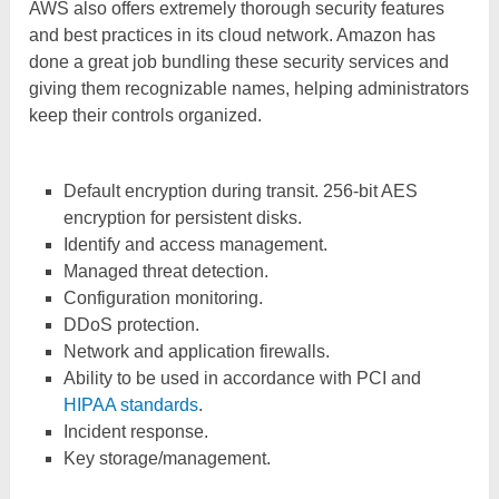
AWS also offers extremely thorough security features
and best practices in its cloud network. Amazon has
done a great job bundling these security services and
giving them recognizable names, helping administrators
keep their controls organized.
Default encryption during transit. 256-bit AES
encryption for persistent disks.
Identify and access management.
Managed threat detection.
Configuration monitoring.
DDoS protection.
Network and application firewalls.
Ability to be used in accordance with PCI and
HIPAA standards
.
Incident response.
Key storage/management.