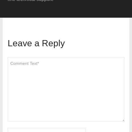
Leave a Reply