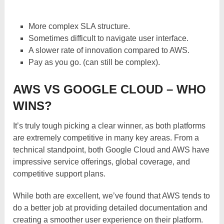
More complex SLA structure.
Sometimes difficult to navigate user interface.
A slower rate of innovation compared to AWS.
Pay as you go. (can still be complex).
AWS VS GOOGLE CLOUD – WHO
WINS?
It’s truly tough picking a clear winner, as both platforms
are extremely competitive in many key areas. From a
technical standpoint, both Google Cloud and AWS have
impressive service offerings, global coverage, and
competitive support plans.
While both are excellent, we’ve found that AWS tends to
do a better job at providing detailed documentation and
creating a smoother user experience on their platform.