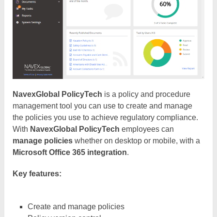
NavexGlobal PolicyTech
is a policy and procedure
management tool you can use to create and manage
the policies you use to achieve regulatory compliance.
With
NavexGlobal PolicyTech
employees can
manage policies
whether on desktop or mobile, with a
Microsoft Office 365 integration
.
Key features:
Create and manage policies