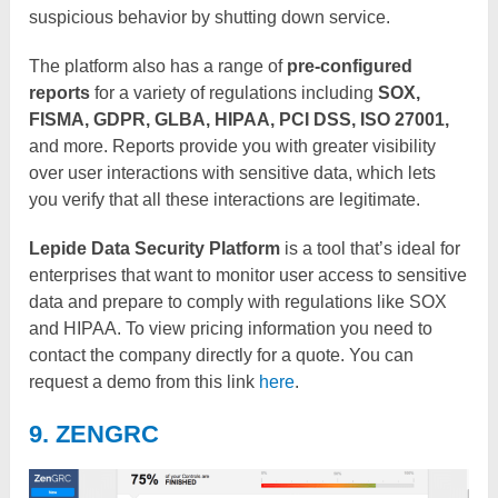
suspicious behavior by shutting down service.
The platform also has a range of
pre-configured
reports
for a variety of regulations including
SOX,
FISMA, GDPR, GLBA, HIPAA, PCI DSS, ISO 27001,
and more. Reports provide you with greater visibility
over user interactions with sensitive data, which lets
you verify that all these interactions are legitimate.
Lepide Data Security Platform
is a tool that’s ideal for
enterprises that want to monitor user access to sensitive
data and prepare to comply with regulations like SOX
and HIPAA. To view pricing information you need to
contact the company directly for a quote. You can
request a demo from this link
here
.
9. ZENGRC