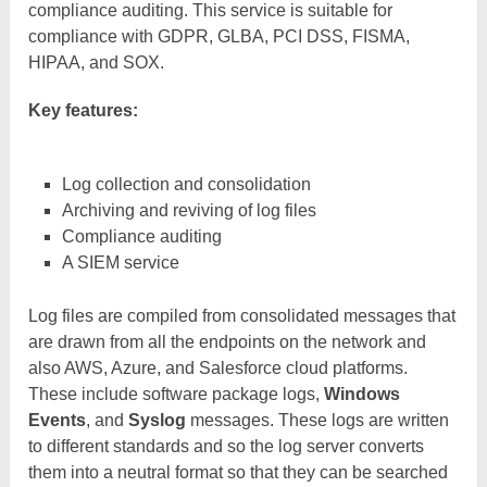
compliance auditing. This service is suitable for
compliance with GDPR, GLBA, PCI DSS, FISMA,
HIPAA, and SOX.
Key features:
Log collection and consolidation
Archiving and reviving of log files
Compliance auditing
A SIEM service
Log files are compiled from consolidated messages that
are drawn from all the endpoints on the network and
also AWS, Azure, and Salesforce cloud platforms.
These include software package logs,
Windows
Events
, and
Syslog
messages. These logs are written
to different standards and so the log server converts
them into a neutral format so that they can be searched