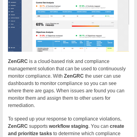
ZenGRC
is a cloud-based risk and compliance
management solution that can be used to continuously
monitor compliance. With
ZenGRC
the user can use
dashboards to monitor compliance so you can see
where there are gaps. When issues are found you can
monitor them and assign them to other users for
remediation.
To speed up your response to compliance violations,
ZenGRC
supports
workflow staging
. You can
create
and prioritize tasks
to determine which compliance