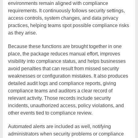
environments remain aligned with compliance
requirements. It continuously follows security settings,
access controls, system changes, and data privacy
practices, helping teams spot possible compliance risks
as they arise.
Because these functions are brought together in one
place, the package reduces manual effort, improves
visibility into compliance status, and helps businesses
avoid penalties that can result from missed security
weaknesses or configuration mistakes. It also produces
detailed audit logs and compliance reports, giving
compliance teams and auditors a clear record of
relevant activity. Those records include security
incidents, unauthorized access, policy violations, and
other events tied to compliance review.
Automated alerts are included as well, notifying
administrators when security problems or compliance