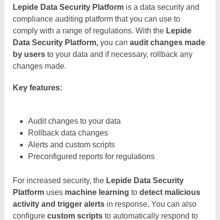
Lepide Data Security Platform
is a data security and
compliance auditing platform that you can use to
comply with a range of regulations. With the
Lepide
Data Security Platform,
you can
audit changes made
by users
to your data and if necessary, rollback any
changes made.
Key features:
Audit changes to your data
Rollback data changes
Alerts and custom scripts
Preconfigured reports for regulations
For increased security, the
Lepide Data Security
Platform
uses
machine learning
to
detect malicious
activity and trigger alerts
in response
.
You can also
configure
custom scripts
to automatically respond to