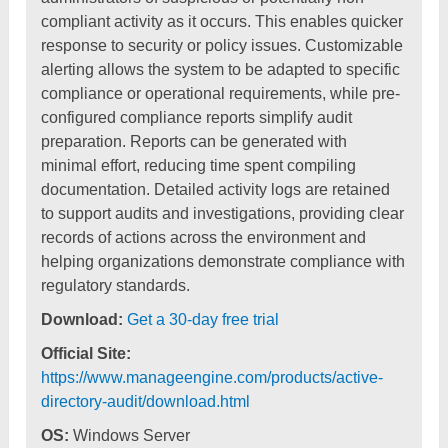
compliant activity as it occurs. This enables quicker
response to security or policy issues. Customizable
alerting allows the system to be adapted to specific
compliance or operational requirements, while pre-
configured compliance reports simplify audit
preparation. Reports can be generated with
minimal effort, reducing time spent compiling
documentation. Detailed activity logs are retained
to support audits and investigations, providing clear
records of actions across the environment and
helping organizations demonstrate compliance with
regulatory standards.
Download:
Get a 30-day free trial
Official Site:
https://www.manageengine.com/products/active-
directory-audit/download.html
OS:
Windows Server