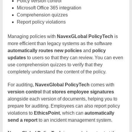
Policy version control
Microsoft Office 365 integration
Comprehension quizzes
Report policy violations
Managing policies with
NavexGLobal PolicyTech
is
more efficient than legacy systems as the software
automatically routes new policies
and
policy
updates
to users so that they can review. You can even
use comprehension quizzes to verify that they
completely understand the content of the policy.
For auditing,
NavexGlobal PolicyTech
comes with
version control
tha
t stores employee signatures
alongside each version of documents, helping you to
prepare for auditing. Employees can also report policy
violations to
EthicsPoint
, which can
automatically
send a report
to an incident management system.