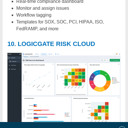
Real-time compliance dashboard
Monitor and assign issues
Workflow tagging
Templates for SOX, SOC, PCI, HIPAA, ISO,
FedRAMP, and more
10. LOGICGATE RISK CLOUD