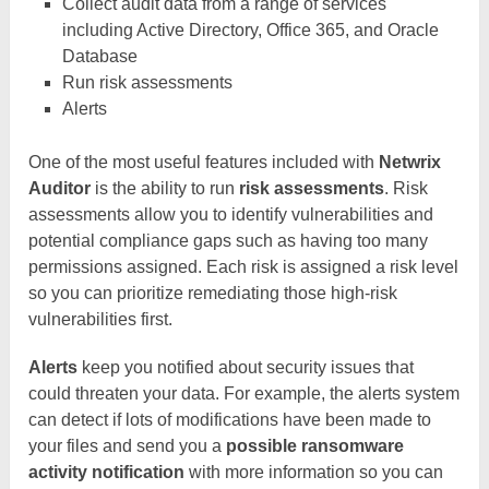
Collect audit data from a range of services
including Active Directory, Office 365, and Oracle
Database
Run risk assessments
Alerts
One of the most useful features included with
Netwrix
Auditor
is the ability to run
risk assessments
. Risk
assessments allow you to identify vulnerabilities and
potential compliance gaps such as having too many
permissions assigned. Each risk is assigned a risk level
so you can prioritize remediating those high-risk
vulnerabilities first.
Alerts
keep you notified about security issues that
could threaten your data. For example, the alerts system
can detect if lots of modifications have been made to
your files and send you a
possible ransomware
activity notification
with more information so you can