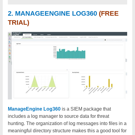
2. MANAGEENGINE LOG360
(FREE
TRIAL)
ManageEngine Log360
is a SIEM package that
includes a log manager to source data for threat
hunting. The organization of log messages into files in a
meaningful directory structure makes this a good tool for