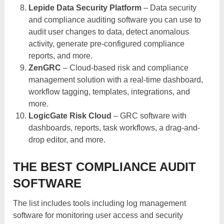
Lepide Data Security Platform
– Data security
and compliance auditing software you can use to
audit user changes to data, detect anomalous
activity, generate pre-configured compliance
reports, and more.
ZenGRC
– Cloud-based risk and compliance
management solution with a real-time dashboard,
workflow tagging, templates, integrations, and
more.
LogicGate Risk Cloud
– GRC software with
dashboards, reports, task workflows, a drag-and-
drop editor, and more.
THE BEST COMPLIANCE AUDIT
SOFTWARE
The list includes tools including log management
software for monitoring user access and security