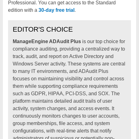
Professional. You can get access to the Standard
edition with a
30-day free trial
.
EDITOR'S CHOICE
ManageEngine ADAudit Plus
is our top choice for
compliance auditing, providing a centralized way to
track, audit, and report on Active Directory and
Windows Server activity. These systems are central
to many IT environments, and ADAudit Plus
focuses on maintaining visibility and control across
them while supporting compliance requirements
such as GDPR, HIPAA, PCI-DSS, and SOX. The
platform maintains detailed audit trails of user
activity, system changes, and access events. It
continuously monitors changes to user accounts,
group memberships, file access, and system
configurations, with real-time alerts that notify
administrators of suspicious or potentially non-