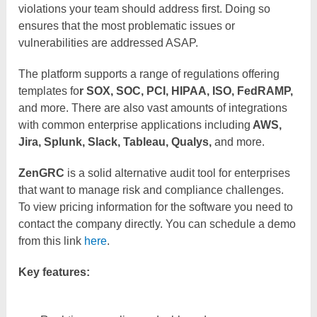
violations your team should address first. Doing so
ensures that the most problematic issues or
vulnerabilities are addressed ASAP.
The platform supports a range of regulations offering
templates fo
r SOX, SOC, PCI, HIPAA, ISO, FedRAMP,
and more. There are also vast amounts of integrations
with common enterprise applications including
AWS,
Jira, Splunk, Slack, Tableau, Qualys,
and more.
ZenGRC
is a solid alternative audit tool for enterprises
that want to manage risk and compliance challenges.
To view pricing information for the software you need to
contact the company directly. You can schedule a demo
from this link
here
.
Key features: