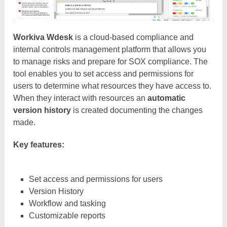
Workiva Wdesk
is a cloud-based compliance and
internal controls management platform that allows you
to manage risks and prepare for SOX compliance. The
tool enables you to set access and permissions for
users to determine what resources they have access to.
When they interact with resources an
automatic
version history
is created documenting the changes
made.
Key features:
Set access and permissions for users
Version History
Workflow and tasking
Customizable reports