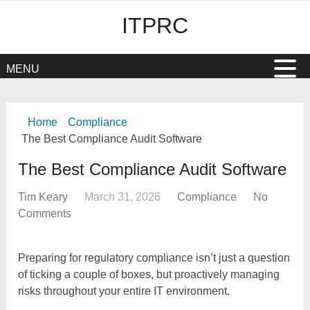
ITPRC
MENU
Home
Compliance
The Best Compliance Audit Software
The Best Compliance Audit Software
Tim Keary
March 31, 2026
Compliance
No
Comments
Preparing for regulatory compliance isn’t just a question
of ticking a couple of boxes, but proactively managing
risks throughout your entire IT environment.