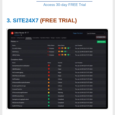
Access 30-day FREE Trial
3. SITE24X7
(FREE TRIAL)