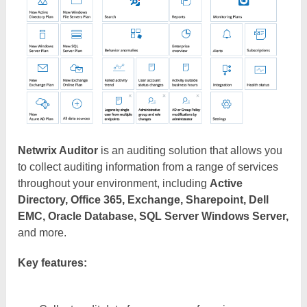
Netwrix Auditor
is an auditing solution that allows you
to collect auditing information from a range of services
throughout your environment, including
Active
Directory, Office 365, Exchange, Sharepoint, Dell
EMC, Oracle Database, SQL Server Windows Server,
and more.
Key features: