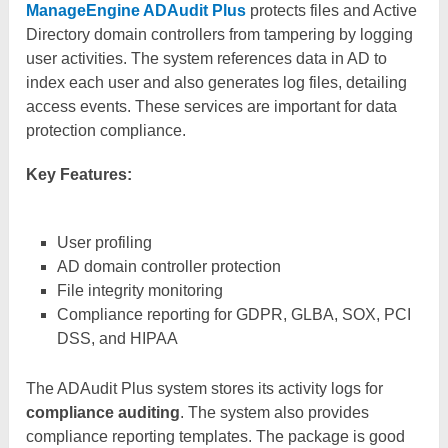
ManageEngine ADAudit Plus
protects files and Active
Directory domain controllers from tampering by logging
user activities. The system references data in AD to
index each user and also generates log files, detailing
access events. These services are important for data
protection compliance.
Key Features:
User profiling
AD domain controller protection
File integrity monitoring
Compliance reporting for GDPR, GLBA, SOX, PCI
DSS, and HIPAA
The ADAudit Plus system stores its activity logs for
compliance auditing
. The system also provides
compliance reporting templates. The package is good