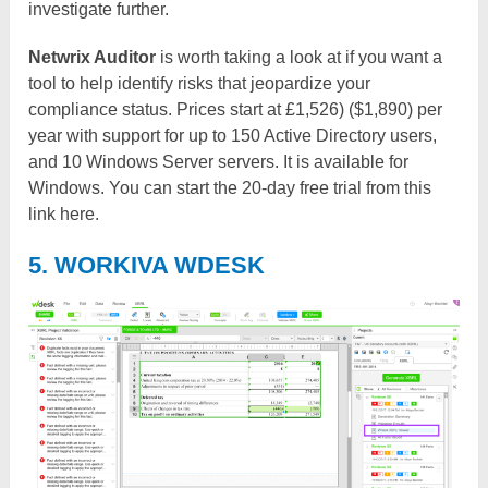
investigate further.
Netwrix Auditor
is worth taking a look at if you want a
tool to help identify risks that jeopardize your
compliance status. Prices start at £1,526) ($1,890) per
year with support for up to 150 Active Directory users,
and 10 Windows Server servers. It is available for
Windows. You can start the 20-day free trial from this
link here.
5. WORKIVA WDESK