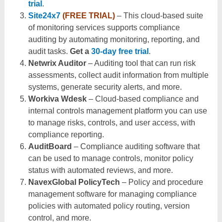
trial
.
Site24x7
(FREE TRIAL)
– This cloud-based suite
of monitoring services supports compliance
auditing by automating monitoring, reporting, and
audit tasks.
Get a
30-day free trial
.
Netwrix Auditor
– Auditing tool that can run risk
assessments, collect audit information from multiple
systems, generate security alerts, and more.
Workiva Wdesk
– Cloud-based compliance and
internal controls management platform you can use
to manage risks, controls, and user access, with
compliance reporting.
AuditBoard
– Compliance auditing software that
can be used to manage controls, monitor policy
status with automated reviews, and more.
NavexGlobal PolicyTech
– Policy and procedure
management software for managing compliance
policies with automated policy routing, version
control, and more.