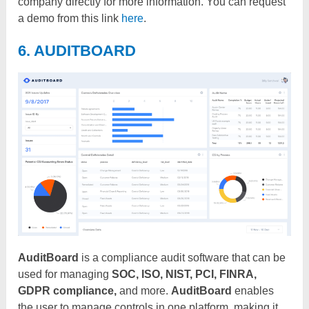
company directly for more information. You can request
a demo from this link
here
.
6. AUDITBOARD
AuditBoard
is a compliance audit software that can be
used for managing
SOC, ISO, NIST, PCI, FINRA,
GDPR compliance,
and more.
AuditBoard
enables
the user to manage controls in one platform, making it