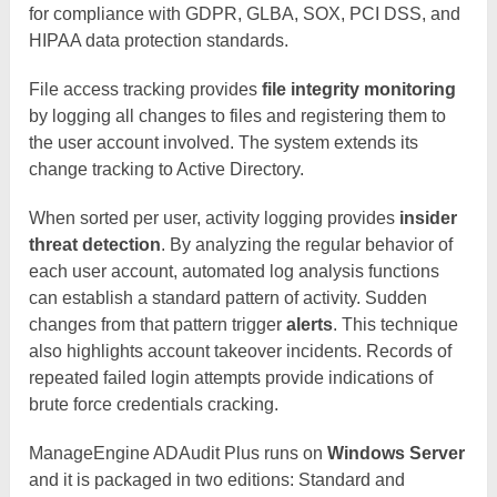
for compliance with GDPR, GLBA, SOX, PCI DSS, and
HIPAA data protection standards.
File access tracking provides
file integrity monitoring
by logging all changes to files and registering them to
the user account involved. The system extends its
change tracking to Active Directory.
When sorted per user, activity logging provides
insider
threat detection
. By analyzing the regular behavior of
each user account, automated log analysis functions
can establish a standard pattern of activity. Sudden
changes from that pattern trigger
alerts
. This technique
also highlights account takeover incidents. Records of
repeated failed login attempts provide indications of
brute force credentials cracking.
ManageEngine ADAudit Plus runs on
Windows Server
and it is packaged in two editions: Standard and