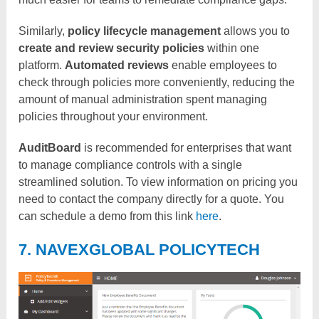
Similarly,
policy lifecycle management
allows you to
create and review security policies
within one
platform.
Automated reviews
enable employees to
check through policies more conveniently, reducing the
amount of manual administration spent managing
policies throughout your environment.
AuditBoard
is recommended for enterprises that want
to manage compliance controls with a single
streamlined solution. To view information on pricing you
need to contact the company directly for a quote. You
can schedule a demo from this link
here
.
7. NAVEXGLOBAL POLICYTECH