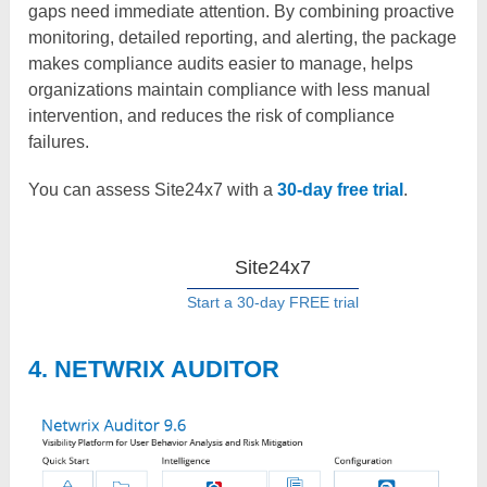
gaps need immediate attention. By combining proactive
monitoring, detailed reporting, and alerting, the package
makes compliance audits easier to manage, helps
organizations maintain compliance with less manual
intervention, and reduces the risk of compliance
failures.
You can assess Site24x7 with
a
30-day free trial
.
Site24x7
Start a 30-day FREE trial
4. NETWRIX AUDITOR