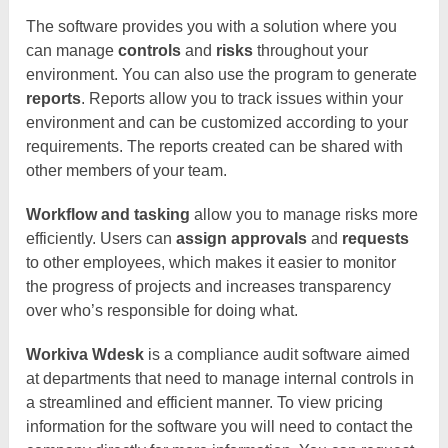
The software provides you with a solution where you
can manage
controls
and
risks
throughout your
environment. You can also use the program to generate
reports
. Reports allow you to track issues within your
environment and can be customized according to your
requirements. The reports created can be shared with
other members of your team.
Workflow and tasking
allow you to manage risks more
efficiently. Users can
assign approvals
and
requests
to other employees, which makes it easier to monitor
the progress of projects and increases transparency
over who’s responsible for doing what.
Workiva Wdesk
is a compliance audit software aimed
at departments that need to manage internal controls in
a streamlined and efficient manner. To view pricing
information for the software you will need to contact the