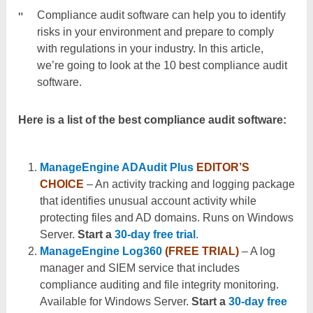
Compliance audit software can help you to identify
risks in your environment and prepare to comply
with regulations in your industry. In this article,
we’re going to look at the 10 best compliance audit
software.
Here is a list of the best compliance audit software:
ManageEngine ADAudit Plus
EDITOR’S
CHOICE
– An activity tracking and logging package
that identifies unusual account activity while
protecting files and AD domains. Runs on Windows
Server.
Start a
30-day free trial
.
ManageEngine Log360
(FREE TRIAL)
– A log
manager and SIEM service that includes
compliance auditing and file integrity monitoring.
Available for Windows Server.
Start a
30-day free