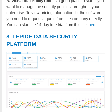
NavexGlobal PolicyTech
is a good place to start if you
want to manage the security policies throughout your
enterprise. To view pricing information for the software
you need to request a quote from the company directly.
You can start the 14-day free trial from this link
here
.
8. LEPIDE DATA SECURITY
PLATFORM