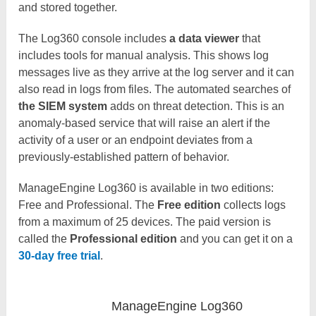
and stored together.
The Log360 console includes
a data viewer
that
includes tools for manual analysis. This shows log
messages live as they arrive at the log server and it can
also read in logs from files. The automated searches of
the SIEM system
adds on threat detection. This is an
anomaly-based service that will raise an alert if the
activity of a user or an endpoint deviates from a
previously-established pattern of behavior.
ManageEngine Log360 is available in two editions:
Free and Professional. The
Free
edition
collects logs
from a maximum of 25 devices. The paid version is
called the
Professional edition
and you can get it on a
30-day free trial
.
ManageEngine Log360