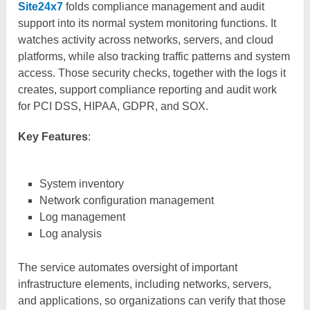
Site24x7
folds compliance management and audit
support into its normal system monitoring functions. It
watches activity across networks, servers, and cloud
platforms, while also tracking traffic patterns and system
access. Those security checks, together with the logs it
creates, support compliance reporting and audit work
for PCI DSS, HIPAA, GDPR, and SOX.
Key Features
:
System inventory
Network configuration management
Log management
Log analysis
The service automates oversight of important
infrastructure elements, including networks, servers,
and applications, so organizations can verify that those