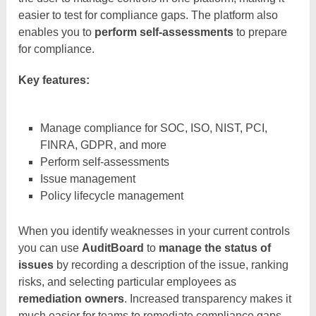
easier to test for compliance gaps. The platform also
enables you to
perform self-assessments
to prepare
for compliance.
Key features:
Manage compliance for SOC, ISO, NIST, PCI,
FINRA, GDPR, and more
Perform self-assessments
Issue management
Policy lifecycle management
When you identify weaknesses in your current controls
you can use
AuditBoard
to
manage the status of
issues
by recording a description of the issue, ranking
risks, and selecting particular employees as
remediation owners
. Increased transparency makes it
much easier for teams to remediate compliance gaps.