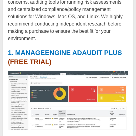
concerns, auditing tools for running risk assessments,
and centralized compliance/policy management
solutions for Windows, Mac OS, and Linux. We highly
recommend conducting independent research before
making a purchase to ensure the best fit for your
environment.
1. MANAGEENGINE ADAUDIT PLUS
(FREE TRIAL)