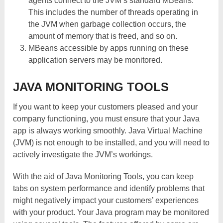
agents connect to the JVM’s standard MBeans.
This includes the number of threads operating in
the JVM when garbage collection occurs, the
amount of memory that is freed, and so on.
MBeans accessible by apps running on these
application servers may be monitored.
JAVA MONITORING TOOLS
If you want to keep your customers pleased and your
company functioning, you must ensure that your Java
app is always working smoothly. Java Virtual Machine
(JVM) is not enough to be installed, and you will need to
actively investigate the JVM’s workings.
With the aid of Java Monitoring Tools, you can keep
tabs on system performance and identify problems that
might negatively impact your customers’ experiences
with your product. Your Java program may be monitored