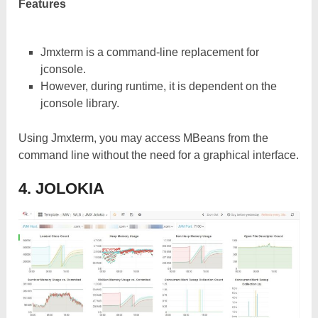
Features
Jmxterm is a command-line replacement for
jconsole.
However, during runtime, it is dependent on the
jconsole library.
Using Jmxterm, you may access MBeans from the
command line without the need for a graphical interface.
4. JOLOKIA