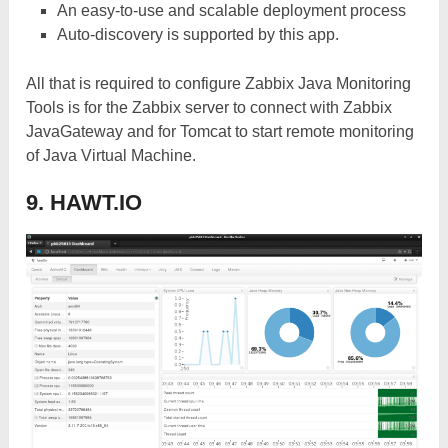
An easy-to-use and scalable deployment process
Auto-discovery is supported by this app.
All that is required to configure Zabbix Java Monitoring
Tools is for the Zabbix server to connect with Zabbix
JavaGateway and for Tomcat to start remote monitoring
of Java Virtual Machine.
9. HAWT.IO