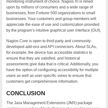
monitoring instrument of choice. Nagios XI is relied
upon by millions of consumers and a wide range of
businesses, from Fortune 500 organizations to small
businesses. Your customers and group members will
appreciate the ease of use and customization provided
by the program’s intuitive graphical user interface (GUI).
Nagios Core is open to third-party and community-
developed add-ons and API connectors. About SLAs,
for example, the device has accessible statistics to
ensure that they are satisfied, and historical
assessments give data that is critical. Additionally, you
have the option of configuring accessibility for multiple
users as well as user-specific views to ensure that
customers get comprehensive information.
CONCLUSION
The Java Management Extensions (JMX) package