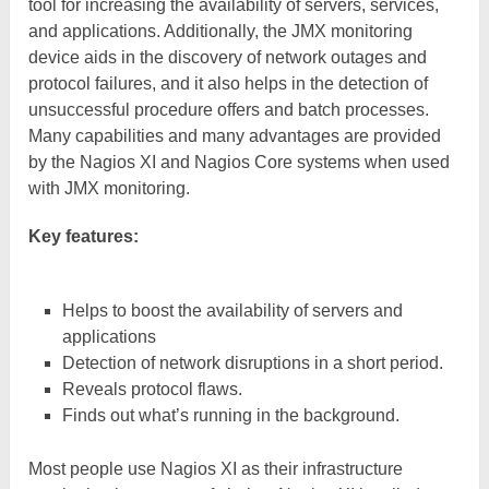
tool for increasing the availability of servers, services,
and applications. Additionally, the JMX monitoring
device aids in the discovery of network outages and
protocol failures, and it also helps in the detection of
unsuccessful procedure offers and batch processes.
Many capabilities and many advantages are provided
by the Nagios XI and Nagios Core systems when used
with JMX monitoring.
Key features:
Helps to boost the availability of servers and
applications
Detection of network disruptions in a short period.
Reveals protocol flaws.
Finds out what’s running in the background.
Most people use Nagios XI as their infrastructure