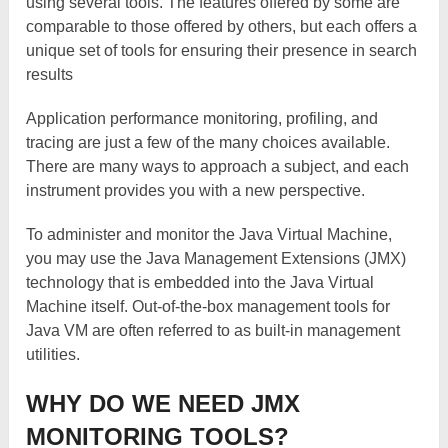
using several tools. The features offered by some are
comparable to those offered by others, but each offers a
unique set of tools for ensuring their presence in search
results
Application performance monitoring, profiling, and
tracing are just a few of the many choices available.
There are many ways to approach a subject, and each
instrument provides you with a new perspective.
To administer and monitor the Java Virtual Machine,
you may use the Java Management Extensions (JMX)
technology that is embedded into the Java Virtual
Machine itself. Out-of-the-box management tools for
Java VM are often referred to as built-in management
utilities.
WHY DO WE NEED JMX
MONITORING TOOLS?