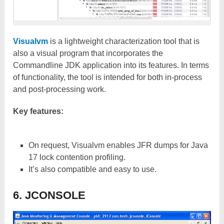
Visualvm
is a lightweight characterization tool that is
also a visual program that incorporates the
Commandline JDK application into its features. In terms
of functionality, the tool is intended for both in-process
and post-processing work.
Key features:
On request, Visualvm enables JFR dumps for Java
17 lock contention profiling.
It’s also compatible and easy to use.
6. JCONSOLE