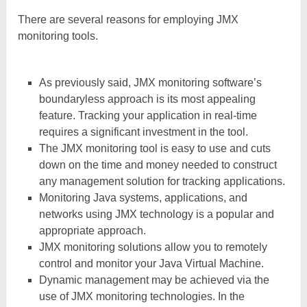
There are several reasons for employing JMX
monitoring tools.
As previously said, JMX monitoring software’s
boundaryless approach is its most appealing
feature. Tracking your application in real-time
requires a significant investment in the tool.
The JMX monitoring tool is easy to use and cuts
down on the time and money needed to construct
any management solution for tracking applications.
Monitoring Java systems, applications, and
networks using JMX technology is a popular and
appropriate approach.
JMX monitoring solutions allow you to remotely
control and monitor your Java Virtual Machine.
Dynamic management may be achieved via the
use of JMX monitoring technologies. In the