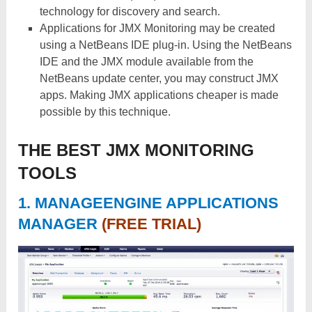
technology for discovery and search.
Applications for JMX Monitoring may be created
using a NetBeans IDE plug-in. Using the NetBeans
IDE and the JMX module available from the
NetBeans update center, you may construct JMX
apps. Making JMX applications cheaper is made
possible by this technique.
THE BEST JMX MONITORING
TOOLS
1.
MANAGEENGINE APPLICATIONS
MANAGER
(FREE TRIAL)