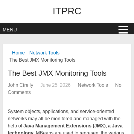
ITPRC
MENU
Home
Network Tools
The Best JMX Monitoring Tools
The Best JMX Monitoring Tools
John Cirelly
June 25, 2026
Network Tools
No
Comments
System objects, applications, and service-oriented
networks may all be monitored and managed with the
help of
Java Management Extensions (JMX), a Java
technology
. MBeans are used to represent the various