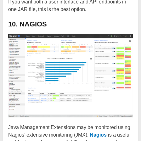
If you want both a user interface and API endpoints in
one JAR file, this is the best option.
10. NAGIOS
Java Management Extensions may be monitored using
Nagios’ extensive monitoring (JMX).
Nagios
is a useful