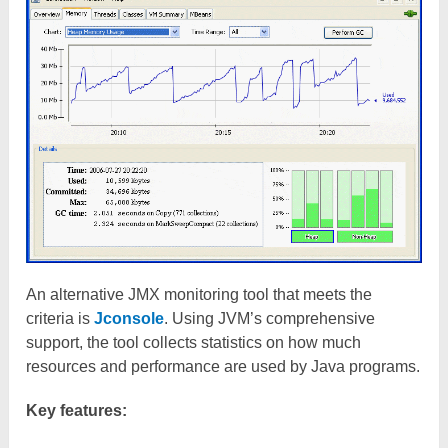
An alternative JMX monitoring tool that meets the
criteria is
Jconsole
. Using JVM’s comprehensive
support, the tool collects statistics on how much
resources and performance are used by Java programs.
Key features: