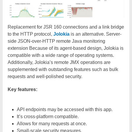
Replacement for JSR 160 connections and a link bridge
to the HTTP protocol,
Jolokia
is an alternative. Server-
side JSON-over-HTTP remote Java monitoring
extension Because of its agent-based design, Jolokia is
compatible with a wide range of operating systems.
Additionally, Jolokia’s remote JMX operations are
supplemented with outstanding features such as bulk
requests and well-polished security.
Key features:
API endpoints may be accessed with this app.
It’s cross-platform compatible.
Allows for many requests at once.
Small-scale security measures.