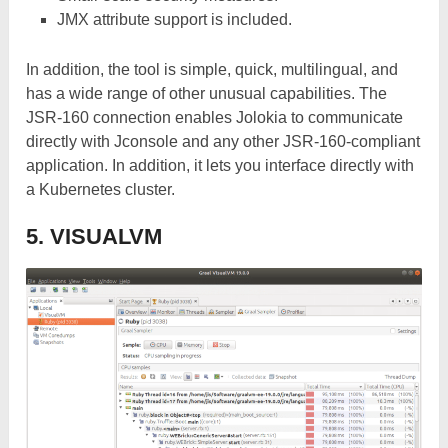
JMX attribute support is included.
In addition, the tool is simple, quick, multilingual, and
has a wide range of other unusual capabilities. The
JSR-160 connection enables Jolokia to communicate
directly with Jconsole and any other JSR-160-compliant
application. In addition, it lets you interface directly with
a Kubernetes cluster.
5. VISUALVM