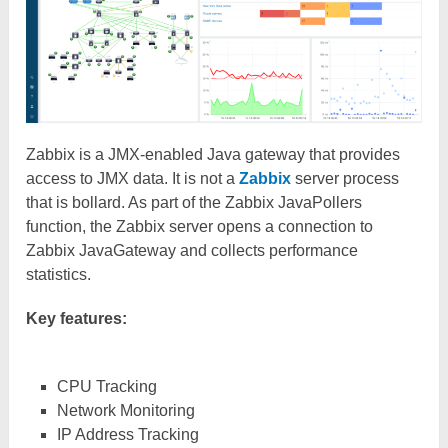
Zabbix is a JMX-enabled Java gateway that provides
access to JMX data. It is not a
Zabbix
server process
that is bollard. As part of the Zabbix JavaPollers
function, the Zabbix server opens a connection to
Zabbix JavaGateway and collects performance
statistics.
Key features:
CPU Tracking
Network Monitoring
IP Address Tracking