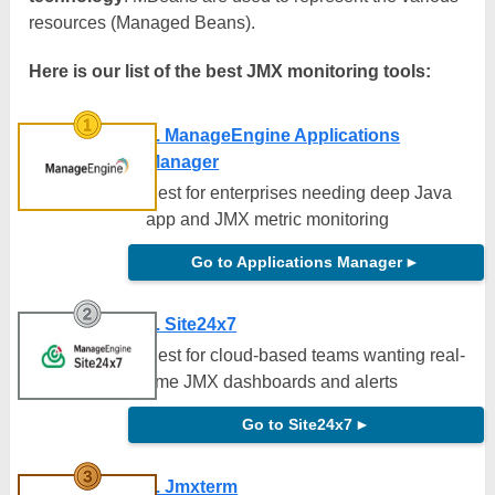
resources (Managed Beans).
Here is our list of the best JMX monitoring tools:
1. ManageEngine Applications
Manager
Best for enterprises needing deep Java
app and JMX metric monitoring
Go to Applications Manager
►
2. Site24x7
Best for cloud-based teams wanting real-
time JMX dashboards and alerts
Go to Site24x7
►
3. Jmxterm