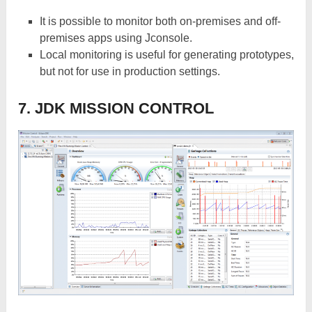
It is possible to monitor both on-premises and off-
premises apps using Jconsole.
Local monitoring is useful for generating prototypes,
but not for use in production settings.
7. JDK MISSION CONTROL