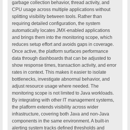
garbage collection behavior, thread activity, and
CPU usage across multiple applications without
splitting visibility between tools. Rather than
requiring detailed configuration, the system
automatically locates JMX-enabled applications
and brings them into the monitoring scope, which
reduces setup effort and avoids gaps in coverage.
Once active, the platform surfaces performance
data through dashboards that can be adjusted to
show response times, transaction activity, and error
rates in context. This makes it easier to isolate
bottlenecks, investigate abnormal behavior, and
adjust resource usage where needed. The
monitoring scope is not limited to Java workloads.
By integrating with other IT management systems,
the platform extends visibility across wider
infrastructure, covering both Java and non-Java
components in the same environment. A built-in
alerting system tracks defined thresholds and