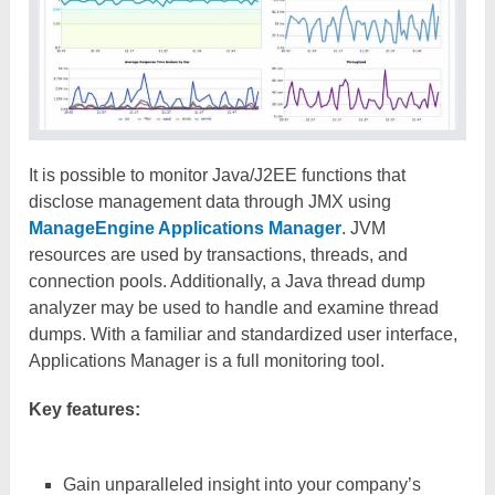
It is possible to monitor Java/J2EE functions that
disclose management data through JMX using
ManageEngine Applications Manager
. JVM
resources are used by transactions, threads, and
connection pools. Additionally, a Java thread dump
analyzer may be used to handle and examine thread
dumps. With a familiar and standardized user interface,
Applications Manager is a full monitoring tool.
Key features:
Gain unparalleled insight into your company’s