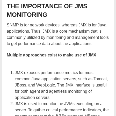
THE IMPORTANCE OF JMS
MONITORING
SNMP is for network devices, whereas JMX is for Java
applications. Thus, JMX is a core mechanism that is
commonly utilized by monitoring and management tools
to get performance data about the applications.
Multiple approaches exist to make use of JMX
JMX exposes performance metrics for most
common Java application servers, such as Tomcat,
JBoss, and WebLogic. The JMX interface is useful
for both agent and agentless monitoring of
application servers.
JMX is used to monitor the JVMs executing on a
server. To gather critical performance indicators, the