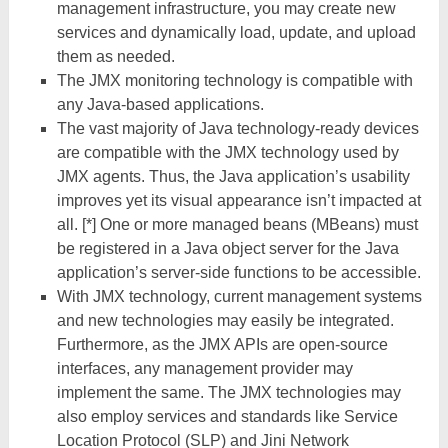
management infrastructure, you may create new
services and dynamically load, update, and upload
them as needed.
The JMX monitoring technology is compatible with
any Java-based applications.
The vast majority of Java technology-ready devices
are compatible with the JMX technology used by
JMX agents. Thus, the Java application’s usability
improves yet its visual appearance isn’t impacted at
all. [*] One or more managed beans (MBeans) must
be registered in a Java object server for the Java
application’s server-side functions to be accessible.
With JMX technology, current management systems
and new technologies may easily be integrated.
Furthermore, as the JMX APIs are open-source
interfaces, any management provider may
implement the same. The JMX technologies may
also employ services and standards like Service
Location Protocol (SLP) and Jini Network