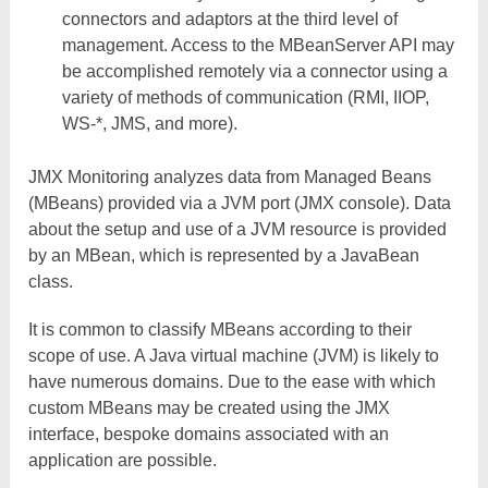
connectors and adaptors at the third level of
management. Access to the MBeanServer API may
be accomplished remotely via a connector using a
variety of methods of communication (RMI, IIOP,
WS-*, JMS, and more).
JMX Monitoring analyzes data from Managed Beans
(MBeans) provided via a JVM port (JMX console). Data
about the setup and use of a JVM resource is provided
by an MBean, which is represented by a JavaBean
class.
It is common to classify MBeans according to their
scope of use. A Java virtual machine (JVM) is likely to
have numerous domains. Due to the ease with which
custom MBeans may be created using the JMX
interface, bespoke domains associated with an
application are possible.