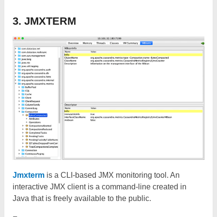
3. JMXTERM
Jmxterm
is a CLI-based JMX monitoring tool. An
interactive JMX client is a command-line created in
Java that is freely available to the public.