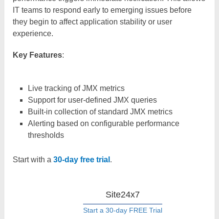
IT teams to respond early to emerging issues before
they begin to affect application stability or user
experience.
Key Features
:
Live tracking of JMX metrics
Support for user-defined JMX queries
Built-in collection of standard JMX metrics
Alerting based on configurable performance
thresholds
Start with a
30-day free trial
.
Site24x7
Start a 30-day FREE Trial