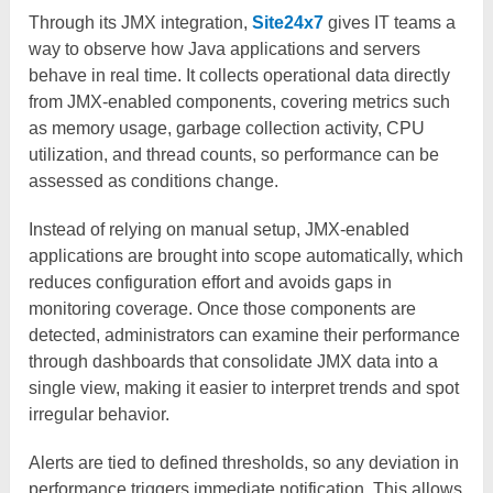
Through its JMX integration,
Site24x7
gives IT teams a
way to observe how Java applications and servers
behave in real time. It collects operational data directly
from JMX-enabled components, covering metrics such
as memory usage, garbage collection activity, CPU
utilization, and thread counts, so performance can be
assessed as conditions change.
Instead of relying on manual setup, JMX-enabled
applications are brought into scope automatically, which
reduces configuration effort and avoids gaps in
monitoring coverage. Once those components are
detected, administrators can examine their performance
through dashboards that consolidate JMX data into a
single view, making it easier to interpret trends and spot
irregular behavior.
Alerts are tied to defined thresholds, so any deviation in
performance triggers immediate notification. This allows