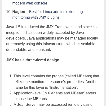
modern web console
Nagios
–
Best for Linux admins extending
monitoring with JMX plugins
Java 1.5 introduced the JMX Framework, and since its
inception, it has been widely accepted by Java
developers. Java applications may be managed locally
or remotely using this infrastructure, which is scalable,
dependable, and pleasant.
JMX has a three-tiered design:
This level contains the probes (called MBeans) that
reflect the monitored resource’s properties. Another
name for this layer is “Instrumentation”.
Application-level JMX Agents and MBeanServers
expose the MBeans.
MBeanServer may be accessed remotely using