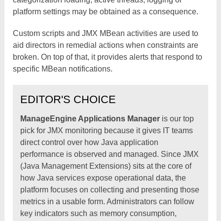
platform settings may be obtained as a consequence.
Custom scripts and JMX MBean activities are used to
aid directors in remedial actions when constraints are
broken. On top of that, it provides alerts that respond to
specific MBean notifications.
EDITOR'S CHOICE
ManageEngine Applications Manager
is our top
pick for JMX monitoring because it gives IT teams
direct control over how Java application
performance is observed and managed. Since JMX
(Java Management Extensions) sits at the core of
how Java services expose operational data, the
platform focuses on collecting and presenting those
metrics in a usable form. Administrators can follow
key indicators such as memory consumption,