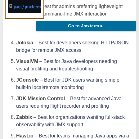
Best for admins preferring lightweight
command-line JMX interaction
Go to Jmxterm
►
Jolokia
–
Best for developers seeking HTTP/JSON
bridge for remote JMX access
VisualVM
–
Best for Java developers needing
visual profiling and troubleshooting
JConsole
–
Best for JDK users wanting simple
built-in local/remote monitoring
JDK Mission Control
–
Best for advanced Java
users requiring flight recorder and profiling
Zabbix
–
Best for organizations wanting full-stack
observability with JMX support
Hawt.io
–
Best for teams managing Java apps via a