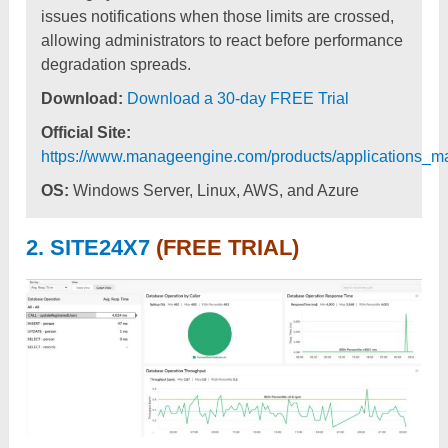
issues notifications when those limits are crossed,
allowing administrators to react before performance
degradation spreads.
Download:
Download a 30-day FREE Trial
Official Site:
https://www.manageengine.com/products/applications_m
OS:
Windows Server, Linux, AWS, and Azure
2. SITE24X7
(FREE TRIAL)