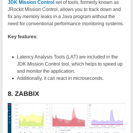
JDK Mission Control
set of tools, formerly known as
JRockit Mission Control, allows you to track down and
fix any memory leaks in a Java program without the
need for conventional performance monitoring systems.
Key features:
Latency Analysis Tools (LAT) are included in the
JDK Mission Control tool, which helps to speed up
and monitor the application.
Additionally, it can react in microseconds.
8. ZABBIX