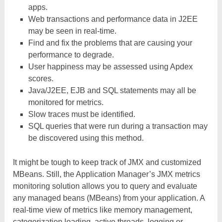
apps.
Web transactions and performance data in J2EE
may be seen in real-time.
Find and fix the problems that are causing your
performance to degrade.
User happiness may be assessed using Apdex
scores.
Java/J2EE, EJB and SQL statements may all be
monitored for metrics.
Slow traces must be identified.
SQL queries that were run during a transaction may
be discovered using this method.
It might be tough to keep track of JMX and customized
MBeans. Still, the Application Manager’s JMX metrics
monitoring solution allows you to query and evaluate
any managed beans (MBeans) from your application. A
real-time view of metrics like memory management,
categorization loading, active threads, logging or