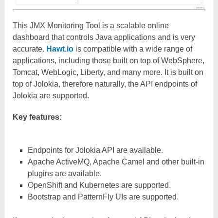
This JMX Monitoring Tool is a scalable online
dashboard that controls Java applications and is very
accurate.
Hawt.io
is compatible with a wide range of
applications, including those built on top of WebSphere,
Tomcat, WebLogic, Liberty, and many more. It is built on
top of Jolokia, therefore naturally, the API endpoints of
Jolokia are supported.
Key features:
Endpoints for Jolokia API are available.
Apache ActiveMQ, Apache Camel and other built-in
plugins are available.
OpenShift and Kubernetes are supported.
Bootstrap and PatternFly UIs are supported.