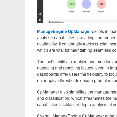
ManageEngine OpManager
excels in mon
analyzer capabilities, providing comprehen
availability. It continually tracks crucial m
which are vital for maintaining seamless con
The tool’s ability to analyze and monitor va
detecting and resolving issues, even in l
dashboards offer users the flexibility to fo
on adaptive thresholds ensure prompt respo
OpManager also simplifies the management
and classification, which streamlines the mon
capabilities facilitate in-depth analysis of 
Overall, ManageEngine OpManager enhances