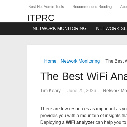
Best Net Admin Tools
Recommended Reading
Abo
ITPRC
NETWORK MONITORING
NETWORK SE
Home
Network Monitoring
The Best W
The Best WiFi Ana
Tim Keary
June 25, 2026
Network Mon
There are few resources as important as y
provides you with a mountain of insights th
Deploying a
WiFi analyzer
can help you to