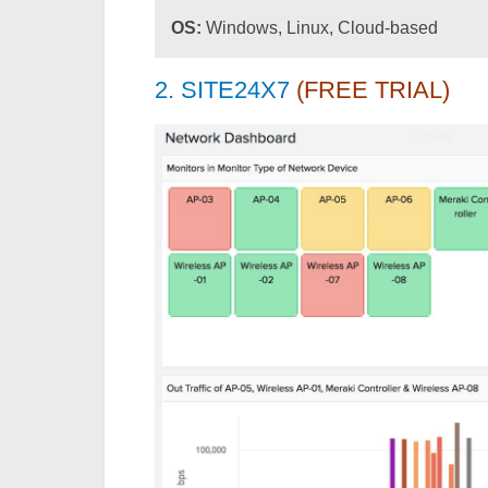
OS:
Windows, Linux, Cloud-based
2. SITE24X7
(FREE TRIAL)