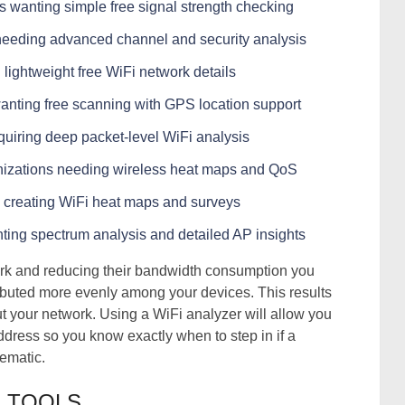
 wanting simple free signal strength checking
 needing advanced channel and security analysis
 lightweight free WiFi network details
wanting free scanning with GPS location support
equiring deep packet-level WiFi analysis
anizations needing wireless heat maps and QoS
 creating WiFi heat maps and surveys
ting spectrum analysis and detailed AP insights
work and reducing their bandwidth consumption you
ributed more evenly among your devices. This results
ut your network. Using a WiFi analyzer will allow you
dress so you know exactly when to step in if a
ematic.
R TOOLS