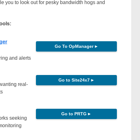
le you to look out for pesky bandwidth hogs and
tools:
ger
Go To OpManager
►
ing and alerts
Go to Site24x7
►
wanting real-
ts
Go to PRTG
►
orks seeking
monitoring