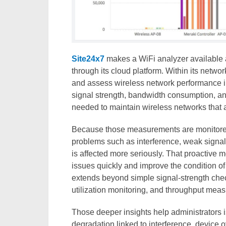
Site24x7
makes a WiFi analyzer available as
through its cloud platform. Within its networ
and assess wireless network performance in 
signal strength, bandwidth consumption, an
needed to maintain wireless networks that a
Because those measurements are monitored 
problems such as interference, weak signal
is affected more seriously. That proactive 
issues quickly and improve the condition of t
extends beyond simple signal-strength check
utilization monitoring, and throughput mea
Those deeper insights help administrators i
degradation linked to interference, device 