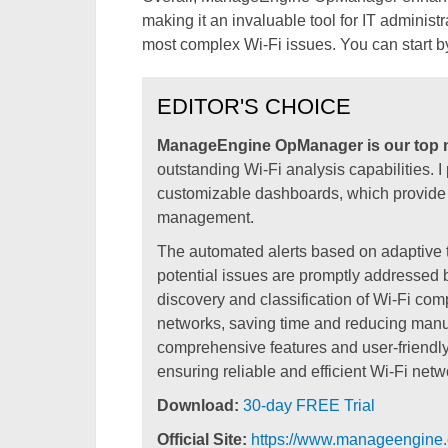
making it an invaluable tool for IT adminis
most complex Wi-Fi issues. You can start by
EDITOR'S CHOICE
ManageEngine OpManager is our top n
outstanding Wi-Fi analysis capabilities. I 
customizable dashboards, which provide cr
management.
The automated alerts based on adaptive th
potential issues are promptly addressed be
discovery and classification of Wi-Fi c
networks, saving time and reducing man
comprehensive features and user-friendly 
ensuring reliable and efficient Wi-Fi net
Download:
30-day FREE Trial
Official Site:
https://www.manageengine.c