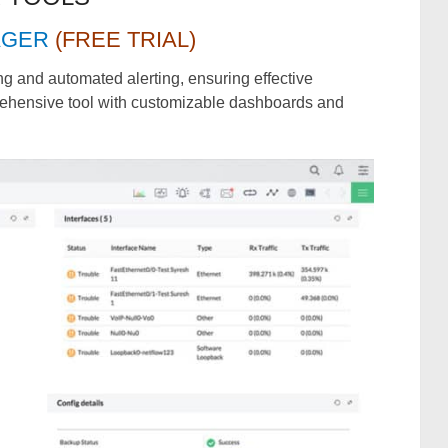
AGER
(FREE TRIAL)
ing and automated alerting, ensuring effective
rehensive tool with customizable dashboards and