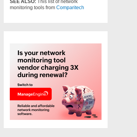
SEE ALSO:
This list of network
monitoring tools from
Comparitech