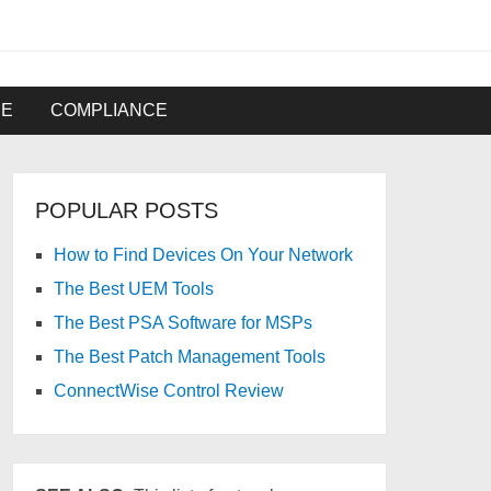
RE
COMPLIANCE
POPULAR POSTS
How to Find Devices On Your Network
The Best UEM Tools
The Best PSA Software for MSPs
The Best Patch Management Tools
ConnectWise Control Review