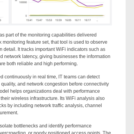
 part of the monitoring capabilities delivered
k monitoring feature set, that tool is used to observe
detail. It tracks important WiFi indicators such as
d network latency, giving businesses the information
re both reliable and high performing.
continuously in real time, IT teams can detect
 quality, and network congestion before connectivity
model helps organizations deal with performance
heir wireless infrastructure. Its WiFi analysis also
s by including network traffic analysis, channel
surement.
solate bottlenecks and identify performance
overcrowding, or poorly positioned access points. The