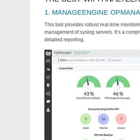
1. MANAGEENGINE OPMAN
This tool provides robust real-time monitor
management of syslog servers. It’s a comp
detailed reporting.