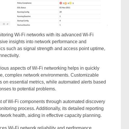
itoring Wi-Fi networks with its advanced Wi-Fi
sive insights into network performance and
etrics such as signal strength and access point uptime,
nectivity.
rious aspects of Wi-Fi networking helps in quickly
arge, complex network environments. Customizable
cus on essential metrics, while automated alerts based
nses to potential problems.
 of Wi-Fi components through automated discovery
itoring process. Additionally, its detailed reporting
network health, aiding in effective capacity planning.
 Wi-Fi network reliability and performance,