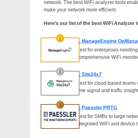
network. The best WiFi analyzer tools enab
make your network more efficient.
Here’s our list of the best WiFi Analyzer 
1. ManageEngine OpMana
Best for enterprises needing
comprehensive WiFi monitor
2. Site24x7
Best for cloud-based teams 
time signal and traffic insigh
3. Paessler PRTG
Best for SMBs to large netw
integrated WiFi and device 