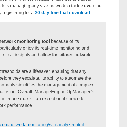
trators managing any size network to tackle even the
 registering for a
30-day free trial download
.
etwork monitoring tool
because of its
particularly enjoy its real-time monitoring and
itical insights and allow for tailored network
resholds are a lifesaver, ensuring that any
fore they escalate. Its ability to automate the
omponents simplifies the management of complex
ual effort. Overall, ManageEngine OpManager’s
interface make it an exceptional choice for
work performance
om/network-monitoring/wifi-analyzer.html