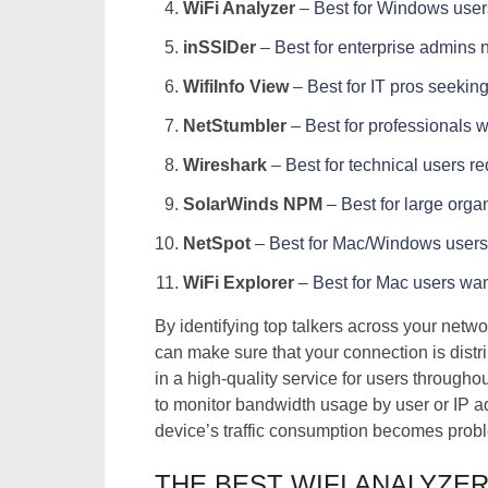
WiFi Analyzer
–
Best for Windows users
inSSIDer
–
Best for enterprise admins
WifiInfo View
–
Best for IT pros seeking
NetStumbler
–
Best for professionals 
Wireshark
–
Best for technical users r
SolarWinds NPM
–
Best for large org
NetSpot
–
Best for Mac/Windows users
WiFi Explorer
–
Best for Mac users wan
By identifying top talkers across your net
can make sure that your connection is dist
in a high-quality service for users througho
to monitor bandwidth usage by user or IP ad
device’s traffic consumption becomes probl
THE BEST WIFI ANALYZE