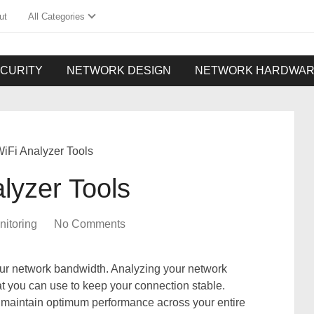
ut
All Categories
CURITY
NETWORK DESIGN
NETWORK HARDWA
iFi Analyzer Tools
lyzer Tools
itoring
No Comments
our network bandwidth. Analyzing your network
at you can use to keep your connection stable.
 maintain optimum performance across your entire