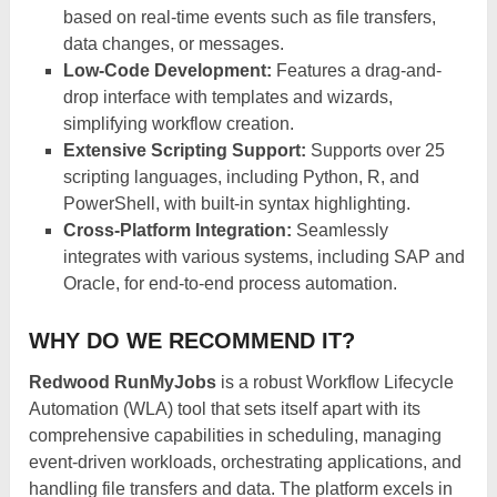
based on real-time events such as file transfers,
data changes, or messages.​
Low-Code Development:
Features a drag-and-
drop interface with templates and wizards,
simplifying workflow creation.
Extensive Scripting Support:
Supports over 25
scripting languages, including Python, R, and
PowerShell, with built-in syntax highlighting.​
Cross-Platform Integration:
Seamlessly
integrates with various systems, including SAP and
Oracle, for end-to-end process automation.​
WHY DO WE RECOMMEND IT?
Redwood RunMyJobs
is a robust Workflow Lifecycle
Automation (WLA) tool that sets itself apart with its
comprehensive capabilities in scheduling, managing
event-driven workloads, orchestrating applications, and
handling file transfers and data. The platform excels in