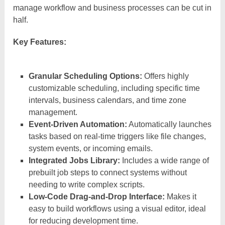
manage workflow and business processes can be cut in
half.
Key Features:
Granular Scheduling Options:
Offers highly
customizable scheduling, including specific time
intervals, business calendars, and time zone
management.
Event-Driven Automation:
Automatically launches
tasks based on real-time triggers like file changes,
system events, or incoming emails.
Integrated Jobs Library:
Includes a wide range of
prebuilt job steps to connect systems without
needing to write complex scripts.
Low-Code Drag-and-Drop Interface:
Makes it
easy to build workflows using a visual editor, ideal
for reducing development time.