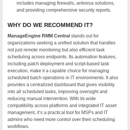
includes managing firewalls, antivirus solutions,
and providing comprehensive security reports.
WHY DO WE RECOMMEND IT?
ManageEngine RMM Central
stands out for
organizations seeking a unified solution that handles
not just remote monitoring but also efficient task
scheduling across endpoints. Its automation features,
including patch deployment and script-based task
execution, make it a capable choice for managing
scheduled batch operations in IT environments. It also
provides a centralized dashboard that gives visibility
into all scheduled tasks, improving oversight and
reducing manual intervention. With its wide
compatibility across platforms and integrated IT asset
management, it’s a practical tool for MSPs and IT
admins who need more control over their scheduling
workflows.