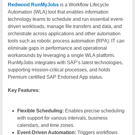
Redwood RunMyJobs
is a Workflow Lifecycle
Automation (WLA) tool that enables information
technology teams to schedule and run essential event-
driven workloads, manage file transfers and data, and
orchestrate across applications and other automation
tools such as robotic process automation (RPA). IT can
eliminate gaps in performance and operational
workarounds by leveraging a single WLA platform.
RunMyJobs integrates with SAP’s latest technologies,
supporting mission-critical processes, and holds
Premium certified SAP Endorsed App status.
Key Features:
Flexible Scheduling:
Enables precise scheduling
with support for various intervals, business
calendars, and time zones.​
Event-Driven Automation:
Triggers workflows