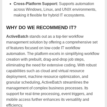
Cross-Platform Support:
Supports automation
across Windows, Linux, and UNIX environments,
making it flexible for hybrid IT ecosystems.
WHY DO WE RECOMMEND IT?
ActiveBatch
stands out as a top-tier workflow
management solution by offering a comprehensive set
of features focused on low-code IT workflow
automation. The platform excels in simplifying workflow
creation with prebuilt, drag-and-drop job steps,
eliminating the need for extensive coding. With robust
capabilities such as cloud and virtual resource
deployment, machine resource optimization, and
granular scheduling, ActiveBatch streamlines the
management of complex business processes. Its
support for real-time processing, event triggers, and
mobile access further enhances its versatility and
efficiency.