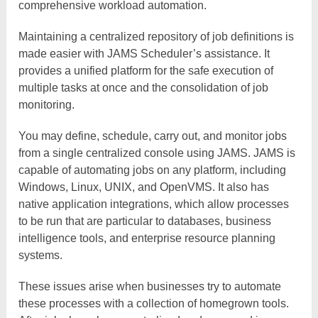
comprehensive workload automation.
Maintaining a centralized repository of job definitions is
made easier with JAMS Scheduler’s assistance. It
provides a unified platform for the safe execution of
multiple tasks at once and the consolidation of job
monitoring.
You may define, schedule, carry out, and monitor jobs
from a single centralized console using JAMS. JAMS is
capable of automating jobs on any platform, including
Windows, Linux, UNIX, and OpenVMS. It also has
native application integrations, which allow processes
to be run that are particular to databases, business
intelligence tools, and enterprise resource planning
systems.
These issues arise when businesses try to automate
these processes with a collection of homegrown tools.