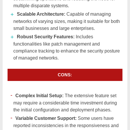
multiple disparate systems.​
Scalable Architecture:
Capable of managing
networks of varying sizes, making it suitable for both
small businesses and large enterprises.​
Robust Security Features:
Includes
functionalities like patch management and
compliance tracking to enhance the security posture
of managed networks.​
CONS:
Complex Initial Setup:
The extensive feature set
may require a considerable time investment during
the initial configuration and deployment phases.​
Variable Customer Support:
Some users have
reported inconsistencies in the responsiveness and