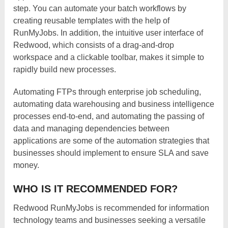
step. You can automate your batch workflows by
creating reusable templates with the help of
RunMyJobs. In addition, the intuitive user interface of
Redwood, which consists of a drag-and-drop
workspace and a clickable toolbar, makes it simple to
rapidly build new processes.
Automating FTPs through enterprise job scheduling,
automating data warehousing and business intelligence
processes end-to-end, and automating the passing of
data and managing dependencies between
applications are some of the automation strategies that
businesses should implement to ensure SLA and save
money.
WHO IS IT RECOMMENDED FOR?
Redwood RunMyJobs is recommended for information
technology teams and businesses seeking a versatile