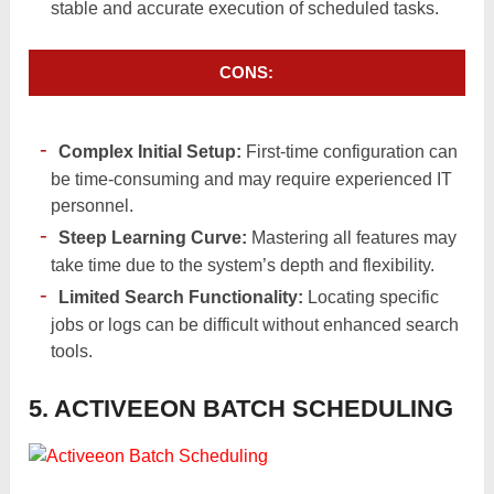
stable and accurate execution of scheduled tasks.
CONS:
Complex Initial Setup:
First-time configuration can
be time-consuming and may require experienced IT
personnel.
Steep Learning Curve:
Mastering all features may
take time due to the system’s depth and flexibility.
Limited Search Functionality:
Locating specific
jobs or logs can be difficult without enhanced search
tools.
5. ACTIVEEON BATCH SCHEDULING