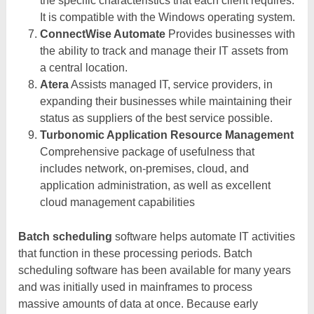
the specific characteristics that each client requires.
It is compatible with the Windows operating system.
ConnectWise Automate
Provides businesses with
the ability to track and manage their IT assets from
a central location.
Atera
Assists managed IT, service providers, in
expanding their businesses while maintaining their
status as suppliers of the best service possible.
Turbonomic Application Resource Management
Comprehensive package of usefulness that
includes network, on-premises, cloud, and
application administration, as well as excellent
cloud management capabilities
Batch scheduling
software helps automate IT activities
that function in these processing periods. Batch
scheduling software has been available for many years
and was initially used in mainframes to process
massive amounts of data at once. Because early