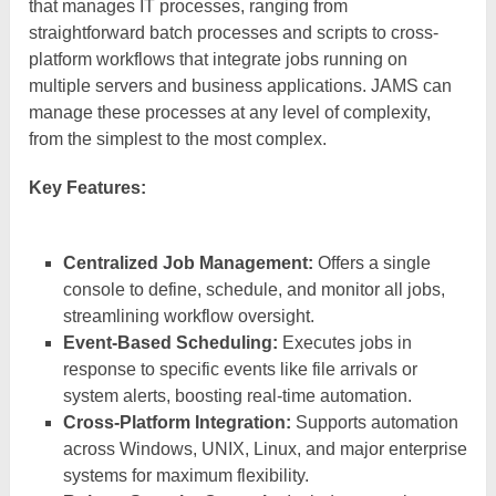
that manages IT processes, ranging from
straightforward batch processes and scripts to cross-
platform workflows that integrate jobs running on
multiple servers and business applications. JAMS can
manage these processes at any level of complexity,
from the simplest to the most complex.
Key Features:
Centralized Job Management:
Offers a single
console to define, schedule, and monitor all jobs,
streamlining workflow oversight.
Event-Based Scheduling:
Executes jobs in
response to specific events like file arrivals or
system alerts, boosting real-time automation.
Cross-Platform Integration:
Supports automation
across Windows, UNIX, Linux, and major enterprise
systems for maximum flexibility.