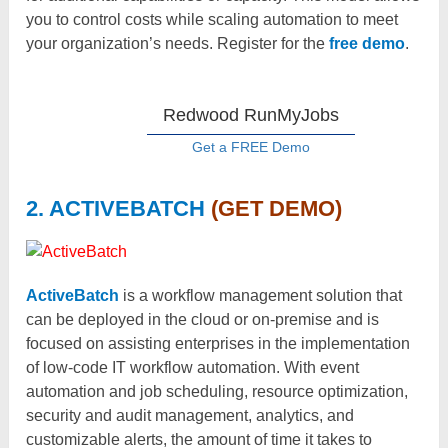
you to control costs while scaling automation to meet
your organization’s needs. Register for the
free demo
.
Redwood RunMyJobs
Get a FREE Demo
2. ACTIVEBATCH
(GET DEMO)
ActiveBatch
is a workflow management solution that
can be deployed in the cloud or on-premise and is
focused on assisting enterprises in the implementation
of low-code IT workflow automation. With event
automation and job scheduling, resource optimization,
security and audit management, analytics, and
customizable alerts, the amount of time it takes to