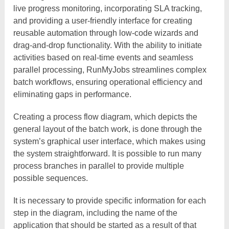
live progress monitoring, incorporating SLA tracking,
and providing a user-friendly interface for creating
reusable automation through low-code wizards and
drag-and-drop functionality. With the ability to initiate
activities based on real-time events and seamless
parallel processing, RunMyJobs streamlines complex
batch workflows, ensuring operational efficiency and
eliminating gaps in performance.
Creating a process flow diagram, which depicts the
general layout of the batch work, is done through the
system’s graphical user interface, which makes using
the system straightforward. It is possible to run many
process branches in parallel to provide multiple
possible sequences.
It is necessary to provide specific information for each
step in the diagram, including the name of the
application that should be started as a result of that