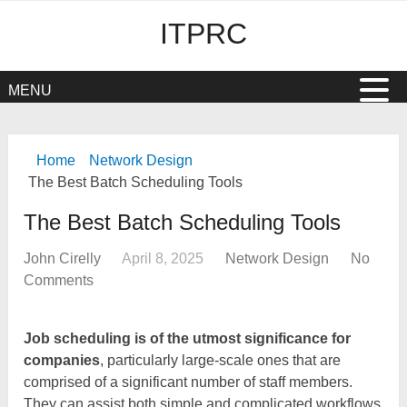
ITPRC
MENU
Home
Network Design
The Best Batch Scheduling Tools
The Best Batch Scheduling Tools
John Cirelly
April 8, 2025
Network Design
No
Comments
Job scheduling is of the utmost significance for
companies
, particularly large-scale ones that are
comprised of a significant number of staff members.
They can assist both simple and complicated workflows