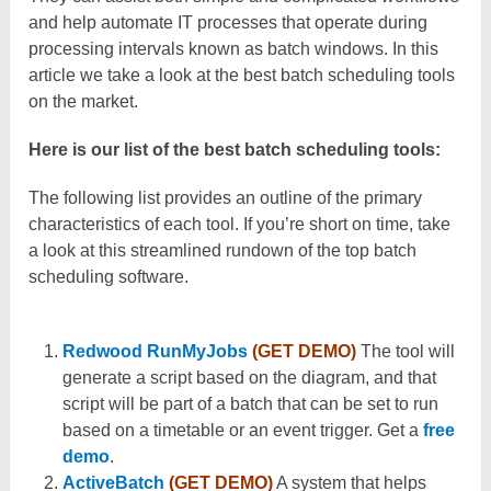
and help automate IT processes that operate during
processing intervals known as batch windows. In this
article we take a look at the best batch scheduling tools
on the market.
Here is our list of the best batch scheduling tools:
The following list provides an outline of the primary
characteristics of each tool. If you’re short on time, take
a look at this streamlined rundown of the top batch
scheduling software.
Redwood RunMyJobs
(GET DEMO)
The tool will
generate a script based on the diagram, and that
script will be part of a batch that can be set to run
based on a timetable or an event trigger. Get a
free
demo
.
ActiveBatch
(GET DEMO)
A system that helps