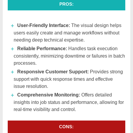
PROS:
User-Friendly Interface:
The visual design helps
users easily create and manage workflows without
needing deep technical expertise.
Reliable Performance:
Handles task execution
consistently, minimizing downtime or failures in batch
processes.
Responsive Customer Support:
Provides strong
support with quick response times and effective
issue resolution.
Comprehensive Monitoring:
Offers detailed
insights into job status and performance, allowing for
real-time visibility and control.
CONS: