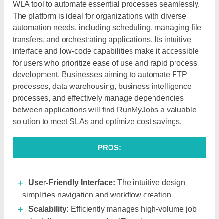
WLA tool to automate essential processes seamlessly.
The platform is ideal for organizations with diverse
automation needs, including scheduling, managing file
transfers, and orchestrating applications. Its intuitive
interface and low-code capabilities make it accessible
for users who prioritize ease of use and rapid process
development. Businesses aiming to automate FTP
processes, data warehousing, business intelligence
processes, and effectively manage dependencies
between applications will find RunMyJobs a valuable
solution to meet SLAs and optimize cost savings.
PROS:
User-Friendly Interface:
The intuitive design
simplifies navigation and workflow creation.​
Scalability:
Efficiently manages high-volume job