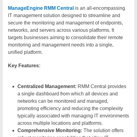
ManageEngine RMM Central
is an all-encompassing
IT management solution designed to streamline and
secure the monitoring and management of endpoints,
networks, and servers across various platforms. It
targets businesses aiming to consolidate their remote
monitoring and management needs into a single,
unified platform.
Key Features:
Centralized Management:
RMM Central provides
a single dashboard from which all devices and
networks can be monitored and managed,
promoting efficiency and reducing the complexity
typically associated with managing IT environments
across multiple locations and platforms.
Comprehensive Monitoring:
The solution offers