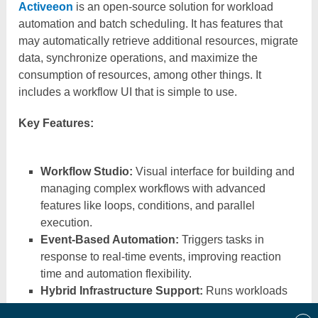
Activeeon
is an open-source solution for workload
automation and batch scheduling. It has features that
may automatically retrieve additional resources, migrate
data, synchronize operations, and maximize the
consumption of resources, among other things. It
includes a workflow UI that is simple to use.
Key Features:
Workflow Studio:
Visual interface for building and
managing complex workflows with advanced
features like loops, conditions, and parallel
execution.
Event-Based Automation:
Triggers tasks in
response to real-time events, improving reaction
time and automation flexibility.
Hybrid Infrastructure Support:
Runs workloads
seamlessly across on-prem, private, and public