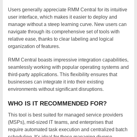
Users generally appreciate RMM Central for its intuitive
user interface, which makes it easier to deploy and
manage without a steep learning curve. New users can
navigate through its comprehensive set of tools with
relative ease, thanks to clear labeling and logical
organization of features.
RMM Central boasts impressive integration capabilities,
seamlessly working with popular operating systems and
third-party applications. This flexibility ensures that
businesses can integrate it into their existing
environments without significant disruptions.
WHO IS IT RECOMMENDED FOR?
This tool is best suited for managed service providers
(MSPs), mid-sized IT teams, and enterprises that
require automated task execution and centralized batch
scheduling. It’s ideal for those managing diverse