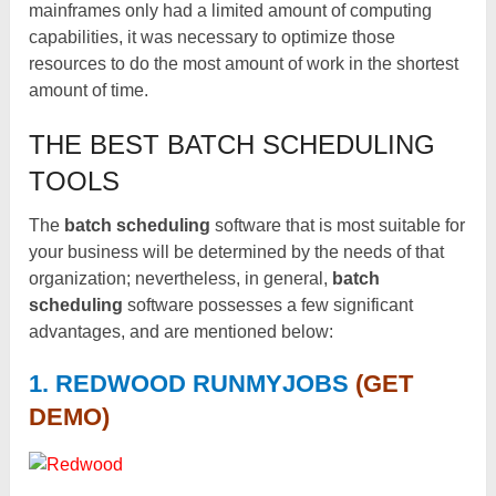
mainframes only had a limited amount of computing
capabilities, it was necessary to optimize those
resources to do the most amount of work in the shortest
amount of time.
THE BEST BATCH SCHEDULING
TOOLS
The
batch scheduling
software that is most suitable for
your business will be determined by the needs of that
organization; nevertheless, in general,
batch
scheduling
software possesses a few significant
advantages, and are mentioned below:
1. REDWOOD RUNMYJOBS
(GET
DEMO)