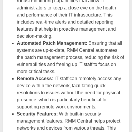
robust monitoring capabilities that allow IT
administrators to keep a close eye on the health
and performance of their IT infrastructure. This
includes real-time alerts and detailed reporting
features that help in proactive management and
decision-making.
Automated Patch Management:
Ensuring that all
systems are up-to-date, RMM Central automates
the patch management process, reducing the risk of
vulnerabilities and freeing up IT staff to focus on
more critical tasks.
Remote Access:
IT staff can remotely access any
device within the network, facilitating quick
resolutions to issues without the need for physical
presence, which is particularly beneficial for
supporting remote work environments.
Security Features:
With built-in security
management features, RMM Central helps protect
networks and devices from various threats. This