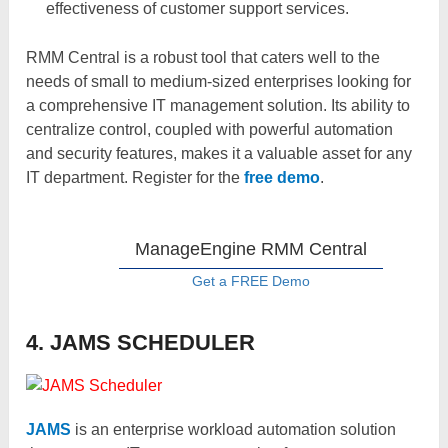
effectiveness of customer support services.
RMM Central is a robust tool that caters well to the
needs of small to medium-sized enterprises looking for
a comprehensive IT management solution. Its ability to
centralize control, coupled with powerful automation
and security features, makes it a valuable asset for any
IT department. Register for the
free demo
.
ManageEngine RMM Central
Get a FREE Demo
4. JAMS SCHEDULER
JAMS
is an enterprise workload automation solution