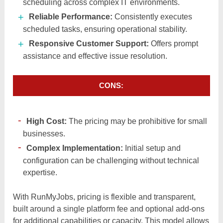
scheduling across complex IT environments.​
Reliable Performance:
Consistently executes
scheduled tasks, ensuring operational stability.
Responsive Customer Support:
Offers prompt
assistance and effective issue resolution.​
CONS:
High Cost:
The pricing may be prohibitive for small
businesses.​
Complex Implementation:
Initial setup and
configuration can be challenging without technical
expertise.
With RunMyJobs, pricing is flexible and transparent,
built around a single platform fee and optional add-ons
for additional capabilities or capacity. This model allows