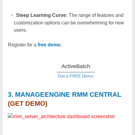
Steep Learning Curve:
The range of features and
customization options can be overwhelming for new
users.
Register for a
free demo
.
ActiveBatch
Get a FREE Demo
3. MANAGEENGINE RMM CENTRAL
(GET DEMO)