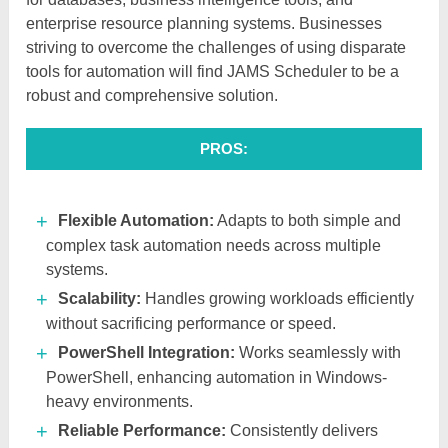
enterprise resource planning systems. Businesses
striving to overcome the challenges of using disparate
tools for automation will find JAMS Scheduler to be a
robust and comprehensive solution.
PROS:
Flexible Automation:
Adapts to both simple and
complex task automation needs across multiple
systems.
Scalability:
Handles growing workloads efficiently
without sacrificing performance or speed.
PowerShell Integration:
Works seamlessly with
PowerShell, enhancing automation in Windows-
heavy environments.
Reliable Performance:
Consistently delivers