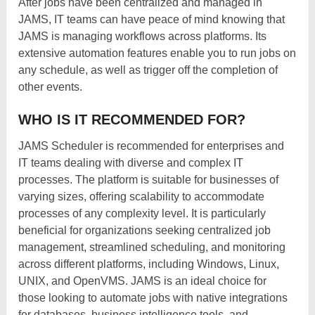
After jobs have been centralized and managed in
JAMS, IT teams can have peace of mind knowing that
JAMS is managing workflows across platforms. Its
extensive automation features enable you to run jobs on
any schedule, as well as trigger off the completion of
other events.
WHO IS IT RECOMMENDED FOR?
JAMS Scheduler is recommended for enterprises and
IT teams dealing with diverse and complex IT
processes. The platform is suitable for businesses of
varying sizes, offering scalability to accommodate
processes of any complexity level. It is particularly
beneficial for organizations seeking centralized job
management, streamlined scheduling, and monitoring
across different platforms, including Windows, Linux,
UNIX, and OpenVMS. JAMS is an ideal choice for
those looking to automate jobs with native integrations
for databases, business intelligence tools, and