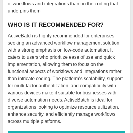
of workflows and integrations than on the coding that
underpins them.
WHO IS IT RECOMMENDED FOR?
ActiveBatch is highly recommended for enterprises
seeking an advanced workflow management solution
with a strong emphasis on low-code automation. It
caters to users who prioritize ease of use and quick
implementation, allowing them to focus on the
functional aspects of workflows and integrations rather
than intricate coding. The platform’s scalability, support
for multi-factor authentication, and compatibility with
various devices make it suitable for businesses with
diverse automation needs. ActiveBatch is ideal for
organizations looking to optimize resource utilization,
enhance security, and efficiently manage workflows
across multiple platforms.