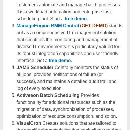
customers automate and manage batch processes.
It is a workload automation and enterprise task
scheduling tool. Start a
free demo
.
ManageEngine RMM Central
(GET DEMO)
stands
out as a comprehensive IT management solution
that simplifies the monitoring and management of
diverse IT environments. It’s particularly valued for
its robust integration capabilities and user-friendly
interface. Get a
free demo
.
JAMS Scheduler
Centrally monitors the status of
all jobs, provides notifications of failure (or
success), and maintains a detailed audit trail and
log of every execution.
Activeeon Batch Scheduling
Provides
functionality for additional resources such as the
migration of data, synchronization of processes,
optimization of resource consumption, and so on.
VisualCron
Creates solutions that are tailored to