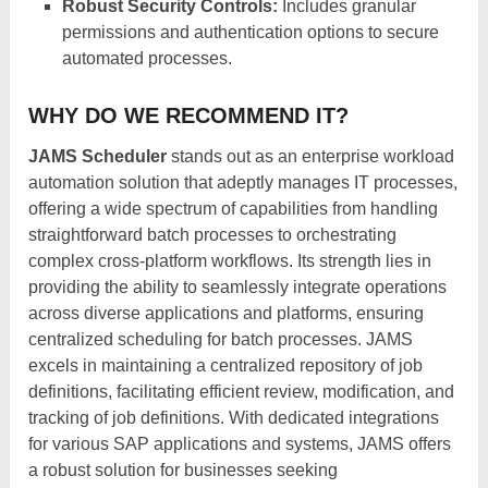
Robust Security Controls:
Includes granular
permissions and authentication options to secure
automated processes.
WHY DO WE RECOMMEND IT?
JAMS Scheduler
stands out as an enterprise workload
automation solution that adeptly manages IT processes,
offering a wide spectrum of capabilities from handling
straightforward batch processes to orchestrating
complex cross-platform workflows. Its strength lies in
providing the ability to seamlessly integrate operations
across diverse applications and platforms, ensuring
centralized scheduling for batch processes. JAMS
excels in maintaining a centralized repository of job
definitions, facilitating efficient review, modification, and
tracking of job definitions. With dedicated integrations
for various SAP applications and systems, JAMS offers
a robust solution for businesses seeking