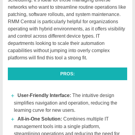
networks who want to streamline routine operations like
patching, software rollouts, and system maintenance.
RMM Central is particularly helpful for organizations
operating with hybrid environments, as it offers visibility
and control across different device types. IT
departments looking to scale their automation
capabilities without jumping into overly complex
platforms will find this tool a strong fit.
PROS:
User-Friendly Interface:
The intuitive design
simplifies navigation and operation, reducing the
learning curve for new users.​
All-in-One Solution:
Combines multiple IT
management tools into a single platform,
streamlining operations and reducing the need for