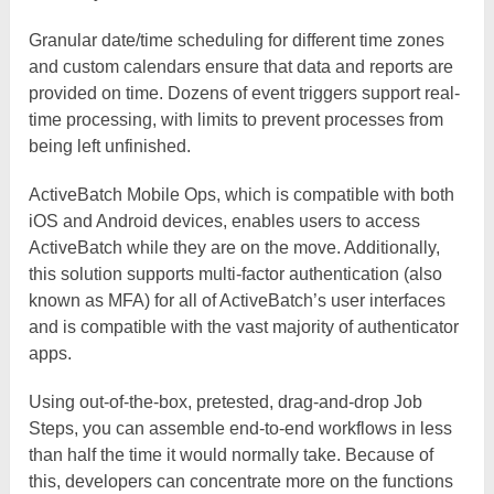
Granular date/time scheduling for different time zones
and custom calendars ensure that data and reports are
provided on time. Dozens of event triggers support real-
time processing, with limits to prevent processes from
being left unfinished.
ActiveBatch Mobile Ops, which is compatible with both
iOS and Android devices, enables users to access
ActiveBatch while they are on the move. Additionally,
this solution supports multi-factor authentication (also
known as MFA) for all of ActiveBatch’s user interfaces
and is compatible with the vast majority of authenticator
apps.
Using out-of-the-box, pretested, drag-and-drop Job
Steps, you can assemble end-to-end workflows in less
than half the time it would normally take. Because of
this, developers can concentrate more on the functions