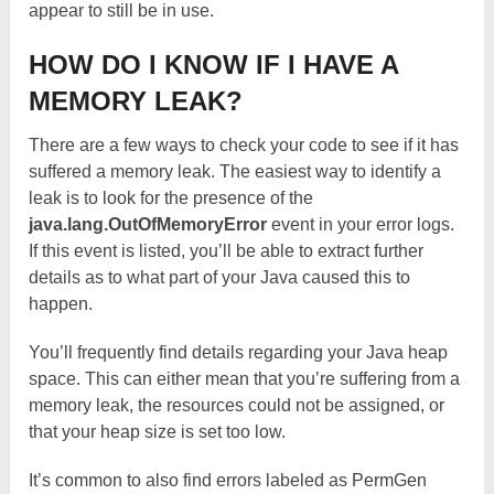
appear to still be in use.
HOW DO I KNOW IF I HAVE A
MEMORY LEAK?
There are a few ways to check your code to see if it has
suffered a memory leak. The easiest way to identify a
leak is to look for the presence of the
java.lang.OutOfMemoryError
event in your error logs.
If this event is listed, you’ll be able to extract further
details as to what part of your Java caused this to
happen.
You’ll frequently find details regarding your Java heap
space. This can either mean that you’re suffering from a
memory leak, the resources could not be assigned, or
that your heap size is set too low.
It’s common to also find errors labeled as PermGen