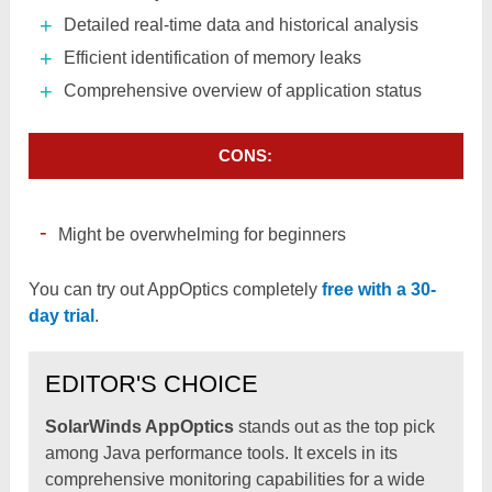
Detailed real-time data and historical analysis
Efficient identification of memory leaks
Comprehensive overview of application status
CONS:
Might be overwhelming for beginners
You can try out AppOptics completely
free with a 30-
day trial
.
EDITOR'S CHOICE
SolarWinds AppOptics
stands out as the top pick
among Java performance tools. It excels in its
comprehensive monitoring capabilities for a wide