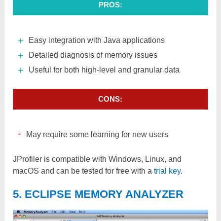
PROS:
Easy integration with Java applications
Detailed diagnosis of memory issues
Useful for both high-level and granular data
CONS:
May require some learning for new users
JProfiler is compatible with Windows, Linux, and
macOS and can be tested for free with a
trial key
.
5. ECLIPSE MEMORY ANALYZER