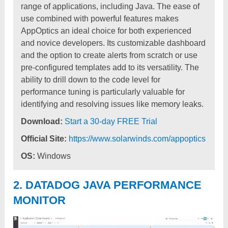
range of applications, including Java. The ease of
use combined with powerful features makes
AppOptics an ideal choice for both experienced
and novice developers. Its customizable dashboard
and the option to create alerts from scratch or use
pre-configured templates add to its versatility. The
ability to drill down to the code level for
performance tuning is particularly valuable for
identifying and resolving issues like memory leaks.
Download:
Start a 30-day FREE Trial
Official Site:
https://www.solarwinds.com/appoptics
OS:
Windows
2. DATADOG JAVA PERFORMANCE
MONITOR