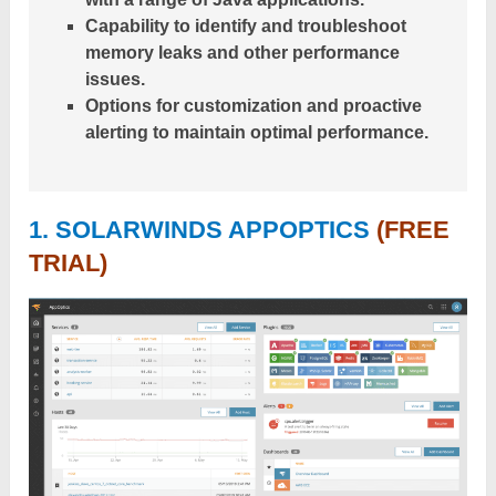
Capability to identify and troubleshoot
memory leaks and other performance
issues.
Options for customization and proactive
alerting to maintain optimal performance.
1. SOLARWINDS APPOPTICS
(FREE
TRIAL)