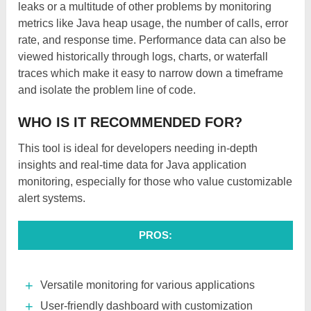
leaks or a multitude of other problems by monitoring
metrics like Java heap usage, the number of calls, error
rate, and response time. Performance data can also be
viewed historically through logs, charts, or waterfall
traces which make it easy to narrow down a timeframe
and isolate the problem line of code.
WHO IS IT RECOMMENDED FOR?
This tool is ideal for developers needing in-depth
insights and real-time data for Java application
monitoring, especially for those who value customizable
alert systems.
PROS:
Versatile monitoring for various applications
User-friendly dashboard with customization