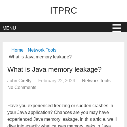
ITPRC
MENU
Home
Network Tools
What is Java memory leakage?
What is Java memory leakage?
John Cirelly
February 22, 2024
Network Tools
No Comments
Have you experienced freezing or sudden crashes in
your Java application? Chances are you may have
experienced Java memory leakage. In this article, we’ll
dive into exactly what causes memory leaks in Java,