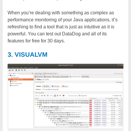
When you’re dealing with something as complex as
performance monitoring of your Java applications, it’s
refreshing to find a tool that is just as intuitive as it is
powerful. You can test out DataDog and all of its
features for free for 30 days.
3. VISUALVM