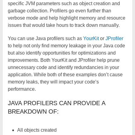
specific JVM parameters such as object creation and
garbage collection. Profilers go even further than
verbose mode and help highlight memory and resource
issues that would take hours to track down manually.
You can use Java profilers such as
YourKit
or
JProfiler
to help not only find memory leakage in your Java code
but also identify opportunities for optimizations and
improvements. Both YourKit and JProfiler help prune
unnecessary code and identify redundancies in your
application. While both of these examples don’t cause
memory leaks, they will impact your code’s
performance.
JAVA PROFILERS CAN PROVIDE A
BREAKDOWN OF:
All objects created