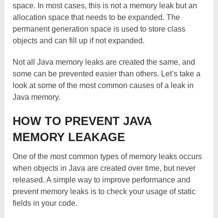
space. In most cases, this is not a memory leak but an
allocation space that needs to be expanded. The
permanent generation space is used to store class
objects and can fill up if not expanded.
Not all Java memory leaks are created the same, and
some can be prevented easier than others. Let’s take a
look at some of the most common causes of a leak in
Java memory.
HOW TO PREVENT JAVA
MEMORY LEAKAGE
One of the most common types of memory leaks occurs
when objects in Java are created over time, but never
released. A simple way to improve performance and
prevent memory leaks is to check your usage of static
fields in your code.