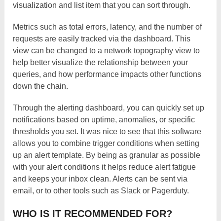
visualization and list item that you can sort through.
Metrics such as total errors, latency, and the number of
requests are easily tracked via the dashboard. This
view can be changed to a network topography view to
help better visualize the relationship between your
queries, and how performance impacts other functions
down the chain.
Through the alerting dashboard, you can quickly set up
notifications based on uptime, anomalies, or specific
thresholds you set. It was nice to see that this software
allows you to combine trigger conditions when setting
up an alert template. By being as granular as possible
with your alert conditions it helps reduce alert fatigue
and keeps your inbox clean. Alerts can be sent via
email, or to other tools such as Slack or Pagerduty.
WHO IS IT RECOMMENDED FOR?