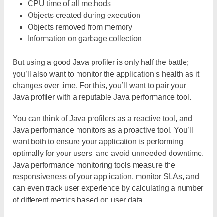
CPU time of all methods
Objects created during execution
Objects removed from memory
Information on garbage collection
But using a good Java profiler is only half the battle;
you’ll also want to monitor the application’s health as it
changes over time. For this, you’ll want to pair your
Java profiler with a reputable Java performance tool.
You can think of Java profilers as a reactive tool, and
Java performance monitors as a proactive tool. You’ll
want both to ensure your application is performing
optimally for your users, and avoid unneeded downtime.
Java performance monitoring tools measure the
responsiveness of your application, monitor SLAs, and
can even track user experience by calculating a number
of different metrics based on user data.