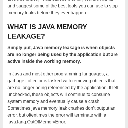
and suggest some of the best tools you can use to stop
memory leaks before they ever happen.
WHAT IS JAVA MEMORY
LEAKAGE?
Simply put, Java memory leakage is when objects
are no longer being used by the application but are
active inside the working memory.
In Java and most other programming languages, a
garbage collector is tasked with removing objects that
are no longer being referenced by the application. If left
unchecked, these objects will continue to consume
system memory and eventually cause a crash.
Sometimes java memory leak crashes don’t output an
error, but oftentimes the error will terminate with a
java.lang.OutOfMemoryError.