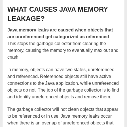
WHAT CAUSES JAVA MEMORY
LEAKAGE?
Java memory leaks are caused when objects that
are unreferenced get categorized as referenced.
This stops the garbage collector from clearing the
memory, causing the memory to eventually max out and
crash.
In memory, objects can have two states, unreferenced
and referenced. Referenced objects still have active
connections to the Java application, while unreferenced
objects do not. The job of the garbage collector is to find
and identify unreferenced objects and remove them.
The garbage collector will not clean objects that appear
to be referenced or in use. Java memory leaks occur
when there is an overlap of unreferenced objects that