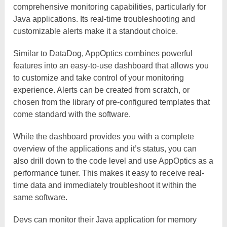
comprehensive monitoring capabilities, particularly for
Java applications. Its real-time troubleshooting and
customizable alerts make it a standout choice.
Similar to DataDog, AppOptics combines powerful
features into an easy-to-use dashboard that allows you
to customize and take control of your monitoring
experience. Alerts can be created from scratch, or
chosen from the library of pre-configured templates that
come standard with the software.
While the dashboard provides you with a complete
overview of the applications and it’s status, you can
also drill down to the code level and use AppOptics as a
performance tuner. This makes it easy to receive real-
time data and immediately troubleshoot it within the
same software.
Devs can monitor their Java application for memory