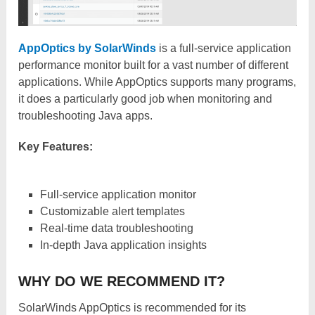
AppOptics by SolarWinds
is a full-service application
performance monitor built for a vast number of different
applications. While AppOptics supports many programs,
it does a particularly good job when monitoring and
troubleshooting Java apps.
Key Features:
Full-service application monitor
Customizable alert templates
Real-time data troubleshooting
In-depth Java application insights
WHY DO WE RECOMMEND IT?
SolarWinds AppOptics is recommended for its