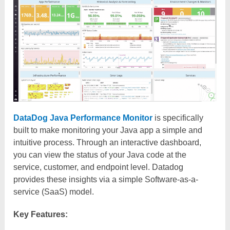
DataDog Java Performance Monitor
is specifically
built to make monitoring your Java app a simple and
intuitive process. Through an interactive dashboard,
you can view the status of your Java code at the
service, customer, and endpoint level. Datadog
provides these insights via a simple Software-as-a-
service (SaaS) model.
Key Features: