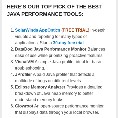
HERE’S OUR TOP PICK OF THE BEST
JAVA PERFORMANCE TOOLS:
SolarWinds AppOptics
(FREE TRIAL)
In-depth
visuals and reporting for many types of
applications. Start a
30-day free trial
.
DataDog Java Performance Monitor
Balances
ease of use while prioritizing proactive features
VisualVM
A simple Java profiler ideal for basic
troubleshooting.
JProfiler
A paid Java profiler that detects a
multitude of bugs on different levels
Eclipse Memory Analyzer
Provides a detailed
breakdown of Java heap memory to better
understand memory leaks.
Glowroot
An open-source performance monitor
that displays data through your local browser.