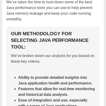
We’ve taken the time to hunt down some of the best
Java performance tools you can use to help prevent
Java memory leakage and keep your code running
smoothly.
OUR METHODOLOGY FOR
SELECTING JAVA PERFORMANCE
TOOL:
We’ve broken down our analysis for you based on
these key criteria:
Ability to provide detailed insights into
Java application health and performance.
Features that allow for real-time monitoring
and historical data analysis.
Ease of integration and use, especially
with a range of Java applications.