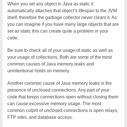
When you set any object in Java as static it
automatically attaches that object’s lifespan to the JVM
itself, therefore the garbage collector never clears it. As
you can imagine if you have many large objects that are
set as static this can create quite a problem in your
code.
Be sure to check all of your usage of static as well as
your usage of collections. Both are some of the most
common causes of Java memory leaks and
unintentional holds on memory.
Another common cause of Java memory leaks is the
presence of unclosed connections. Any part of your
code that keeps connections open without closing them
can cause excessive memory usage. The most
common culprit of unclosed connections is open relays,
FTP sites, and database access.