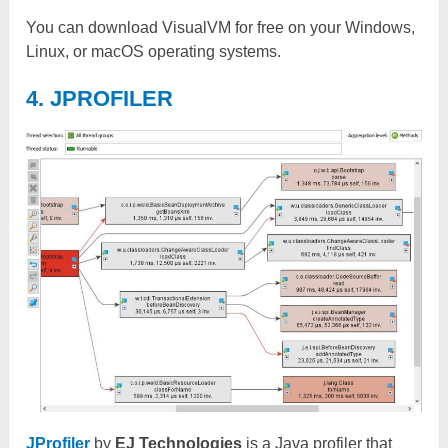
You can download VisualVM for free on your Windows,
Linux, or macOS operating systems.
4. JPROFILER
JProfiler
by
EJ Technologies
is a Java profiler that