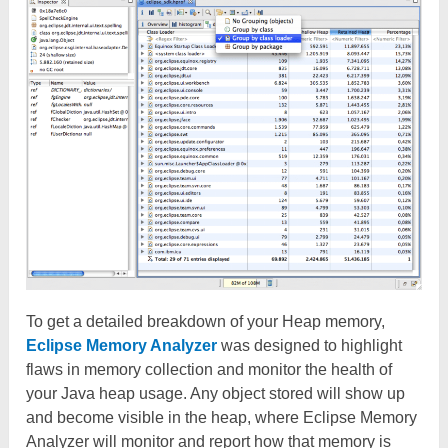
To get a detailed breakdown of your Heap memory,
Eclipse Memory Analyzer
was designed to highlight
flaws in memory collection and monitor the health of
your Java heap usage. Any object stored will show up
and become visible in the heap, where Eclipse Memory
Analyzer will monitor and report how that memory is