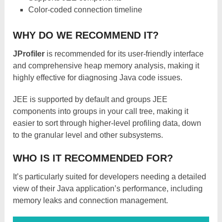
Color-coded connection timeline
WHY DO WE RECOMMEND IT?
JProfiler
is recommended for its user-friendly interface
and comprehensive heap memory analysis, making it
highly effective for diagnosing Java code issues.
JEE is supported by default and groups JEE
components into groups in your call tree, making it
easier to sort through higher-level profiling data, down
to the granular level and other subsystems.
WHO IS IT RECOMMENDED FOR?
It’s particularly suited for developers needing a detailed
view of their Java application’s performance, including
memory leaks and connection management.