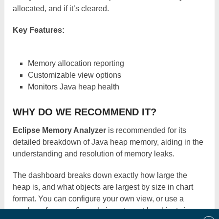
allocated, and if it’s cleared.
Key Features:
Memory allocation reporting
Customizable view options
Monitors Java heap health
WHY DO WE RECOMMEND IT?
Eclipse Memory Analyzer
is recommended for its
detailed breakdown of Java heap memory, aiding in the
understanding and resolution of memory leaks.
The dashboard breaks down exactly how large the
heap is, and what objects are largest by size in chart
format. You can configure your own view, or use a
number of pre-configured views to sort by object size,