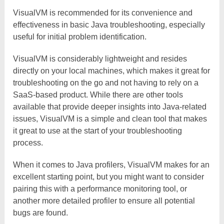
VisualVM is recommended for its convenience and
effectiveness in basic Java troubleshooting, especially
useful for initial problem identification.
VisualVM is considerably lightweight and resides
directly on your local machines, which makes it great for
troubleshooting on the go and not having to rely on a
SaaS-based product. While there are other tools
available that provide deeper insights into Java-related
issues, VisualVM is a simple and clean tool that makes
it great to use at the start of your troubleshooting
process.
When it comes to Java profilers, VisualVM makes for an
excellent starting point, but you might want to consider
pairing this with a performance monitoring tool, or
another more detailed profiler to ensure all potential
bugs are found.