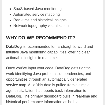
SaaS-based Java monitoring
Automated service mapping
Real-time and historical insights
Network topography visualization
WHY DO WE RECOMMEND IT?
DataDog
is recommended for its straightforward and
intuitive Java monitoring capabilities, offering clear,
actionable insights in real-time.
Once you’ve input your code, DataDog gets right to
work identifying Java problems, dependencies, and
opportunities through an automatically generated
service map. All of this data is pulled from a simple
agent installation that reports back information to
DataDog. The primary dashboard pulls in real-time and
historical performance information as both a