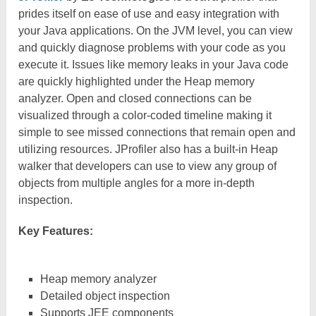
prides itself on ease of use and easy integration with
your Java applications. On the JVM level, you can view
and quickly diagnose problems with your code as you
execute it. Issues like memory leaks in your Java code
are quickly highlighted under the Heap memory
analyzer. Open and closed connections can be
visualized through a color-coded timeline making it
simple to see missed connections that remain open and
utilizing resources. JProfiler also has a built-in Heap
walker that developers can use to view any group of
objects from multiple angles for a more in-depth
inspection.
Key Features:
Heap memory analyzer
Detailed object inspection
Supports JEE components