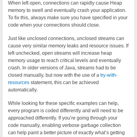
When left open, connections can rapidly cause Heap
memory to swell and eventually crash your application.
To fix this, always make sure you have specified in your
code when your connections should close.
Just like unclosed connections, unclosed streams can
cause very similar memory leaks and resource issues. If
left unchecked, open streams will increase heap
memory usage to reach critical levels and eventually
crash. In older versions of Java, streams had to be
closed manually, but now with the use of a
try-with-
resources
statement, this can be achieved
automatically.
While looking for these specific examples can help,
every program is coded differently and will need to be
approached differently. If you’re going through your
code manually, enabling verbose garbage collection
can help paint a better picture of exactly what’s getting