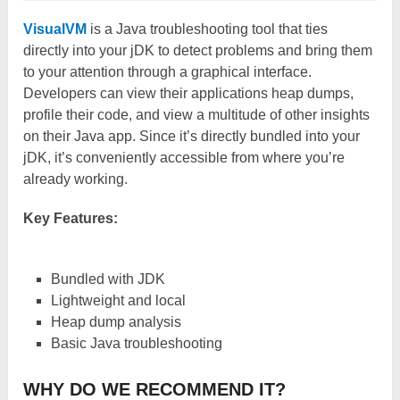
VisualVM
is a Java troubleshooting tool that ties
directly into your jDK to detect problems and bring them
to your attention through a graphical interface.
Developers can view their applications heap dumps,
profile their code, and view a multitude of other insights
on their Java app. Since it’s directly bundled into your
jDK, it’s conveniently accessible from where you’re
already working.
Key Features:
Bundled with JDK
Lightweight and local
Heap dump analysis
Basic Java troubleshooting
WHY DO WE RECOMMEND IT?