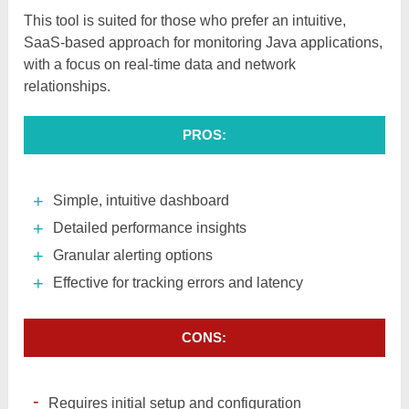
This tool is suited for those who prefer an intuitive,
SaaS-based approach for monitoring Java applications,
with a focus on real-time data and network
relationships.
PROS:
Simple, intuitive dashboard
Detailed performance insights
Granular alerting options
Effective for tracking errors and latency
CONS:
Requires initial setup and configuration