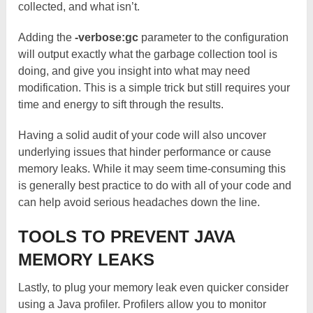
collected, and what isn’t.
Adding the
-verbose:gc
parameter to the configuration
will output exactly what the garbage collection tool is
doing, and give you insight into what may need
modification. This is a simple trick but still requires your
time and energy to sift through the results.
Having a solid audit of your code will also uncover
underlying issues that hinder performance or cause
memory leaks. While it may seem time-consuming this
is generally best practice to do with all of your code and
can help avoid serious headaches down the line.
TOOLS TO PREVENT JAVA
MEMORY LEAKS
Lastly, to plug your memory leak even quicker consider
using a Java profiler. Profilers allow you to monitor