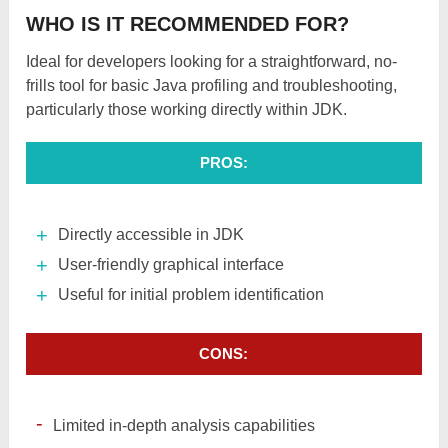
WHO IS IT RECOMMENDED FOR?
Ideal for developers looking for a straightforward, no-
frills tool for basic Java profiling and troubleshooting,
particularly those working directly within JDK.
PROS:
Directly accessible in JDK
User-friendly graphical interface
Useful for initial problem identification
CONS:
Limited in-depth analysis capabilities