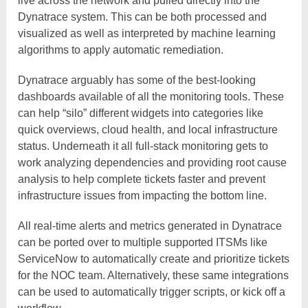
live across the network and pulled directly into the
Dynatrace system. This can be both processed and
visualized as well as interpreted by machine learning
algorithms to apply automatic remediation.
Dynatrace arguably has some of the best-looking
dashboards available of all the monitoring tools. These
can help “silo” different widgets into categories like
quick overviews, cloud health, and local infrastructure
status. Underneath it all full-stack monitoring gets to
work analyzing dependencies and providing root cause
analysis to help complete tickets faster and prevent
infrastructure issues from impacting the bottom line.
All real-time alerts and metrics generated in Dynatrace
can be ported over to multiple supported ITSMs like
ServiceNow to automatically create and prioritize tickets
for the NOC team. Alternatively, these same integrations
can be used to automatically trigger scripts, or kick off a