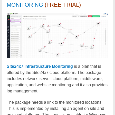
MONITORING
(FREE TRIAL)
Site24x7 Infrastructure Monitoring
is a plan that is
offered by the Site24x7 cloud platform. The package
includes network, server, cloud platform, middleware,
application, and website monitoring and it also provides
log management.
The package needs a link to the monitored locations.
This is implemented by installing an agent on site and
on cloud platforms. The agent is available for Windows