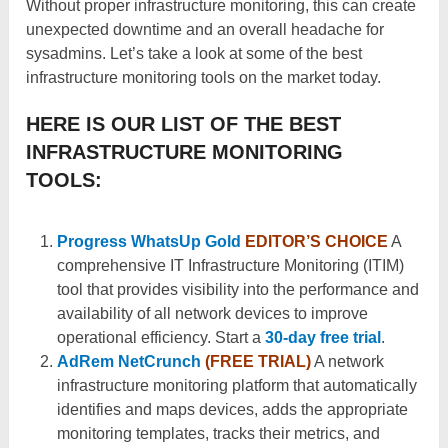
Without proper infrastructure monitoring, this can create
unexpected downtime and an overall headache for
sysadmins. Let’s take a look at some of the best
infrastructure monitoring tools on the market today.
HERE IS OUR LIST OF THE BEST
INFRASTRUCTURE MONITORING
TOOLS:
Progress WhatsUp Gold
EDITOR’S CHOICE
A
comprehensive IT Infrastructure Monitoring (ITIM)
tool that provides visibility into the performance and
availability of all network devices to improve
operational efficiency. Start a
30-day free trial
.
AdRem NetCrunch
(FREE TRIAL)
A network
infrastructure monitoring platform that automatically
identifies and maps devices, adds the appropriate
monitoring templates, tracks their metrics, and