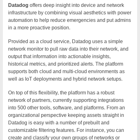
Datadog
offers deep insight into device and network
infrastructure by combining visual aesthetics with power
automation to help reduce emergencies and put admins
in a more proactive position.
Provided as a cloud service, Datadog uses a simple
network monitor to pull raw data into their network, and
output that information into actionable insights,
historical metrics, and prioritized alerts. The platform
supports both cloud and multi-cloud environments as
well as IoT deployments and hybrid network setups.
On top of this flexibility, the platform has a robust
network of partners, currently supporting integrations
into 500 other tools, software, and platforms. From an
organizational perspective keeping assets straight in
Datadog is easy with a number of prebuilt and
customizable filtering features. For instance, you can
create and classify your own groups of networks or