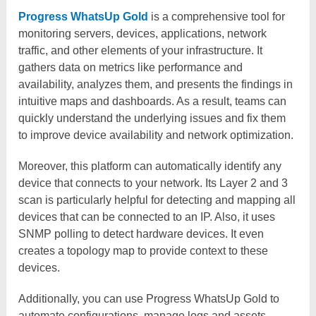
Progress WhatsUp Gold
is a comprehensive tool for
monitoring servers, devices, applications, network
traffic, and other elements of your infrastructure. It
gathers data on metrics like performance and
availability, analyzes them, and presents the findings in
intuitive maps and dashboards. As a result, teams can
quickly understand the underlying issues and fix them
to improve device availability and network optimization.
Moreover, this platform can automatically identify any
device that connects to your network. Its Layer 2 and 3
scan is particularly helpful for detecting and mapping all
devices that can be connected to an IP. Also, it uses
SNMP polling to detect hardware devices. It even
creates a topology map to provide context to these
devices.
Additionally, you can use Progress WhatsUp Gold to
automate configurations, manage logs and assets,