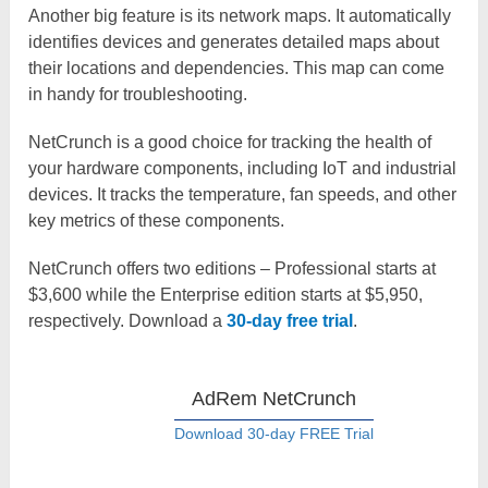
Another big feature is its network maps. It automatically
identifies devices and generates detailed maps about
their locations and dependencies. This map can come
in handy for troubleshooting.
NetCrunch is a good choice for tracking the health of
your hardware components, including IoT and industrial
devices. It tracks the temperature, fan speeds, and other
key metrics of these components.
NetCrunch offers two editions – Professional starts at
$3,600 while the Enterprise edition starts at $5,950,
respectively. Download a
30-day free trial
.
AdRem NetCrunch
Download 30-day FREE Trial