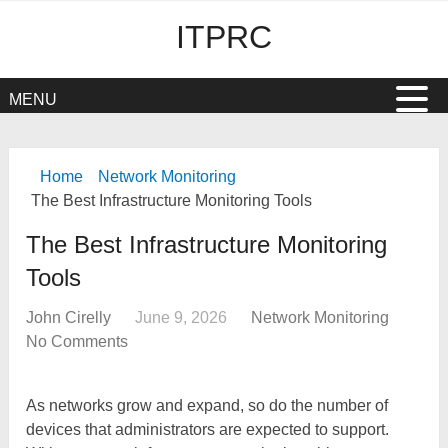
ITPRC
MENU
Home
Network Monitoring
The Best Infrastructure Monitoring Tools
The Best Infrastructure Monitoring
Tools
John Cirelly
June 9, 2026
Network Monitoring
No Comments
As networks grow and expand, so do the number of
devices that administrators are expected to support.