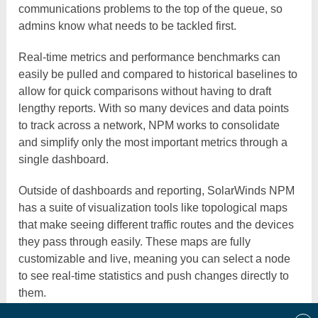
communications problems to the top of the queue, so
admins know what needs to be tackled first.
Real-time metrics and performance benchmarks can
easily be pulled and compared to historical baselines to
allow for quick comparisons without having to draft
lengthy reports. With so many devices and data points
to track across a network, NPM works to consolidate
and simplify only the most important metrics through a
single dashboard.
Outside of dashboards and reporting, SolarWinds NPM
has a suite of visualization tools like topological maps
that make seeing different traffic routes and the devices
they pass through easily. These maps are fully
customizable and live, meaning you can select a node
to see real-time statistics and push changes directly to
them.