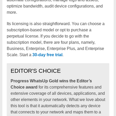
optimize bandwidth, audit device configurations, and
more.
Its licensing is also straightforward. You can choose a
subscription-based model or opt to purchase a
perpetual license. If you decide to go with the
subscription model, there are four plans, namely,
Business, Enterprise, Enterprise Plus, and Enterprise
Scale. Start a
30-day free trial
.
EDITOR'S CHOICE
Progress WhatsUp Gold wins the Editor’s
Choice award
for its comprehensive features and
extensive coverage of all devices, applications, and
other elements in your network. What we love about
this tool is that it automatically detects any device
that connects to your network and maps them to a