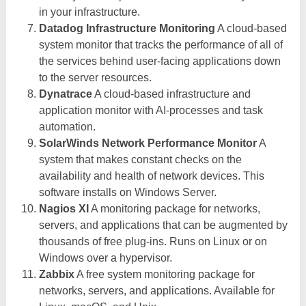
in your infrastructure.
Datadog Infrastructure Monitoring
A cloud-based
system monitor that tracks the performance of all of
the services behind user-facing applications down
to the server resources.
Dynatrace
A cloud-based infrastructure and
application monitor with AI-processes and task
automation.
SolarWinds Network Performance Monitor
A
system that makes constant checks on the
availability and health of network devices. This
software installs on Windows Server.
Nagios XI
A monitoring package for networks,
servers, and applications that can be augmented by
thousands of free plug-ins. Runs on Linux or on
Windows over a hypervisor.
Zabbix
A free system monitoring package for
networks, servers, and applications. Available for