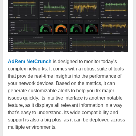
AdRem NetCrunch
is designed to monitor today’s
complex networks. It comes with a robust suite of tools
that provide real-time insights into the performance of
your network devices. Based on the metrics, it can
generate customizable alerts to help you fix major
issues quickly. Its intuitive interface is another notable
feature, as it displays all relevant information in a way
that’s easy to understand. Its wide compatibility and
support is also a big plus, as it can be deployed across
multiple environments.