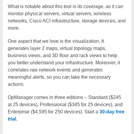
What is notable about this tool is its coverage, as it can
monitor physical servers, virtual servers, wireless
networks, Cisco ACI infrastructure, storage devices, and
more.
One aspect that we love is the visualization. It
generates layer 2 maps, virtual topology maps,
business views, and 3D floor and rack views to help
you better understand your infrastructure. Moreover, it
correlates raw network events and generates
meaningful alerts, so you can take the necessary
actions.
OpManager comes in three editions – Standard ($245
at 25 devices), Professional ($345 for 25 devices), and
Enterprise ($4,595 for 250 devices). Start a
30-day free
trial
.