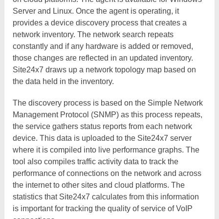
Server and Linux. Once the agent is operating, it
provides a device discovery process that creates a
network inventory. The network search repeats
constantly and if any hardware is added or removed,
those changes are reflected in an updated inventory.
Site24x7 draws up a network topology map based on
the data held in the inventory.
The discovery process is based on the Simple Network
Management Protocol (SNMP) as this process repeats,
the service gathers status reports from each network
device. This data is uploaded to the Site24x7 server
where it is compiled into live performance graphs. The
tool also compiles traffic activity data to track the
performance of connections on the network and across
the internet to other sites and cloud platforms. The
statistics that Site24x7 calculates from this information
is important for tracking the quality of service of VoIP