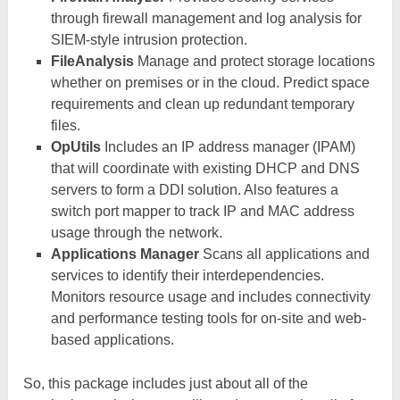
through firewall management and log analysis for
SIEM-style intrusion protection.
FileAnalysis
Manage and protect storage locations
whether on premises or in the cloud. Predict space
requirements and clean up redundant temporary
files.
OpUtils
Includes an IP address manager (IPAM)
that will coordinate with existing DHCP and DNS
servers to form a DDI solution. Also features a
switch port mapper to track IP and MAC address
usage through the network.
Applications Manager
Scans all applications and
services to identify their interdependencies.
Monitors resource usage and includes connectivity
and performance testing tools for on-site and web-
based applications.
So, this package includes just about all of the