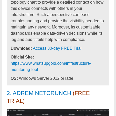
topology chart to provide a detailed context on how
this device connects with others in your
infrastructure. Such a perspective can ease
troubleshooting and provide the visibility needed to
maintain any network. Moreover, its customizable
dashboards enable data-driven decisions while its
log and audit trails help with compliance.
Download:
Access 30-day FREE Trial
Official Site:
https://www.whatsupgold.com/infrastructure-
monitoring-tool
OS:
Windows Server 2012 or later
2. ADREM NETCRUNCH
(FREE
TRIAL)