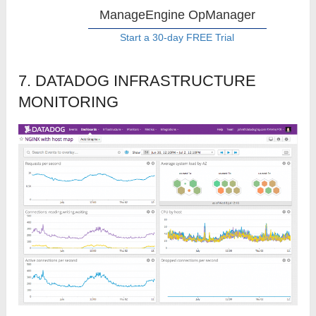
ManageEngine OpManager
Start a 30-day FREE Trial
7. DATADOG INFRASTRUCTURE
MONITORING