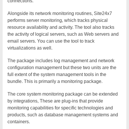
connections.
Alongside its network monitoring routines, Site24x7
performs server monitoring, which tracks physical
resource availability and activity. The tool also tracks
the activity of logical servers, such as Web servers and
email servers. You can use the tool to track
virtualizations as well.
The package includes log management and network
configuration management but these two units are the
full extent of the system management tools in the
bundle. This is primarily a monitoring package.
The core system monitoring package can be extended
by integrations, These are plug-ins that provide
monitoring capabilities for specific technologies and
products, such as database management systems and
containers.