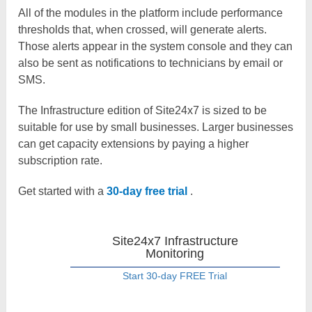
All of the modules in the platform include performance
thresholds that, when crossed, will generate alerts.
Those alerts appear in the system console and they can
also be sent as notifications to technicians by email or
SMS.
The Infrastructure edition of Site24x7 is sized to be
suitable for use by small businesses. Larger businesses
can get capacity extensions by paying a higher
subscription rate.
Get started with a
30-day free trial
.
Site24x7 Infrastructure
Monitoring
Start 30-day FREE Trial