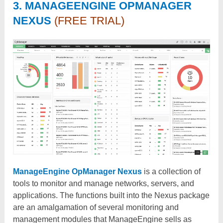
3. MANAGEENGINE OPMANAGER
NEXUS
(FREE TRIAL)
ManageEngine OpManager Nexus
is a collection of
tools to monitor and manage networks, servers, and
applications. The functions built into the Nexus package
are an amalgamation of several monitoring and
management modules that ManageEngine sells as