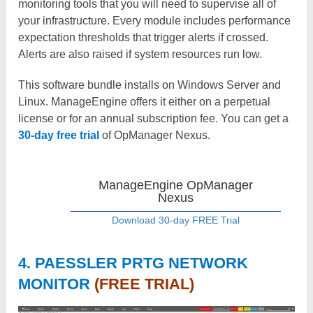
monitoring tools that you will need to supervise all of
your infrastructure. Every module includes performance
expectation thresholds that trigger alerts if crossed.
Alerts are also raised if system resources run low.
This software bundle installs on Windows Server and
Linux. ManageEngine offers it either on a perpetual
license or for an annual subscription fee. You can get a
30-day free trial
of OpManager Nexus.
ManageEngine OpManager
Nexus
Download 30-day FREE Trial
4. PAESSLER PRTG NETWORK
MONITOR
(FREE TRIAL)