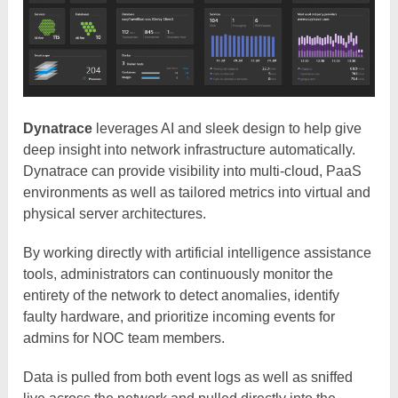
Dynatrace
leverages AI and sleek design to help give
deep insight into network infrastructure automatically.
Dynatrace can provide visibility into multi-cloud, PaaS
environments as well as tailored metrics into virtual and
physical server architectures.
By working directly with artificial intelligence assistance
tools, administrators can continuously monitor the
entirety of the network to detect anomalies, identify
faulty hardware, and prioritize incoming events for
admins for NOC team members.
Data is pulled from both event logs as well as sniffed