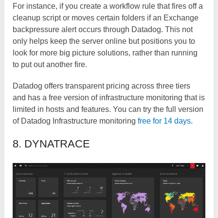
For instance, if you create a workflow rule that fires off a
cleanup script or moves certain folders if an Exchange
backpressure alert occurs through Datadog. This not
only helps keep the server online but positions you to
look for more big picture solutions, rather than running
to put out another fire.
Datadog offers transparent pricing across three tiers
and has a free version of infrastructure monitoring that is
limited in hosts and features. You can try the full version
of Datadog Infrastructure monitoring
free for 14 days
.
8. DYNATRACE