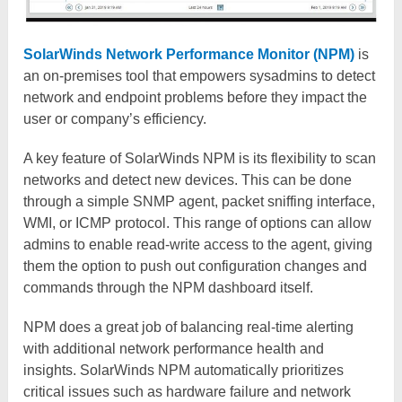
SolarWinds Network Performance Monitor (NPM)
is
an on-premises tool that empowers sysadmins to detect
network and endpoint problems before they impact the
user or company’s efficiency.
A key feature of SolarWinds NPM is its flexibility to scan
networks and detect new devices. This can be done
through a simple SNMP agent, packet sniffing interface,
WMI, or ICMP protocol. This range of options can allow
admins to enable read-write access to the agent, giving
them the option to push out configuration changes and
commands through the NPM dashboard itself.
NPM does a great job of balancing real-time alerting
with additional network performance health and
insights. SolarWinds NPM automatically prioritizes
critical issues such as hardware failure and network