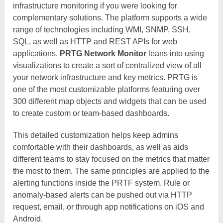
infrastructure monitoring if you were looking for
complementary solutions. The platform supports a wide
range of technologies including WMI, SNMP, SSH,
SQL, as well as HTTP and REST APIs for web
applications.
PRTG Network Monitor
leans into using
visualizations to create a sort of centralized view of all
your network infrastructure and key metrics. PRTG is
one of the most customizable platforms featuring over
300 different map objects and widgets that can be used
to create custom or team-based dashboards.
This detailed customization helps keep admins
comfortable with their dashboards, as well as aids
different teams to stay focused on the metrics that matter
the most to them. The same principles are applied to the
alerting functions inside the PRTF system. Rule or
anomaly-based alerts can be pushed out via HTTP
request, email, or through app notifications on iOS and
Android.