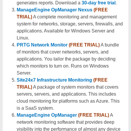
generates reports. Download a
30-day free trial
.
ManageEngine OpManager Nexus
(FREE
TRIAL)
A complete monitoring and management
system for networks, storage, servers, firewalls, and
applications. Available for Windows Server and
Linux.
PRTG Network Monitor
(FREE TRIAL)
A bundle
of monitors that cover networks, servers, and
applications. You tailor the package by deciding
which monitors to turn on. Runs on Windows
Server.
Site24x7 Infrastructure Monitoring
(FREE
TRIAL)
A package of system monitors that covers
servers, servers, and applications. This includes
cloud monitoring for platforms such as Azure. This
is a SaaS system.
ManageEngine OpManager
(FREE TRIAL)
A
network monitoring software that provides deep
visibility into the performance of almost any device