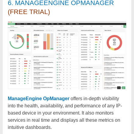
6. MANAGEENGINE OPMANAGER
(FREE TRIAL)
ManageEngine OpManager
offers in-depth visibility
into the health, availability, and performance of any IP-
based device in your environment. It also monitors
services in real time and displays all these metrics on
intuitive dashboards.