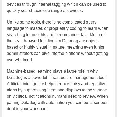
devices through internal tagging which can be used to
quickly search across a range of devices.
Unlike some tools, there is no complicated query
language to master, or proprietary coding to learn when
searching for insights and performance data. Much of
the search-based functions in Datadog are object-
based or highly visual in nature, meaning even junior
administrators can dive into the platform without getting
overwhelmed.
Machine-based learning plays a large role in why
Datadog is a powerful infrastructure management tool.
Artificial intelligence helps reduce noisy and repetitive
alerts by suppressing them and displays to the surface
only critical notifications humans need to review. When
pairing Datadog with automation you can put a serious
dent in your workload.