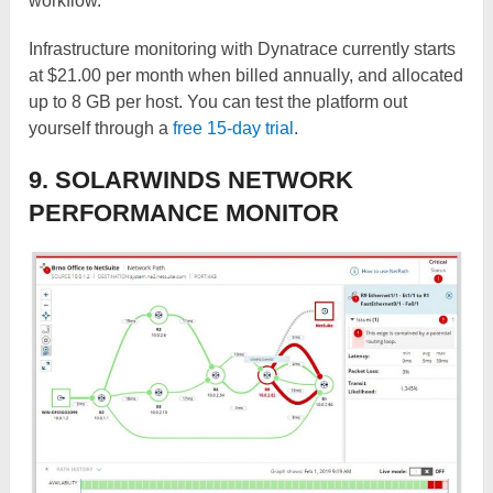
workflow.
Infrastructure monitoring with Dynatrace currently starts
at $21.00 per month when billed annually, and allocated
up to 8 GB per host. You can test the platform out
yourself through a
free 15-day trial
.
9. SOLARWINDS NETWORK
PERFORMANCE MONITOR