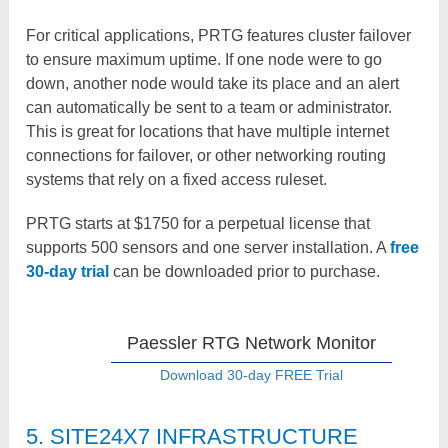
For critical applications, PRTG features cluster failover
to ensure maximum uptime. If one node were to go
down, another node would take its place and an alert
can automatically be sent to a team or administrator.
This is great for locations that have multiple internet
connections for failover, or other networking routing
systems that rely on a fixed access ruleset.
PRTG starts at $1750 for a perpetual license that
supports 500 sensors and one server installation. A
free
30-day trial
can be downloaded prior to purchase.
Paessler RTG Network Monitor
Download 30-day FREE Trial
5. SITE24X7 INFRASTRUCTURE