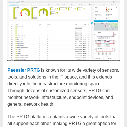
Paessler PRTG
is known for its wide variety of sensors,
tools, and solutions in the IT space, and this extends
directly into the infrastructure monitoring space.
Through dozens of customized sensors, PRTG can
monitor network infrastructure, endpoint devices, and
general network health.
The PRTG platform contains a wide variety of tools that
all support each other, making PRTG a great option for