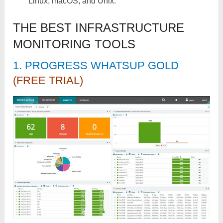
Linux, macOS, and Unix.
THE BEST INFRASTRUCTURE
MONITORING TOOLS
1. PROGRESS WHATSUP GOLD
(FREE TRIAL)