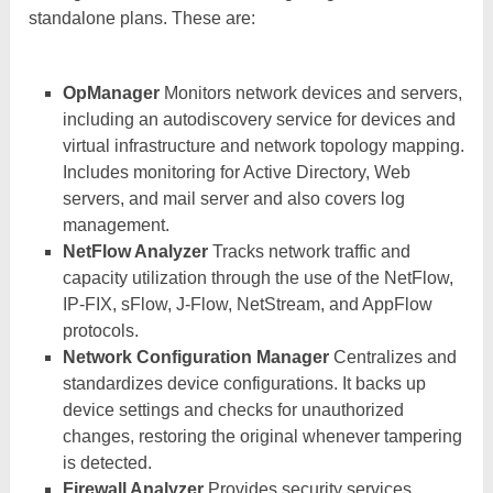
standalone plans. These are:
OpManager
Monitors network devices and servers,
including an autodiscovery service for devices and
virtual infrastructure and network topology mapping.
Includes monitoring for Active Directory, Web
servers, and mail server and also covers log
management.
NetFlow Analyzer
Tracks network traffic and
capacity utilization through the use of the NetFlow,
IP-FIX, sFlow, J-Flow, NetStream, and AppFlow
protocols.
Network Configuration Manager
Centralizes and
standardizes device configurations. It backs up
device settings and checks for unauthorized
changes, restoring the original whenever tampering
is detected.
Firewall Analyzer
Provides security services