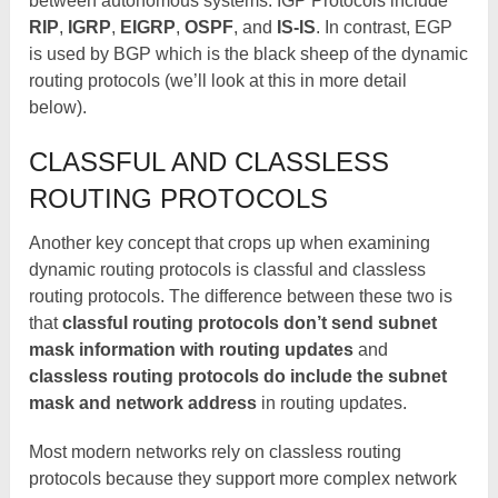
between autonomous systems. IGP Protocols include
RIP
,
IGRP
,
EIGRP
,
OSPF
, and
IS-IS
. In contrast, EGP
is used by BGP which is the black sheep of the dynamic
routing protocols (we’ll look at this in more detail
below).
CLASSFUL AND CLASSLESS
ROUTING PROTOCOLS
Another key concept that crops up when examining
dynamic routing protocols is classful and classless
routing protocols. The difference between these two is
that
classful routing protocols don’t send subnet
mask information with routing updates
and
classless routing protocols do include the subnet
mask and network address
in routing updates.
Most modern networks rely on classless routing
protocols because they support more complex network