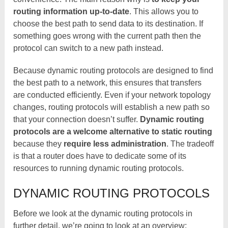
routing information up-to-date
. This allows you to
choose the best path to send data to its destination. If
something goes wrong with the current path then the
protocol can switch to a new path instead.
Because dynamic routing protocols are designed to find
the best path to a network, this ensures that transfers
are conducted efficiently. Even if your network topology
changes, routing protocols will establish a new path so
that your connection doesn’t suffer.
Dynamic routing
protocols are a welcome alternative to static routing
because they
require less administration
. The tradeoff
is that a router does have to dedicate some of its
resources to running dynamic routing protocols.
DYNAMIC ROUTING PROTOCOLS
Before we look at the dynamic routing protocols in
further detail, we’re going to look at an overview: