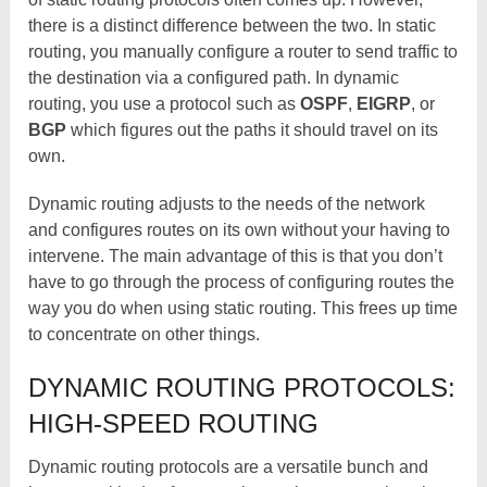
there is a distinct difference between the two. In static
routing, you manually configure a router to send traffic to
the destination via a configured path. In dynamic
routing, you use a protocol such as
OSPF
,
EIGRP
, or
BGP
which figures out the paths it should travel on its
own.
Dynamic routing adjusts to the needs of the network
and configures routes on its own without your having to
intervene. The main advantage of this is that you don’t
have to go through the process of configuring routes the
way you do when using static routing. This frees up time
to concentrate on other things.
DYNAMIC ROUTING PROTOCOLS:
HIGH-SPEED ROUTING
Dynamic routing protocols are a versatile bunch and