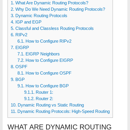
1
What Are Dynamic Routing Protocols?
2
Why Do We Need Dynamic Routing Protocols?
3
Dynamic Routing Protocols
4
IGP and EGP
5
Classful and Classless Routing Protocols
6
RIPv2
6.1
How to Configure RIPv2
7
EIGRP
7.1
EIGRP Neighbors
7.2
How to Configure EIGRP
8
OSPF
8.1
How to Configure OSPF
9
BGP
9.1
How to Configure BGP
9.1.1
Router 1:
9.1.2
Router 2:
10
Dynamic Routing vs Static Routing
11
Dynamic Routing Protocols: High-Speed Routing
WHAT ARE DYNAMIC ROUTING