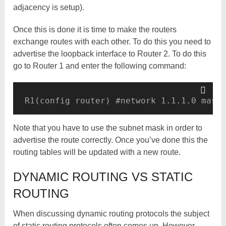
adjacency is setup).
Once this is done it is time to make the routers
exchange routes with each other. To do this you need to
advertise the loopback interface to Router 2. To do this
go to Router 1 and enter the following command:
R1(config router) #network 1.1.1.0 mask
Note that you have to use the subnet mask in order to
advertise the route correctly. Once you’ve done this the
routing tables will be updated with a new route.
DYNAMIC ROUTING VS STATIC
ROUTING
When discussing dynamic routing protocols the subject
of static routing protocols often comes up. However,