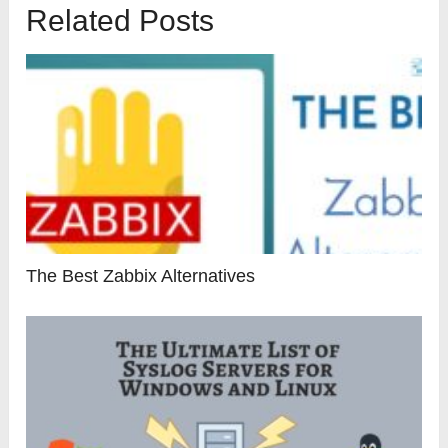
Related Posts
The Best Zabbix Alternatives