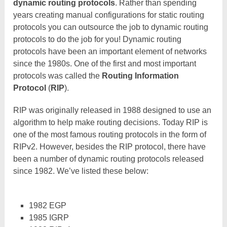
dynamic routing protocols
. Rather than spending
years creating manual configurations for static routing
protocols you can outsource the job to dynamic routing
protocols to do the job for you! Dynamic routing
protocols have been an important element of networks
since the 1980s. One of the first and most important
protocols was called the
Routing Information
Protoco
l
(
RIP
).
RIP was originally released in 1988 designed to use an
algorithm to help make routing decisions. Today RIP is
one of the most famous routing protocols in the form of
RIPv2. However, besides the RIP protocol, there have
been a number of dynamic routing protocols released
since 1982. We’ve listed these below:
1982 EGP
1985 IGRP