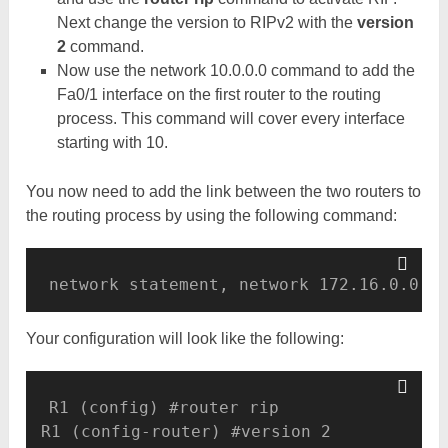
Next change the version to RIPv2 with the
version
2
command.
Now use the network 10.0.0.0 command to add the
Fa0/1 interface on the first router to the routing
process. This command will cover every interface
starting with 10.
You now need to add the link between the two routers to
the routing process by using the following command:
Your configuration will look like the following:
R1 (config) #router rip 

R1 (config-router) #version 2 
