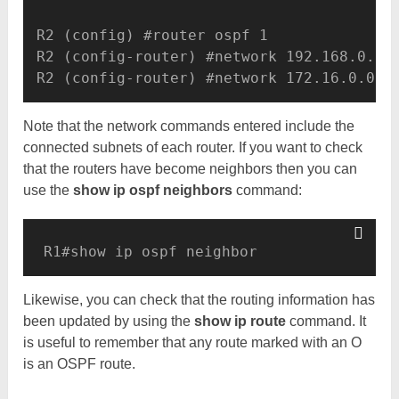
R2 (config) #router ospf 1 

R2 (config-router) #network 192.168.0.0.0
R2 (config-router) #network 172.16.0.0.0
Note that the network commands entered include the
connected subnets of each router. If you want to check
that the routers have become neighbors then you can
use the
show ip ospf neighbors
command:
R1#show ip ospf neighbor
Likewise, you can check that the routing information has
been updated by using the
show ip route
command. It
is useful to remember that any route marked with an O
is an OSPF route.