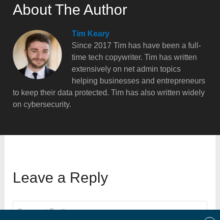
About The Author
Tim Keary
Since 2017 Tim has have been a full-
time tech copywriter. Tim has written
extensively on net admin topics
helping businesses and entrepreneurs
to keep their data protected. Tim has also written widely
on cybersecurity.
Leave a Reply