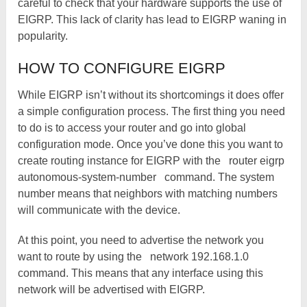
careful to check that your hardware supports the use of
EIGRP. This lack of clarity has lead to EIGRP waning in
popularity.
HOW TO CONFIGURE EIGRP
While EIGRP isn’t without its shortcomings it does offer
a simple configuration process. The first thing you need
to do is to access your router and go into global
configuration mode. Once you’ve done this you want to
create routing instance for EIGRP with the
router eigrp
autonomous-system-number
command. The system
number means that neighbors with matching numbers
will communicate with the device.
At this point, you need to advertise the network you
want to route by using the
network 192.168.1.0
command. This means that any interface using this
network will be advertised with EIGRP.