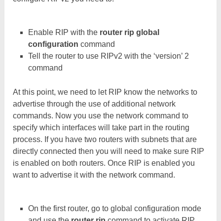
Enable RIP with the
router rip global
configuration
command
Tell the router to use RIPv2 with the ‘version’ 2
command
At this point, we need to let RIP know the networks to
advertise through the use of additional network
commands. Now you use the network command to
specify which interfaces will take part in the routing
process. If you have two routers with subnets that are
directly connected then you will need to make sure RIP
is enabled on both routers. Once RIP is enabled you
want to advertise it with the network command.
On the first router, go to global configuration mode
and use the
router rip
command to activate RIP.