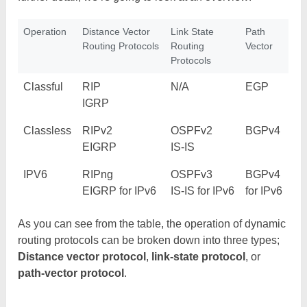
Operation
Distance Vector
Link State
Path
Routing Protocols
Routing
Vector
Protocols
Classful
RIP
N/A
EGP
IGRP
Classless
RIPv2
OSPFv2
BGPv4
EIGRP
IS-IS
IPV6
RIPng
OSPFv3
BGPv4
EIGRP for IPv6
IS-IS for IPv6
for IPv6
As you can see from the table, the operation of dynamic
routing protocols can be broken down into three types;
Distance vector protocol
,
link-state protocol
, or
path-vector protocol
.