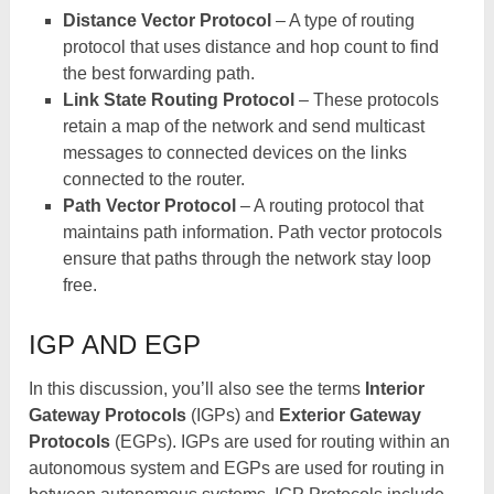
Distance Vector Protocol
– A type of routing
protocol that uses distance and hop count to find
the best forwarding path.
Link State Routing Protocol
– These protocols
retain a map of the network and send multicast
messages to connected devices on the links
connected to the router.
Path Vector Protocol
– A routing protocol that
maintains path information. Path vector protocols
ensure that paths through the network stay loop
free.
IGP AND EGP
In this discussion, you’ll also see the terms
Interior
Gateway Protocols
(IGPs) and
Exterior Gateway
Protocols
(EGPs). IGPs are used for routing within an
autonomous system and EGPs are used for routing in