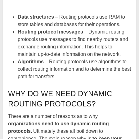
Data structures
– Routing protocols use RAM to
store tables and databases for their operations.
Routing protocol messages
– Dynamic routing
protocols use messages to find nearby routers and
exchange routing information. This helps to
maintain up-to-date information on the network.
Algorithms
– Routing protocols use algorithms to
collect routing information and to determine the best
path for transfers.
WHY DO WE NEED DYNAMIC
ROUTING PROTOCOLS?
There are a number of reasons as to why
organizations need to use dynamic routing
protocols
. Ultimately these all boil down to
convenience. The main reason why is
to keep your