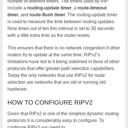
number of different timers. The timers used by RIP
include a
routing-update timer
, a
route-timeout
timer
, and
route-flush timer
. The routing-update timer
is used to measure the time between routing updates.
Nine times out of ten this interval is set to 30 seconds
with a little extra time as the router resets.
This ensures that there is no network congestion if other
routers try to update at the same time. RIPv2’s
limitations have led to it being sidelined in favor of other
protocols that offer greater path selection capabilities.
Today the only networks that use RIPv2 for route
selection are networks that are old or running old
hardware.
HOW TO CONFIGURE RIPV2
Given that RIPv2 is one of the simplest dynamic routing
protocols it is considerably easy to configure. To
configure RIPv2 you need to: