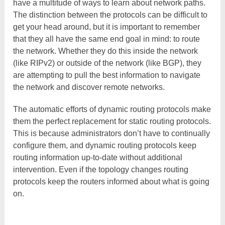
have a multitude of ways to learn about network paths.
The distinction between the protocols can be difficult to
get your head around, but it is important to remember
that they all have the same end goal in mind: to route
the network. Whether they do this inside the network
(like RIPv2) or outside of the network (like BGP), they
are attempting to pull the best information to navigate
the network and discover remote networks.
The automatic efforts of dynamic routing protocols make
them the perfect replacement for static routing protocols.
This is because administrators don’t have to continually
configure them, and dynamic routing protocols keep
routing information up-to-date without additional
intervention. Even if the topology changes routing
protocols keep the routers informed about what is going
on.