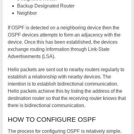
Backup Designated Router
Neighbor
If OSPF is detected on a neighboring device then the
OSPF devices attempts to form an adjacency with the
device. Once this has been established, the devices
exchange routing information through Link-State
Advertisements (LSA).
Hello packets are sent out to nearby routers regularly to
establish a relationship with nearby devices. The
intention is to establish bidirectional communication.
Hello packets achieve this by listing the address of the
destination router so that the receiving router knows that
there is bidirectional communication.
HOW TO CONFIGURE OSPF
The process for configuring OSPF is relatively simple.