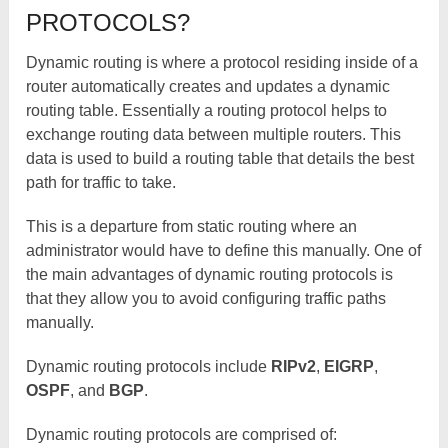
PROTOCOLS?
Dynamic routing is where a protocol residing inside of a
router automatically creates and updates a dynamic
routing table. Essentially a routing protocol helps to
exchange routing data between multiple routers. This
data is used to build a routing table that details the best
path for traffic to take.
This is a departure from static routing where an
administrator would have to define this manually. One of
the main advantages of dynamic routing protocols is
that they allow you to avoid configuring traffic paths
manually.
Dynamic routing protocols include
RIPv2
,
EIGRP
,
OSPF
, and
BGP
.
Dynamic routing protocols are comprised of: