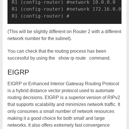
R1 (config-router) #network 10.0.0.0

R1 (config-router) #network 172.16.0.0

(This will be slightly different on Router 2 with a different
network number for the subnet).
You can check that the routing process has been
successful by using the
show ip route
command.
EIGRP
EIGRP or Enhanced Interior Gateway Routing Protocol
is a hybrid distance vector protocol used to automate
routing decisions. EIGRP is a superior version of RIPv2
that supports scalability and minimizes network traffic. It
only consumes a small number of network resources
making it a good choice for both small and large
networks. It also offers extremely fast convergence