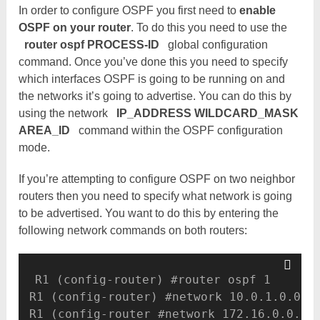
In order to configure OSPF you first need to
enable
OSPF on your router
. To do this you need to use the
router ospf PROCESS-ID
global configuration
command. Once you’ve done this you need to specify
which interfaces OSPF is going to be running on and
the networks it’s going to advertise. You can do this by
using the network
IP_ADDRESS WILDCARD_MASK
AREA_ID
command within the OSPF configuration
mode.
If you’re attempting to configure OSPF on two neighbor
routers then you need to specify what network is going
to be advertised. You want to do this by entering the
following network commands on both routers:
R1 (config-router) #router ospf 1 

R1 (config-router) #network 10.0.1.0.0.0.
R1 (config-router #network 172.16.0.0.0.0