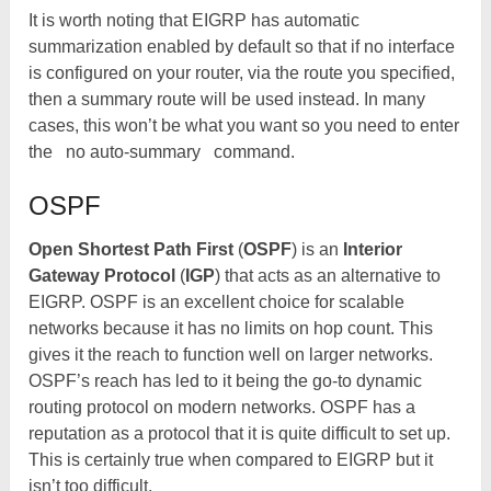
It is worth noting that EIGRP has automatic
summarization enabled by default so that if no interface
is configured on your router, via the route you specified,
then a summary route will be used instead. In many
cases, this won’t be what you want so you need to enter
the
no auto-summary
command.
OSPF
Open Shortest Path First
(
OSPF
) is an
Interior
Gateway Protocol
(
IGP
) that acts as an alternative to
EIGRP. OSPF is an excellent choice for scalable
networks because it has no limits on hop count. This
gives it the reach to function well on larger networks.
OSPF’s reach has led to it being the go-to dynamic
routing protocol on modern networks. OSPF has a
reputation as a protocol that it is quite difficult to set up.
This is certainly true when compared to EIGRP but it
isn’t too difficult.