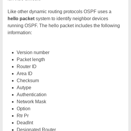
Like other dynamic routing protocols OSPF uses a
hello packet
system to identify neighbor devices
running OSPF. The hello packet includes the following
information:
Version number
Packet length
Router ID
Area ID
Checksum
Autype
Authentication
Network Mask
Option
Rtr Pr
DeadInt
Designated Router