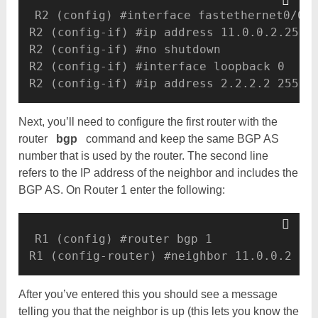
R2 (config) #interface fastethernet0/0 

R2 (config-if) #ip address 11.0.0.2.255.2
R2 (config-if) #no shutdown

R2 (config-if) #interface loopback 0 

R2 (config-if) #ip address 2.2.2.2 255.2
Next, you’ll need to configure the first router with the
router
bgp
command and keep the same BGP AS
number that is used by the router. The second line
refers to the IP address of the neighbor and includes the
BGP AS. On Router 1 enter the following:
R1 (config) #router bgp 1 

R1 (config-router) #neighbor 11.0.0.2 re
After you’ve entered this you should see a message
telling you that the neighbor is up (this lets you know the