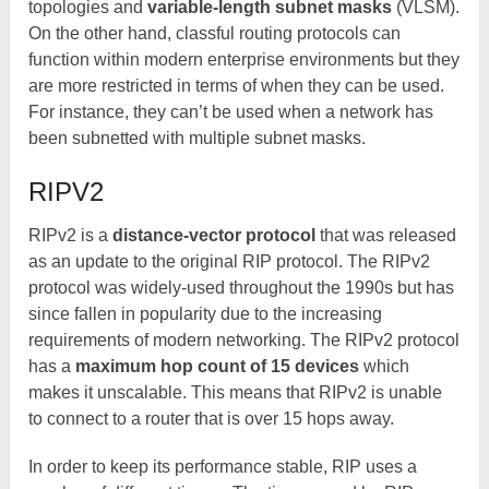
topologies and
variable-length subnet masks
(VLSM).
On the other hand, classful routing protocols can
function within modern enterprise environments but they
are more restricted in terms of when they can be used.
For instance, they can’t be used when a network has
been subnetted with multiple subnet masks.
RIPV2
RIPv2 is a
distance-vector protocol
that was released
as an update to the original RIP protocol. The RIPv2
protocol was widely-used throughout the 1990s but has
since fallen in popularity due to the increasing
requirements of modern networking. The RIPv2 protocol
has a
maximum hop count of 15 devices
which
makes it unscalable. This means that RIPv2 is unable
to connect to a router that is over 15 hops away.
In order to keep its performance stable, RIP uses a