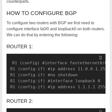
counterparts.
HOW TO CONFIGURE BGP
To configure two routers with BGP we first need to
configure interface fa0/0 and loopback0 on both routers.
We can do that by entering the following:
ROUTER 1:
R1 (config) #interface fastethernet0/0

R1 (config-if) #ip address 11.0.0.1.255.2
R1 (config-if) #no shutdown 

R1 (config-if) #interface loopback 0 

R1 (config-if) #ip address 1.1.1.1 255.2
ROUTER 2: