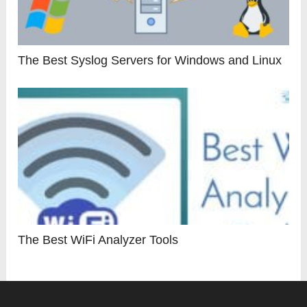
The Best Syslog Servers for Windows and Linux
The Best WiFi Analyzer Tools