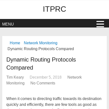
ITPRC
MENU
Home
Network Monitoring
Dynamic Routing Protocols Compared
Dynamic Routing Protocols
Compared
Tim Keary
December 5, 2018
Network
Monitoring
No Comments
When it comes to directing traffic towards its destination
quickly and efficiently, there are few tools as good as