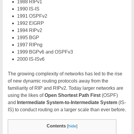
1988 RIPv1
1990 IS-IS
1991 OSPFv2
1992 EIGRP
1994 RIPv2
1995 BGP
1997 RIPng
1999 BGPv6 and OSPFv3
2000 IS-ISv6
The growing complexity of networks has led to the rise
of new dynamic routing protocols away from the
familiarity of RIP and RIPv2. Today larger networks are
using the likes of
Open Shortest Path First
(OSPF)
and
Intermediate System-to-Intermediate System
(IS-
IS) to conduct routing on a larger scale than ever before.
Contents
[
hide
]