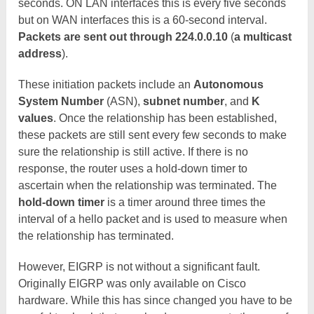
seconds. ON LAN interfaces this is every five seconds
but on WAN interfaces this is a 60-second interval.
Packets are sent out through 224.0.0.10
(
a multicast
address
).
These initiation packets include an
Autonomous
System Number
(ASN),
subnet number
, and
K
values
. Once the relationship has been established,
these packets are still sent every few seconds to make
sure the relationship is still active. If there is no
response, the router uses a hold-down timer to
ascertain when the relationship was terminated. The
hold-down timer
is a timer around three times the
interval of a hello packet and is used to measure when
the relationship has terminated.
However, EIGRP is not without a significant fault.
Originally EIGRP was only available on Cisco
hardware. While this has since changed you have to be