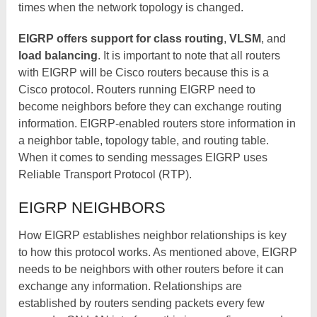
times when the network topology is changed.
EIGRP offers support for class routing
,
VLSM
, and
load balancing
. It is important to note that all routers
with EIGRP will be Cisco routers because this is a
Cisco protocol. Routers running EIGRP need to
become neighbors before they can exchange routing
information. EIGRP-enabled routers store information in
a neighbor table, topology table, and routing table.
When it comes to sending messages EIGRP uses
Reliable Transport Protocol (RTP).
EIGRP NEIGHBORS
How EIGRP establishes neighbor relationships is key
to how this protocol works. As mentioned above, EIGRP
needs to be neighbors with other routers before it can
exchange any information. Relationships are
established by routers sending packets every few