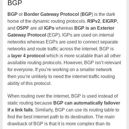
BGP
BGP
or
Border Gateway Protocol
(
BGP
) is the dark
horse of the dynamic routing protocols.
RIPv2
,
EIGRP
,
and
OSPF
are all
IGPs
whereas
BGP is an Exterior
Gateway Protocol
(EGP). IGPs are used on internal
networks whereas EGPs are used to connect separate
networks and route traffic across the internet. BGP is
a
layer 4 protocol
which is more scalable than all other
available routing protocols. However, BGP isn’t relevant
for everyone. If you’re working on a smaller network
then you’re unlikely to need the internet traffic routing
ability of this protocol.
When routing over the internet, BGP is used instead of
static routing because
BGP can automatically failover
if a link fails
. Similarly, BGP can use its routing table to
find the best internet path to its destination. The main
drawback of BGP is that it is more complex than its